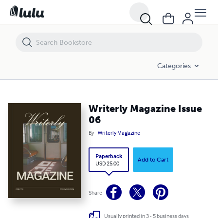
Writerly Magazine Issue 06
Categories
Writerly Magazine Issue
06
By
Writerly Magazine
Paperback
Add to Cart
USD 25.00
Share
Usually printed in 3 - 5 business days