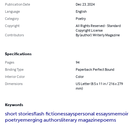
Publication Date
Dec 23, 2024
Language
English
Category
Poetry
Copyright
All Rights Reserved - Standard
Copyright License
Contributors
By (author): Writerly Magazine
Specifications
Pages
94
Binding Type
Paperback Perfect Bound
Interior Color
Color
Dimensions
US Letter (8.5 x 11 in / 216 x 279
mm)
Keywords
short stories
flash fiction
essays
personal essays
memoir
poetry
emerging authors
literary magazine
poems