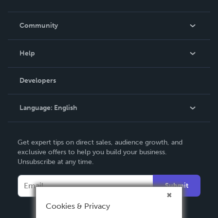
Careers
In The News
Community
Events
Blog
Help
Videos
Order Lookup
Developers
Podcast
Knowledge Base
Language:
English
Contact Support
English
Get expert tips on direct sales, audience growth, and
Deutsch
exclusive offers to help you build your business.
Unsubscribe at any time.
Français
Italiano
Submit
Español
Cookies & Privacy