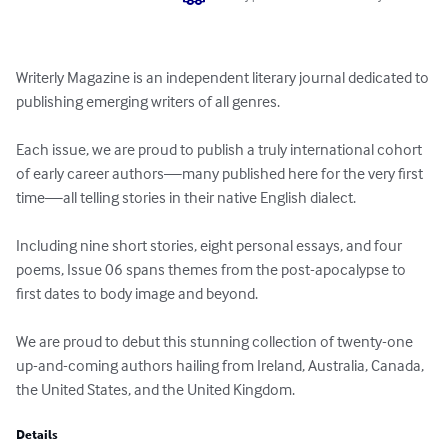
Writerly Magazine is an independent literary journal dedicated to 
publishing emerging writers of all genres.

Each issue, we are proud to publish a truly international cohort 
of early career authors—many published here for the very first 
time—all telling stories in their native English dialect.

Including nine short stories, eight personal essays, and four 
poems, Issue 06 spans themes from the post-apocalypse to 
first dates to body image and beyond.

We are proud to debut this stunning collection of twenty-one 
up-and-coming authors hailing from Ireland, Australia, Canada, 
the United States, and the United Kingdom.
Details