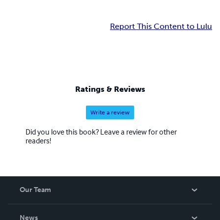
Report This Content to Lulu
Ratings & Reviews
Write a review
Did you love this book? Leave a review for other
readers!
Our Team
About Us
News