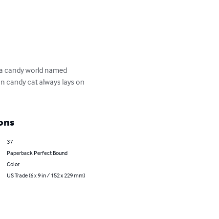
 a candy world named 
n candy cat always lays on 
ons
37
Paperback Perfect Bound
Color
US Trade (6 x 9 in / 152 x 229 mm)