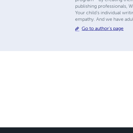
publishing professionals, 
Your child’s individual writ
empathy. And we have adult
Go to author's page