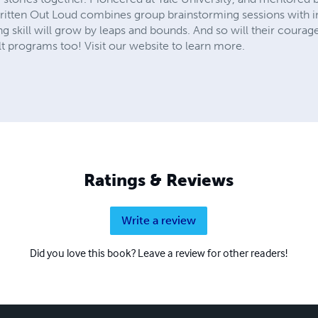
Written Out Loud combines group brainstorming sessions with in
ing skill will grow by leaps and bounds. And so will their courage
 programs too! Visit our website to learn more.
Ratings & Reviews
Write a review
Did you love this book? Leave a review for other readers!