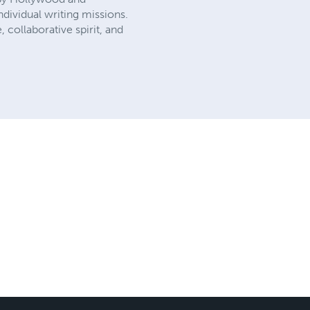
dividual writing missions.
, collaborative spirit, and