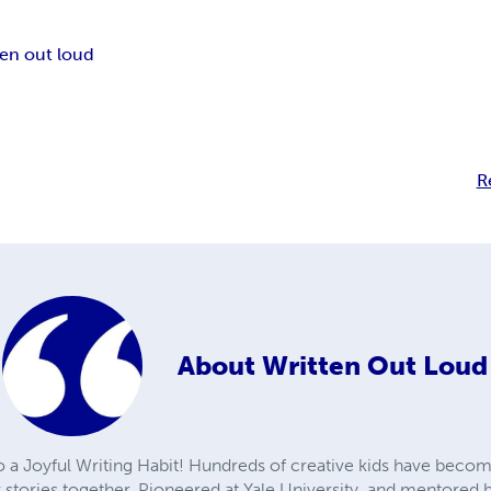
ten out loud
R
About
Written Out Loud
to a Joyful Writing Habit! Hundreds of creative kids have becom
r stories together. Pioneered at Yale University, and mentore