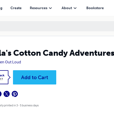
ng
Create
Resources
About
Bookstore
la's Cotton Candy Adventure
ten Out Loud
ack
Add to Cart
.17
lly printed in 3 - 5 business days