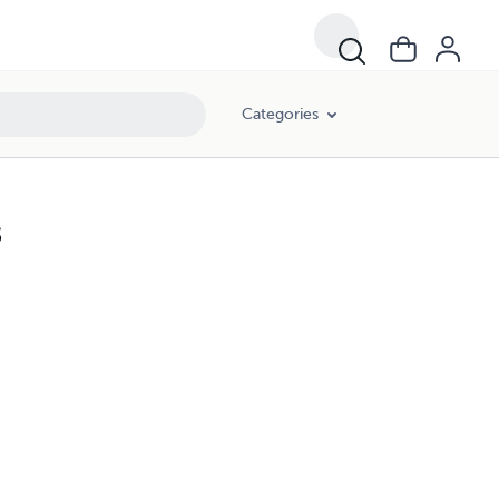
Categories
s