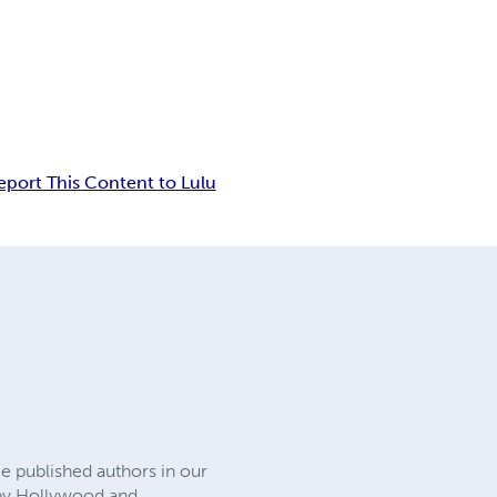
eport This Content to Lulu
e published authors in our
d by Hollywood and