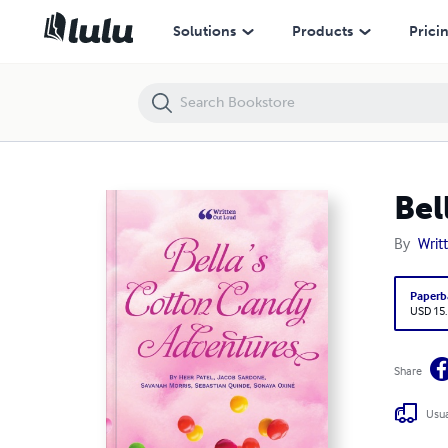
Bella's Cotton Candy Adventures
Solutions
Products
Prici
Bel
By
Writ
Paperb
USD 15
Share
Usua