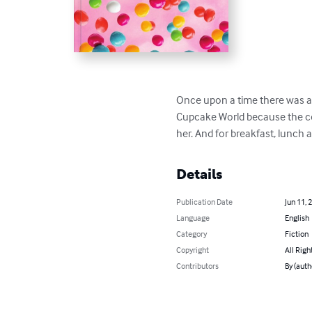
Once upon a time there was a 
Cupcake World because the co
her. And for breakfast, lunch a
Details
Publication Date
Jun 11, 
Language
English
Category
Fiction
Copyright
All Righ
Contributors
By (auth