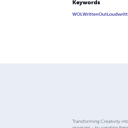
Keywords
WOL
WrittenOutLoud
writ
Transforming Creativity in
program - by creating thei