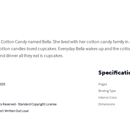
Cotton Candy named Bella. She lived with her cotton candy family in
tton candies loved cupcakes. Everyday Bella wakes up and the cotto
nd dinner all they eat is cupcakes.
Specificati
2025
Pages
Binding Type
Interior Color
ts Reserved - Standard Copyright License
Dimensions
or): Written Out Loud