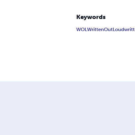
Keywords
WOL
WrittenOutLoud
writ