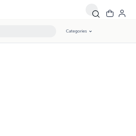
Categories