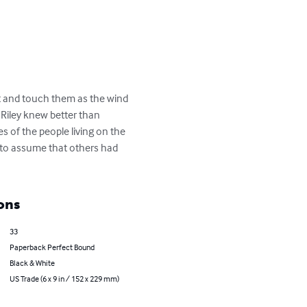
ut and touch them as the wind 
 Riley knew better than 
s of the people living on the 
l to assume that others had 
ons
33
Paperback Perfect Bound
Black & White
US Trade (6 x 9 in / 152 x 229 mm)