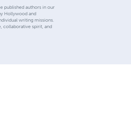
e published authors in our
d by Hollywood and
dividual writing missions.
, collaborative spirit, and