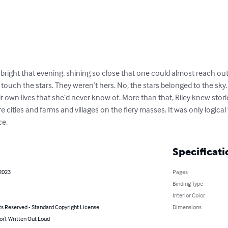
y bright that evening, shining so close that one could almost reach o
t touch the stars. They weren’t hers. No, the stars belonged to the sky.
r own lives that she’d never know of. More than that, Riley knew storie
e cities and farms and villages on the fiery masses. It was only logica
ce.
Specificati
 2023
Pages
Binding Type
Interior Color
ts Reserved - Standard Copyright License
Dimensions
or): Written Out Loud