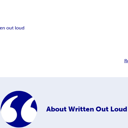
ten out loud
R
About
Written Out Loud