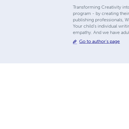
Transforming Creativity in
program - by creating thei
publishing professionals, 
Your child’s individual writ
empathy. And we have adult
Go to author's page