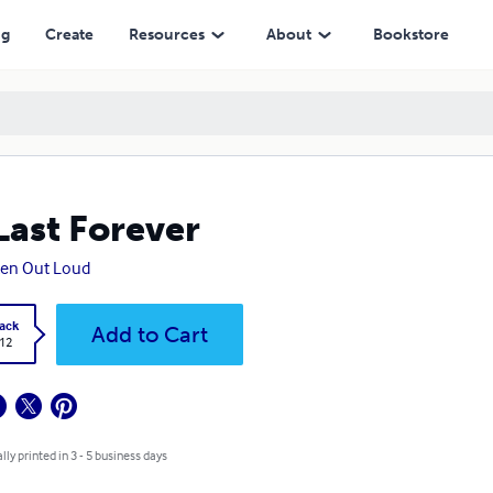
ng
Create
Resources
About
Bookstore
Last Forever
ten Out Loud
ack
Add to Cart
.12
lly printed in 3 - 5 business days