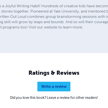
to a Joyful Writing Habit! Hundreds of creative kids have becom
r stories together. Pioneered at Yale University, and mentore
Written Out Loud combines group brainstorming sessions with in
ing skill will grow by leaps and bounds. And so will their courage
 programs too! Visit our website to learn more.
Ratings & Reviews
Write a review
Did you love this book? Leave a review for other readers!