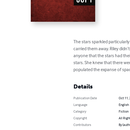
The stars sparkled particularl
carried them away. Riley didn’
anyone that the stars had thei
stars. She knew that there wer
populated the expanse of spa
Details
Publication Date
Oct 11,
Language
English
Category
Fiction
Copyright
All Righ
Contributors
By (auth