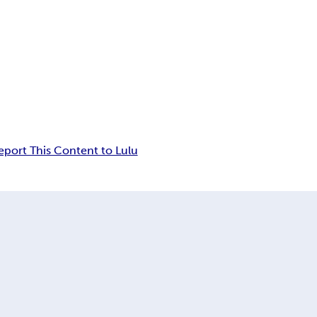
eport This Content to Lulu