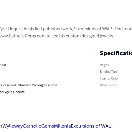
e Linquist in his first published work, "Excursions of WAL".  Find more
www.CatholicGems.com to see his custom designed jewelry.
Specificati
2008
Pages
Binding Type
Interior Color
ts Reserved - Standard Copyright License
Dimensions
or): Wylie Linquist
st
Wylieway
CatholicGems
Millenia
Excursions of WAL