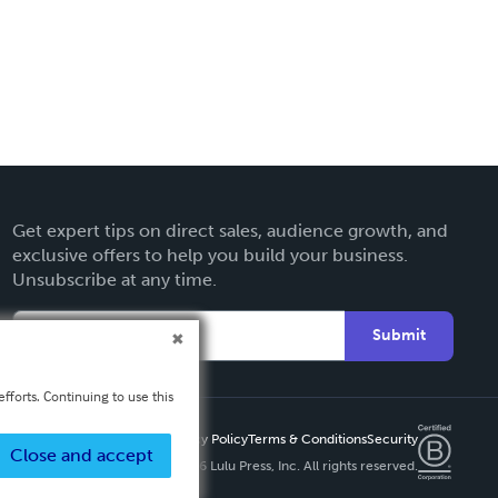
Get expert tips on direct sales, audience growth, and
exclusive offers to help you build your business.
Unsubscribe at any time.
Submit
fforts. Continuing to use this
Privacy Policy
Terms & Conditions
Security
Close and accept
Copyright ©
2026 Lulu Press, Inc. All rights reserved.