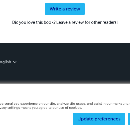
Write a review
Did you love this book? Leave a review for other readers!
nglish
personalized experience on our site, analyze site usage, and assist in our marketing e
ivacy settings means you agree to our use of cookies.
Update preferences