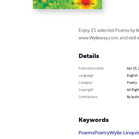
Enjoy 25 selected Poems by Wyli
www.Wylieway.com, and visit 
Details
Publication Date
Apr 25, 
Language
English
Category
Poetry
Copyright
All Righ
Contributors
By (auth
Keywords
Poems
Poetry
Wylie Linqui