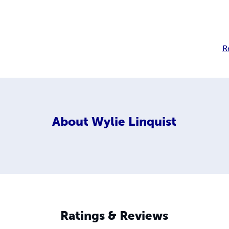
R
About
Wylie Linquist
Ratings & Reviews