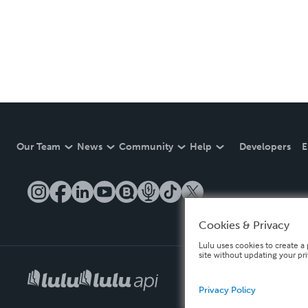
Our Team
News
Community
Help
Developers
E
Cookies & Privacy
Lulu uses cookies to create a 
site without updating your pr
Privacy Policy