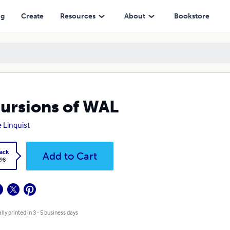
ng
Create
Resources
About
Bookstore
ursions of WAL
e Linquist
ack
Add to Cart
.98
lly printed in 3 - 5 business days