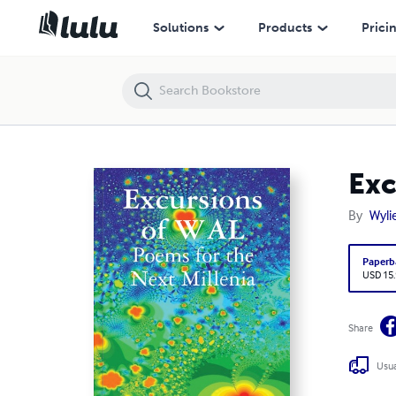
Excursions of WAL
Solutions
Products
Prici
Exc
By
Wyli
Paperb
USD 15
Share
Usua