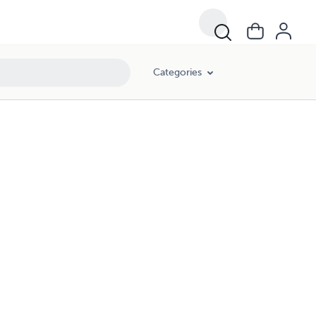
Categories