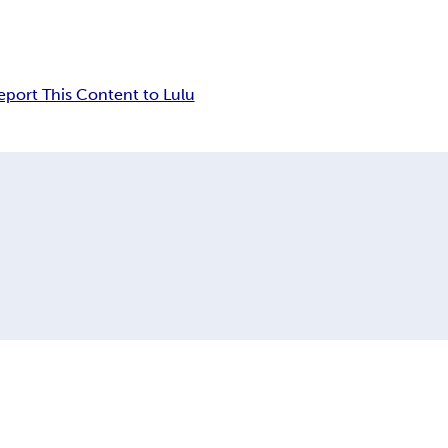
eport This Content to Lulu