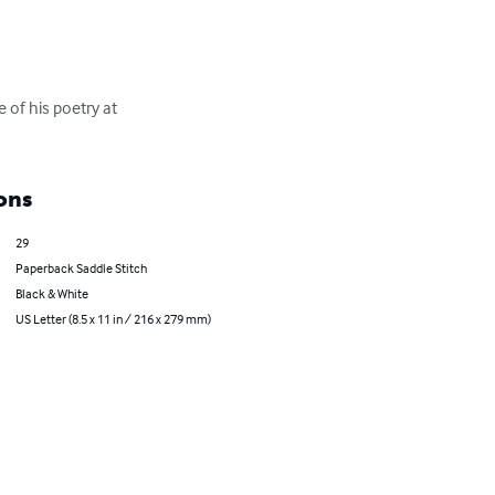
 of his poetry at 
ons
29
Paperback Saddle Stitch
Black & White
US Letter (8.5 x 11 in / 216 x 279 mm)