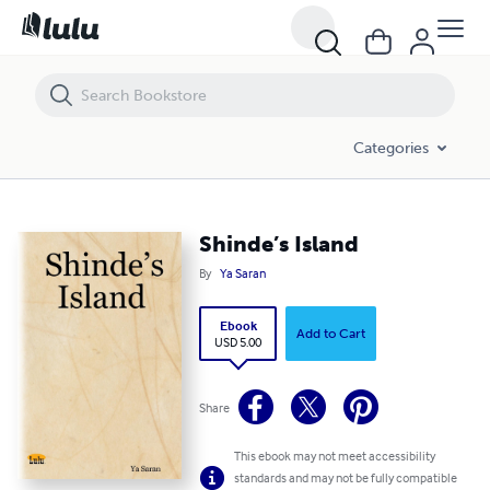
Shinde’s Island
Categories
Shinde’s Island
By
Ya Saran
Ebook
Add to Cart
USD 5.00
Share
This ebook may not meet accessibility
standards and may not be fully compatible