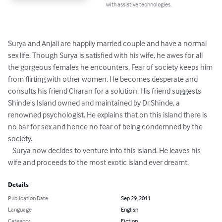
with assistive technologies.
Surya and Anjali are happily married couple and have a normal 
sex life. Though Surya is satisfied with his wife, he awes for all 
the gorgeous females he encounters. Fear of society keeps him 
from flirting with other women. He becomes desperate and 
consults his friend Charan for a solution. His friend suggests 
Shinde's Island owned and maintained by Dr.Shinde, a 
renowned psychologist. He explains that on this island there is 
no bar for sex and hence no fear of being condemned by the 
society. 

   Surya now decides to venture into this island. He leaves his 
wife and proceeds to the most exotic island ever dreamt.
Details
Publication Date
Sep 29, 2011
Language
English
Category
Fiction