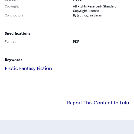
Copyright
All Rights Reserved - Standard
Copyright License
Contributors
By (author): Ya Saran
Specifications
Format
PDF
Keywords
Erotic Fantasy Fiction
Report This Content to Lulu