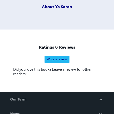
About
Ya Saran
Ratings & Reviews
Write a review
Did you love this book? Leave a review for other
readers!
Our Team
About Us
News