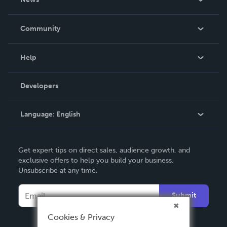
Careers
In The News
Community
Events
Blog
Help
Videos
Order Lookup
Developers
Podcast
Knowledge Base
Language:
English
Contact Support
English
Get expert tips on direct sales, audience growth, and
Deutsch
exclusive offers to help you build your business.
Unsubscribe at any time.
Français
Italiano
Submit
Español
Cookies & Privacy