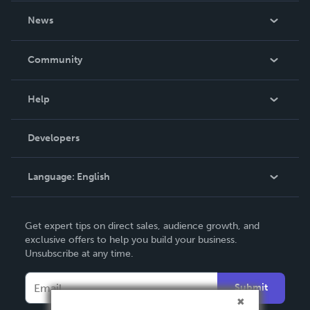
About Us
News
Careers
In The News
Community
Events
Blog
Help
Videos
Order Lookup
Developers
Podcast
Knowledge Base
Language:
English
Contact Support
English
Get expert tips on direct sales, audience growth, and
Deutsch
exclusive offers to help you build your business.
Unsubscribe at any time.
Français
Italiano
Submit
Español