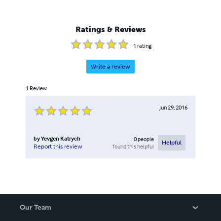
Ratings & Reviews
1
rating
Write a review
1
Review
Jun 29, 2016
by
Yevgen Katrych
0
people
Helpful
found this helpful
Report this review
Our Team