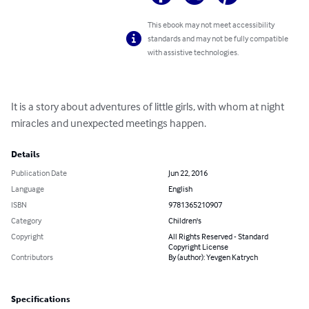
This ebook may not meet accessibility
standards and may not be fully compatible
with assistive technologies.
It is a story about adventures of little girls, with whom at night 
miracles and unexpected meetings happen.
Details
Publication Date
Jun 22, 2016
Language
English
ISBN
9781365210907
Category
Children's
Copyright
All Rights Reserved - Standard
Copyright License
Contributors
By (author): Yevgen Katrych
Specifications