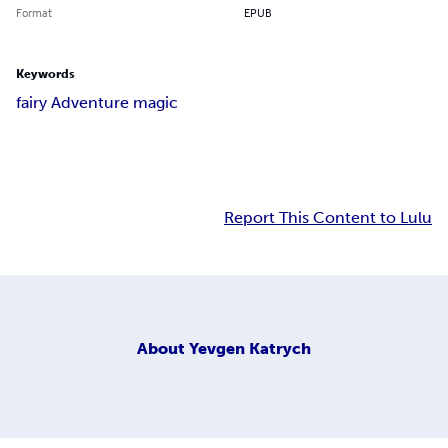
Format
EPUB
Keywords
fairy Adventure magic
Report This Content to Lulu
About
Yevgen Katrych