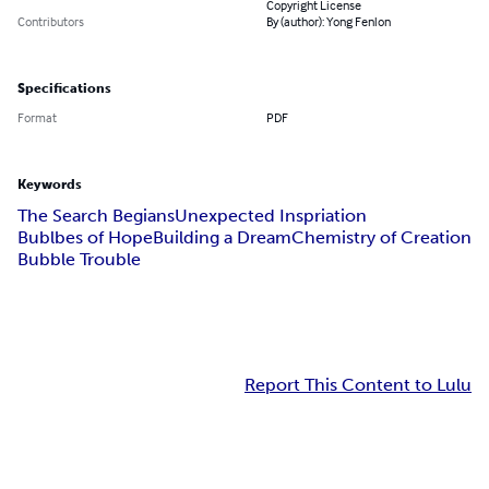
Copyright License
Contributors
By (author): Yong Fenlon
Specifications
Format
PDF
Keywords
The Search Begians
Unexpected Inspriation
Bublbes of Hope
Building a Dream
Chemistry of Creation
Bubble Trouble
Report This Content to Lulu