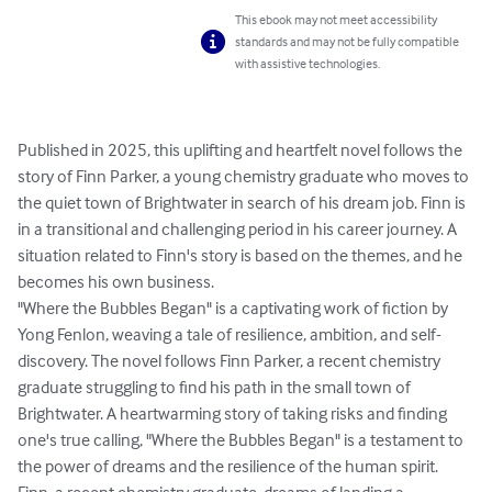
This ebook may not meet accessibility
standards and may not be fully compatible
with assistive technologies.
Published in 2025, this uplifting and heartfelt novel follows the 
story of Finn Parker, a young chemistry graduate who moves to 
the quiet town of Brightwater in search of his dream job. Finn is 
in a transitional and challenging period in his career journey. A 
situation related to Finn's story is based on the themes, and he 
becomes his own business.  

"Where the Bubbles Began" is a captivating work of fiction by 
Yong Fenlon, weaving a tale of resilience, ambition, and self-
discovery. The novel follows Finn Parker, a recent chemistry 
graduate struggling to find his path in the small town of 
Brightwater. A heartwarming story of taking risks and finding 
one's true calling, "Where the Bubbles Began" is a testament to 
the power of dreams and the resilience of the human spirit. 
