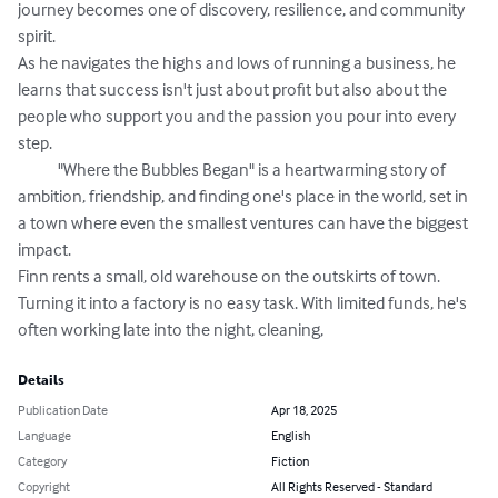
journey becomes one of discovery, resilience, and community 
spirit. 

As he navigates the highs and lows of running a business, he 
learns that success isn't just about profit but also about the 
people who support you and the passion you pour into every 
step. 

            "Where the Bubbles Began" is a heartwarming story of 
ambition, friendship, and finding one's place in the world, set in 
a town where even the smallest ventures can have the biggest 
impact.  

Finn rents a small, old warehouse on the outskirts of town. 
Turning it into a factory is no easy task. With limited funds, he's 
often working late into the night, cleaning,
Details
Publication Date
Apr 18, 2025
Language
English
Category
Fiction
Copyright
All Rights Reserved - Standard