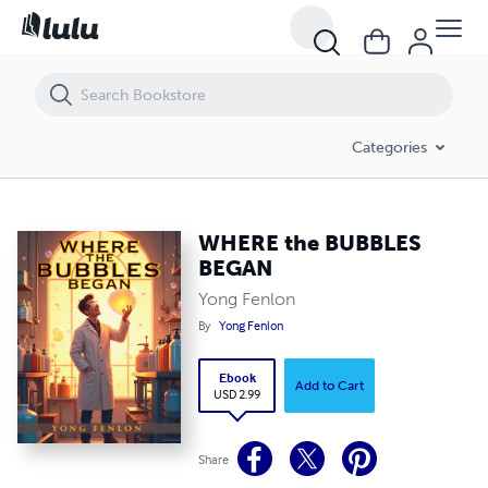
WHERE the BUBBLES BEGAN
Categories
WHERE the BUBBLES
BEGAN
Yong Fenlon
By
Yong Fenlon
Ebook
Add to Cart
USD 2.99
Share