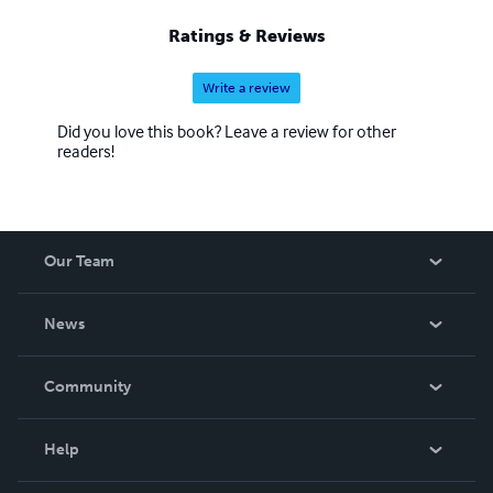
Ratings & Reviews
Write a review
Did you love this book? Leave a review for other
readers!
Our Team
About Us
News
Careers
In The News
Community
Events
Blog
Help
Videos