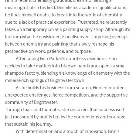
Finn, a recent chemistry graduate, dreams of landing a 
meaningful job in his field. Despite his academic qualifications, 
he finds himself unable to break into the world of chemistry 
due to a lack of practical experience. Frustrated, he reluctantly 
takes up a temporary job at a painting supply shop. Although it's 
far from what he envisioned, Finn discovers surprising overlaps 
between chemistry and painting that slowly reshape his 
perspective on work, patience, and purpose.  

            After facing Finn Parker's countless rejections, Finn 
decides to take matters into his own hands and opens a small 
shampoo factory, blending his knowledge of chemistry with the 
mineral-rich springs of Brightwater town.  

            As he builds his business from scratch, Finn encounters 
unexpected challenges, fierce competition, and the supportive 
community of Brightwater. 

Through trials and triumphs, she discovers that success isn't 
just measured by profits but by the connections and courage 
that sustain his journey. 

            With determination and a touch of innovation, Finn's 