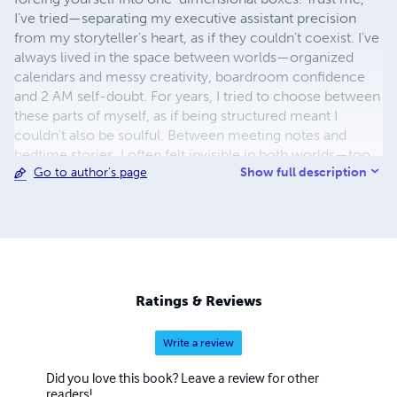
I've tried—separating my executive assistant precision
from my storyteller's heart, as if they couldn't coexist. I've
always lived in the space between worlds—organized
calendars and messy creativity, boardroom confidence
and 2 AM self-doubt. For years, I tried to choose between
these parts of myself, as if being structured meant I
couldn't also be soulful. Between meeting notes and
bedtime stories, I often felt invisible in both worlds—too
Show full description
Go to author's page
creative for corporate spaces, too practical for artistic
ones. The systems designed for either life rarely worked
for someone living both. It was during a particularly
chaotic Tuesday, juggling a leadership crisis at work and a
school project meltdown at home, when I finally
understood: the tools that helped me anticipate executive
needs were the same ones that allowed me to craft
Ratings & Reviews
compelling characters. My ability to create order from
chaos wasn't despite my creative mind—it was because
Write a review
of it. Here's what I've learned: your seeming
contradictions are actually your competitive edge. Your
Did you love this book? Leave a review for other
ability to structure chaos while honoring the messy
readers!