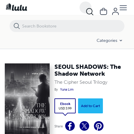
SEOUL SHADOWS: The Shadow Network
Categories
SEOUL SHADOWS: The
Shadow Network
The Cipher Seoul Trilogy
By
Yuna Lim
Ebook
Add to Cart
USD 3.99
Share