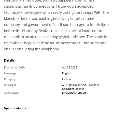
shatters. Min-ho's unexplained disappearances, Yuna's 
suspicious family connections, Hyun-woo's advanced 
technical knowledge – who's really pulling the strings? With The 
Maestros' influence reaching into every entertainment 
company and government office, Ji-soo has days to free Eclipse 
before the Harmony Festival unleashes their ultimate control 
mechanism on an unsuspecting global audience. The battle for 
free will has begun, and the music never stops – but someone 
else is conducting the symphony
Details
Publication Date
Apr 28, 2025
Language
English
Category
Fiction
Copyright
All Rights Reserved - Standard
Copyright License
Contributors
By (author): Yuna Lim
Specifications