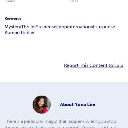
Format
EPUB
Keywords
Mystery
Thriller
Suspense
kpop
international suspense
Korean thriller
Report This Content to Lulu
About
Yuna Lim
There's a particular magic that happens when you stop
forcing yourself into one-dimensional boxes. Trust me,