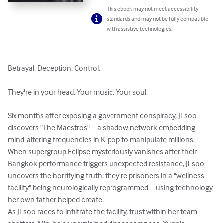
This ebook may not meet accessibility
standards and may not be fully compatible
with assistive technologies.
Betrayal. Deception. Control.

They're in your head. Your music. Your soul.

Six months after exposing a government conspiracy, Ji-soo 
discovers "The Maestros" – a shadow network embedding 
mind-altering frequencies in K-pop to manipulate millions. 
When supergroup Eclipse mysteriously vanishes after their 
Bangkok performance triggers unexpected resistance, Ji-soo 
uncovers the horrifying truth: they're prisoners in a "wellness 
facility" being neurologically reprogrammed – using technology 
her own father helped create.

As Ji-soo races to infiltrate the facility, trust within her team 