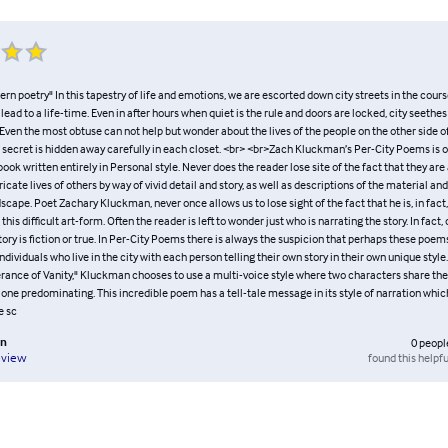
rn poetry" In this tapestry of life and emotions, we are escorted down city streets in the cours
 lead to a life-time. Even in after hours when quiet is the rule and doors are locked, city seethes
. Even the most obtuse can not help but wonder about the lives of the people on the other side o
 secret is hidden away carefully in each closet. <br> <br>Zach Kluckman’s Per-City Poems is on
ook written entirely in Personal style. Never does the reader lose site of the fact that they ar
ricate lives of others by way of vivid detail and story, as well as descriptions of the material and
cape. Poet Zachary Kluckman, never once allows us to lose sight of the fact that he is, in fact,
his difficult art-form. Often the reader is left to wonder just who is narrating the story. In fact
tory is fiction or true. In Per-City Poems there is always the suspicion that perhaps these poe
individuals who live in the city with each person telling their own story in their own unique style
rance of Vanity," Kluckman chooses to use a multi-voice style where two characters share the 
 one predominating. This incredible poem has a tell-tale message in its style of narration whi
e sc
an
0
peopl
found this helpfu
eview