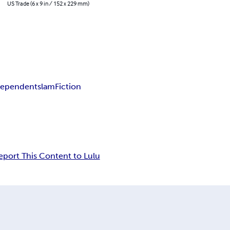
US Trade (6 x 9 in / 152 x 229 mm)
dependent
slam
Fiction
eport This Content to Lulu