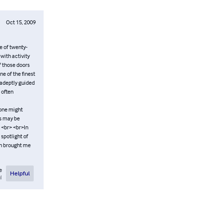
Oct 15, 2009
e of twenty-
 with activity
f those doors
e of the finest
e adeptly guided
 often
, one might
ms may be
. <br> <br>In
spotlight of
ch brought me
e
Helpful
l