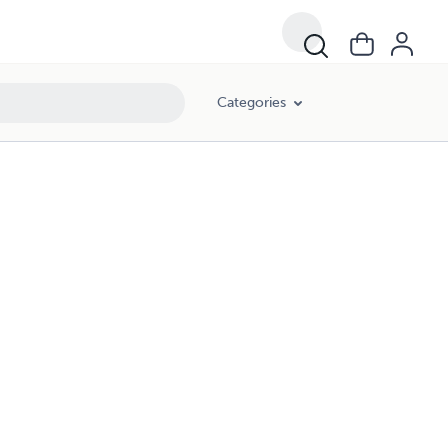
Categories