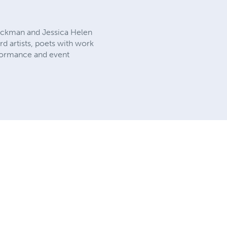
luckman and Jessica Helen
rd artists, poets with work
rformance and event