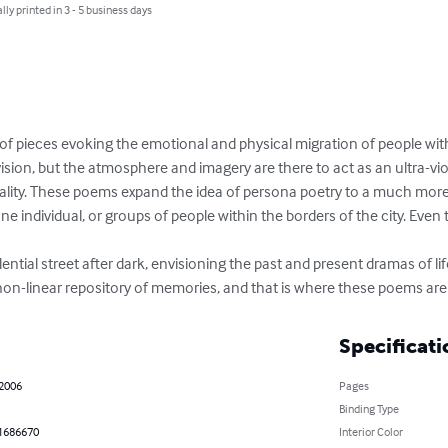
lly printed in 3 - 5 business days
 of pieces evoking the emotional and physical migration of people with
nvision, but the atmosphere and imagery are there to act as an ultra-viol
ality. These poems expand the idea of persona poetry to a much more
e individual, or groups of people within the borders of the city. Even th
 non-linear repository of memories, and that is where these poems are
Specificati
 2006
Pages
Binding Type
1686670
Interior Color