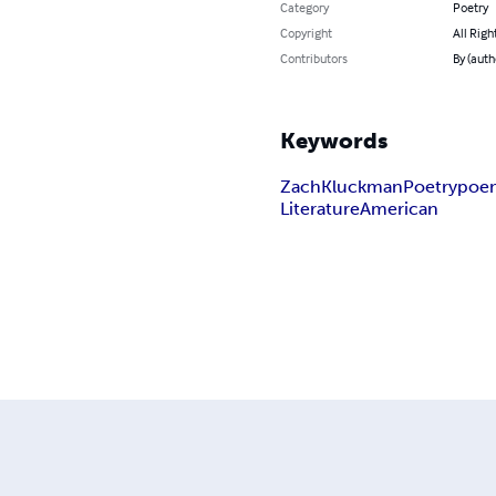
Category
Poetry
Copyright
All Righ
Contributors
By (aut
Keywords
Zach
Kluckman
Poetry
poe
Literature
American