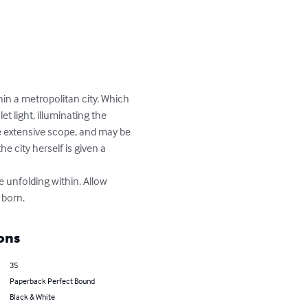
in a metropolitan city. Which 
et light, illuminating the 
 extensive scope, and may be 
e city herself is given a 
 born.
ons
35
Paperback Perfect Bound
Black & White