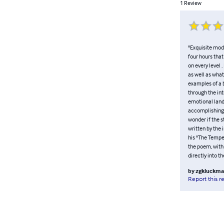
1
Review
"Exquisite mode
four hours that
on every level 
as well as what
examples of a b
through the int
emotional lands
accomplishing t
wonder if the s
written by the 
his "The Tempe
the poem, with
directly into th
by
zgkluckm
Report this r