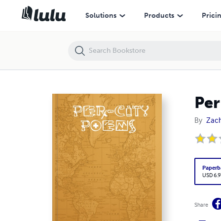
Per-City Poems
Solutions
Products
Prici
Per
By
Zac
Paperb
USD 6.9
Share