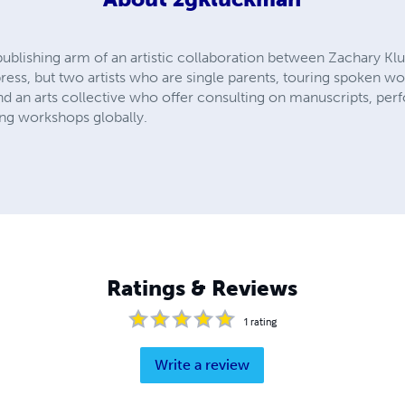
 publishing arm of an artistic collaboration between Zachary K
ress, but two artists who are single parents, touring spoken wo
and an arts collective who offer consulting on manuscripts, pe
ting workshops globally.
Ratings & Reviews
1
rating
Write a review