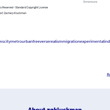
Dimensions
ts Reserved - Standard Copyright License
hor): Zachary Kluckman
ms
city
metro
urban
free
verse
realism
migration
experimental
in
R
About
zgkluckman