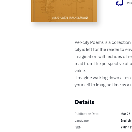
Usua
Per-city Poems is a collection
city is left for the reader to e
imagination with echoes of re
read from the perspective of on
voice. 

  Imagine walking down a residential street after dark, envisioning the past and present dramas of life unfolding within. Allow 
yourself to imagine time as a
Details
Publication Date
Mar 26,
Language
English
ISBN
978141