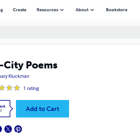
ng
Create
Resources
About
Bookstore
-City Poems
hary Kluckman
1
rating
ack
Add to Cart
7