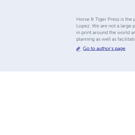
Horse & Tiger Press is the
Lopez. We are not a large p
in print around the world 
planning as well as facilita
Go to author's page