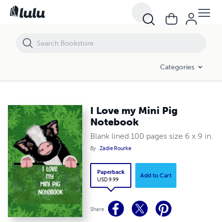
I Love my Mini Pig Notebook
Categories
I Love my Mini Pig
Notebook
Blank lined 100 pages size 6 x 9 in.
By
Zadie Rourke
Paperback
Add to Cart
USD 9.99
Share