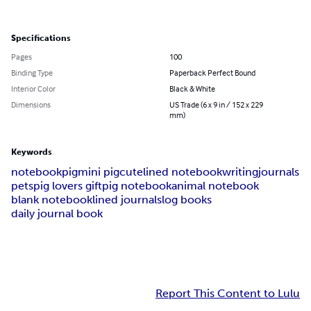
Specifications
Pages
100
Binding Type
Paperback Perfect Bound
Interior Color
Black & White
Dimensions
US Trade (6 x 9 in / 152 x 229
mm)
Keywords
notebook
pig
mini pig
cute
lined notebook
writing
journals
pets
pig lovers gift
pig notebook
animal notebook
blank notebook
lined journals
log books
daily journal book
Report This Content to Lulu