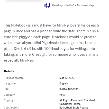
Usually printed in 3 - 5 business days
This Notebook is a must have for Mini Pig lovers! Inside each 
page is lined and has a place to write the date. There is also a 
cute little piggy on each page.  Notebook would be great to 
write down all your Mini Pigs details keeping them all in one 
place. Size is 6 x 9 in. with 100 lined pages for writing, note 
taking, and more. Great gift for someone who loves animals 
especially Mini Pigs.
Details
Publication Date
Mar 10, 2022
Language
English
ISBN
9781458353931
Category
Pets
Copyright
All Rights Reserved - Standard
Copyright License
Contributors
By (author): Zadie Rourke