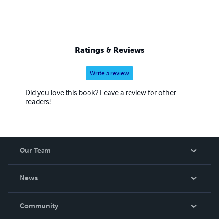
Ratings & Reviews
Write a review
Did you love this book? Leave a review for other
readers!
Our Team
About Us
News
Careers
In The News
Community
Events