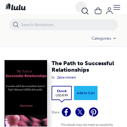
The Path to Successful Relationships
Categories
The Path to Successful
Relationships
By
Zakia Usmani
Ebook
Add to Cart
USD 8.99
Share
This ebook may not meet accessibility