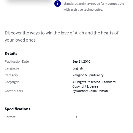
standards and may not be fully compatible
with assistive technologies.
Discover the ways to win the love of Allah and the hearts of 
your loved ones.
Details
Publication Date
Sep 21, 2010
Language
English
Category
Religion & Spirituality
Copyright
All Rights Reserved - Standard
Copyright License
Contributors
By (author): Zakia Usmani
Specifications
Format
PDF