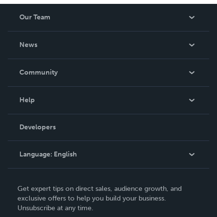
Our Team
About Us
News
Careers
In The News
Community
Events
Blog
Help
Videos
Order Lookup
Developers
Podcast
Knowledge Base
Language:
English
Contact Support
English
Get expert tips on direct sales, audience growth, and
Deutsch
exclusive offers to help you build your business.
Unsubscribe at any time.
Français