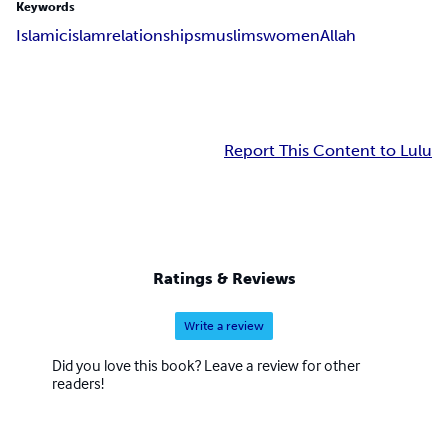
Keywords
Islamic
islam
relationships
muslims
women
Allah
Report This Content to Lulu
Ratings & Reviews
Write a review
Did you love this book? Leave a review for other
readers!