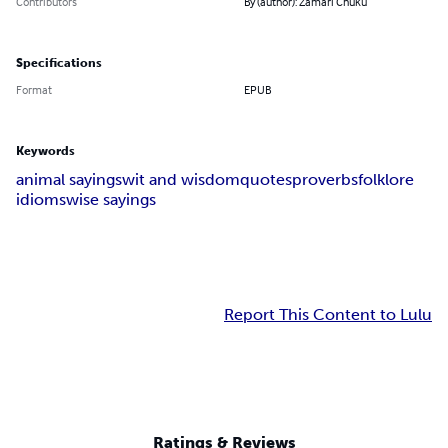
Contributors
By (author): Zamari Chuku
Specifications
Format
EPUB
Keywords
animal sayings
wit and wisdom
quotes
proverbs
folklore
idioms
wise sayings
Report This Content to Lulu
Ratings & Reviews