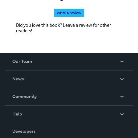
Write a review
Did you love this book? Leave a review for other
readers!
Our Team
About Us
News
Careers
In The News
Community
Events
Blog
Help
Videos
Order Lookup
Developers
Podcast