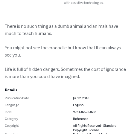
with assistive technologies.
There is no such thing as a dumb animal and animals have 
much to teach humans.

You might not see the crocodile but know that it can always 
see you.

Life is full of hidden dangers. Sometimes the cost of ignorance 
is more than you could have imagined.
Details
Publication Date
Jul 12, 2016
Language
English
ISBN
9781365253638
Category
Reference
Copyright
All Rights Reserved - Standard
Copyright License