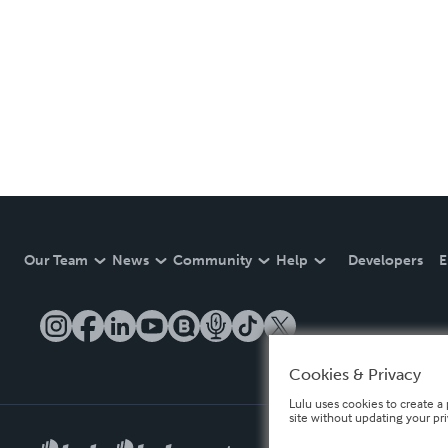
Our Team
News
Community
Help
Developers
E
Cookies & Privacy
Lulu uses cookies to create a 
site without updating your pr