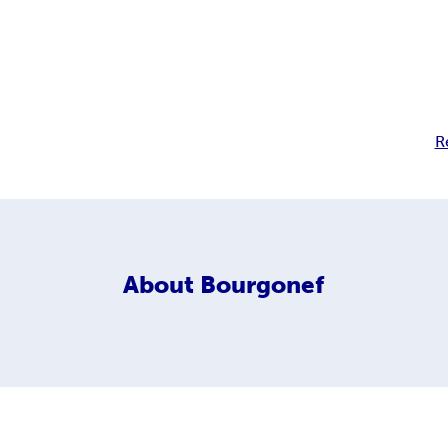
R
About
Bourgonef