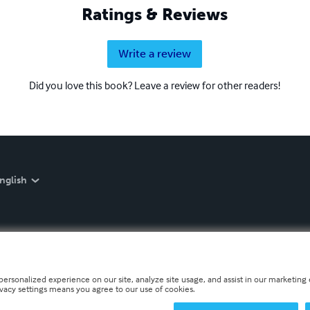
Ratings & Reviews
Write a review
Did you love this book? Leave a review for other readers!
nglish
personalized experience on our site, analyze site usage, and assist in our marketing e
ivacy settings means you agree to our use of cookies.