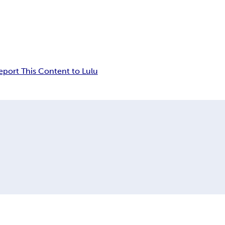
eport This Content to Lulu