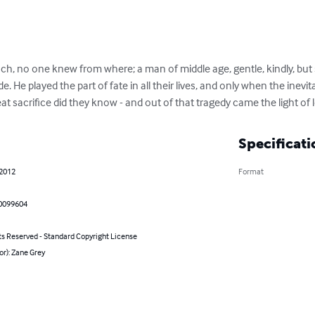
h, no one knew from where; a man of middle age, gentle, kindly, but so
e. He played the part of fate in all their lives, and only when the inev
t sacrifice did they know - and out of that tragedy came the light of 
Specificati
 2012
Format
0099604
ts Reserved - Standard Copyright License
or): Zane Grey