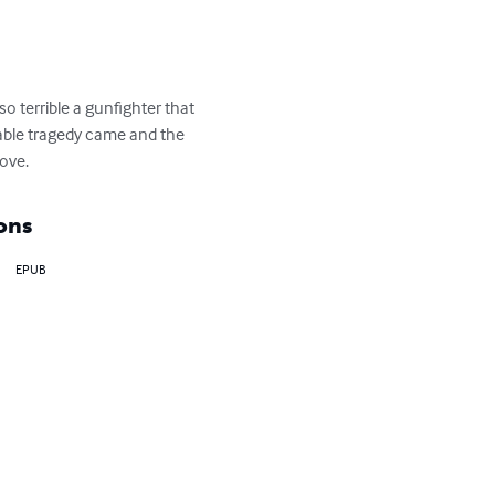
 terrible a gunfighter that 
itable tragedy came and the 
love.
ons
EPUB