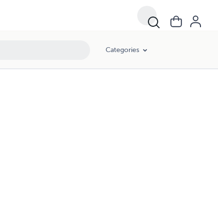
Categories