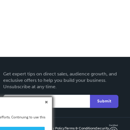
Get expert tips on direct sales, audience growth, and
exclusive offers to help you build your business.
Unsubscribe at any time.
Submit
fforts. Continuing to use this
Privacy Policy
Terms & Conditions
Security