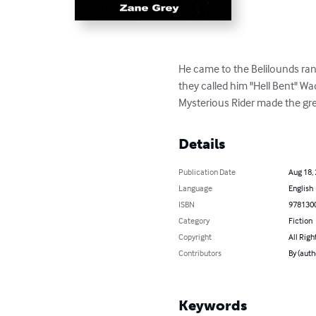
He came to the Belilounds ranc
they called him "Hell Bent" Wad
Mysterious Rider made the grea
Details
Publication Date
Aug 18,
Language
English
ISBN
978130
Category
Fiction
Copyright
All Righ
Contributors
By (auth
Keywords