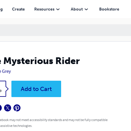
ng
Create
Resources
About
Bookstore
 Mysterious Rider
 Grey
k
Add to Cart
9
 ebook may not meet accessibility standards and may not be fully compatible
 assistive technologies.