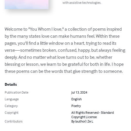
with assistive technologies.
Welcome to "You Whom I love," a collection of poems inspired 
by the many states love can make humans feel. Within these 
pages, you'll find a little window on a heart, trying to read its 
verse—sometimes broken, confused, happy, but always feeling 
deeply. And no matter what love turns out to be, whether 
blessing or lesson, we learn to be grateful for both in life. I hope 
these poems can be the words that give strength to someone.
Details
Publication Date
Jul 13, 2024
Language
English
Category
Poetry
Copyright
All Rights Reserved - Standard
Copyright License
Contributors
By (author): Ze L