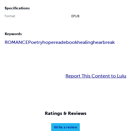
Specifications
Format
EPUB
Keywords
ROMANCE
Poetry
hope
read
ebook
healing
hearbreak
Report This Content to Lulu
Ratings & Reviews
Write a review