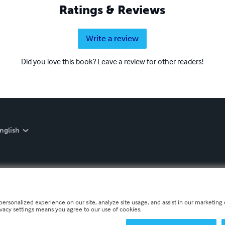
Ratings & Reviews
Write a review
Did you love this book? Leave a review for other readers!
nglish
personalized experience on our site, analyze site usage, and assist in our marketing e
ivacy settings means you agree to our use of cookies.