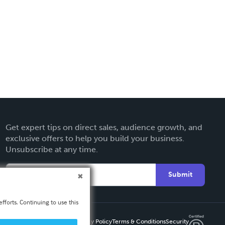
Get expert tips on direct sales, audience growth, and
exclusive offers to help you build your business.
Unsubscribe at any time.
Submit
fforts. Continuing to use this
Privacy Policy
Terms & Conditions
Security