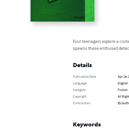
Four teenagers explore a commu
spawns these enthused detectiv
Details
Publication Date
Apr 26, 
Language
English
Category
Fiction
Copyright
All Righ
Contributors
By (auth
Keywords