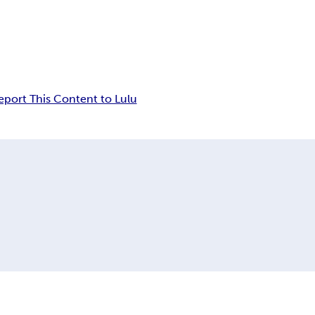
eport This Content to Lulu