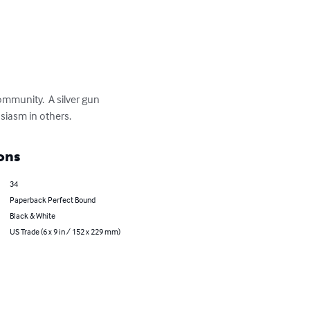
ommunity.  A silver gun 
usiasm in others.
ons
34
Paperback Perfect Bound
Black & White
US Trade (6 x 9 in / 152 x 229 mm)