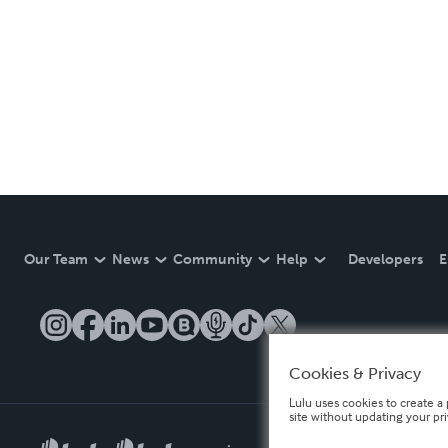
Our Team
News
Community
Help
Developers
E
Cookies & Privacy
Lulu uses cookies to create a 
site without updating your pr