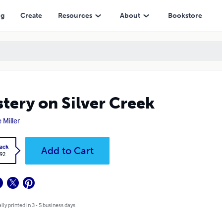
ng
Create
Resources
About
Bookstore
tery on Silver Creek
 Miller
ack
Add to Cart
.92
lly printed in 3 - 5 business days