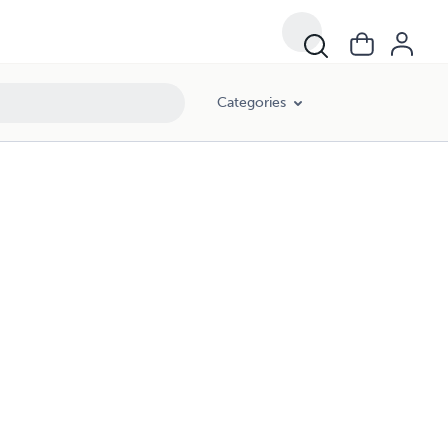
Categories