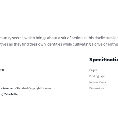
nity secret, which brings about a stir of action in this docile rural c
es as they find their own identities while cultivating a drive of enth
Specificati
2005
Pages
Binding Type
Interior Color
ts Reserved - Standard Copyright License
Dimensions
or): Zeke Miller