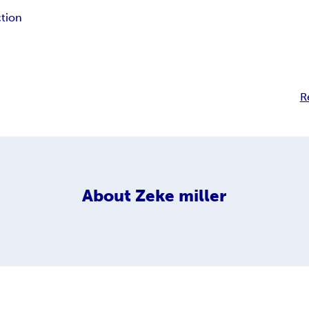
ction
R
About
Zeke miller