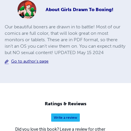
About
Girls Drawn To Boxing!
Our beautiful boxers are drawn in to battle! Most of our
comics are full color, that will look great on most
monitors or tablets. These are in PDF format, so there
isn't an OS you can't view them on. You can expect nudity
but NO sexual content! UPDATED May 15 2024
Go to author's page
Ratings & Reviews
Write a review
Did you love this book? Leave a review for other