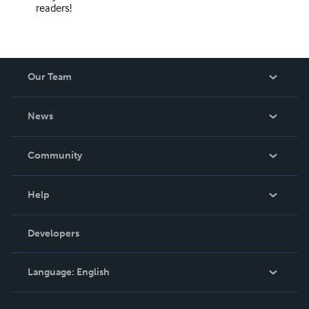
readers!
Our Team
About Us
News
Careers
In The News
Community
Events
Blog
Help
Videos
Order Lookup
Developers
Podcast
Knowledge Base
Language:
English
Contact Support
English