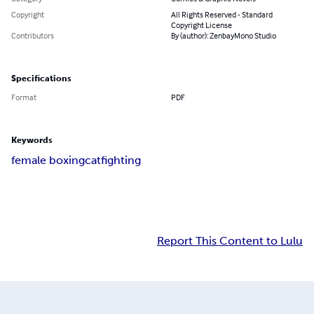
Copyright
All Rights Reserved - Standard
Copyright License
Contributors
By (author): ZenbayMono Studio
Specifications
Format
PDF
Keywords
female boxing
catfighting
Report This Content to Lulu