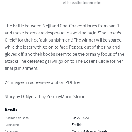
with assistive technologies.
The battle between Nejji and Cha-Cha continues from part 1, 
and these boxers are desperate to avoid being in "The Loser's 
Circle" for their default punishment! The winner will be spared, 
while the loser with go on to face Pepper, out of the ring and 
gloves off, and their boobs seem to be the primary focus of the 
attack! The defeated gal will go on to The Loser's Circle for her 
final punishment.

24 images in screen-resolution PDF file.

Story by D. Nye, art by ZenbayMono Studio
Details
Publication Date
Jun 27, 2023
Language
English
Category
Comics & Graphic Novels