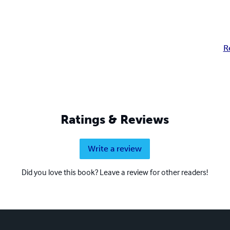
R
Ratings & Reviews
Write a review
Did you love this book? Leave a review for other readers!