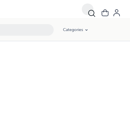
Categories