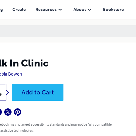
ng
Create
Resources
About
Bookstore
k In Clinic
obia Bowen
k
Add to Cart
9
 ebook may not meet accessibility standards and may not be fully compatible
 assistive technologies.