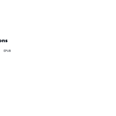
ons
EPUB