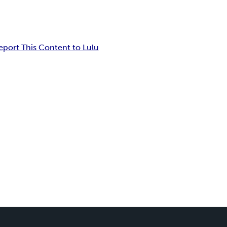
eport This Content to Lulu