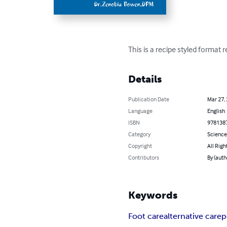
This is a recipe styled format 
Details
Publication Date
Mar 27,
Language
English
ISBN
978138
Category
Science
Copyright
All Righ
Contributors
By (auth
Keywords
Foot care
alternative care
p