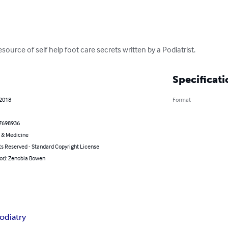
resource of self help foot care secrets written by a Podiatrist.
Specificati
 2018
Format
7698936
 & Medicine
ts Reserved - Standard Copyright License
or): Zenobia Bowen
odiatry