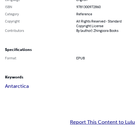
ISBN
9781300972860
Category
Reference
Copyright
All Rights Reserved - Standard
Copyright License
Contributors
By (author): Zhingoora Books
Specifications
Format
EPUB
Keywords
Antarctica
Report This Content to Lulu