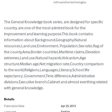
with assistive technologies.
The General Knowledge book series, are designed for specific 
country, are one of the most admired book for the 
improvement and learning purpose.This book contains 
information about Background,Geography,Natural 
resources,Land use,Environment. Population,Sex ratio,flag of 
the county,Area,Border countries,Maritime claims,Elevation 
extremes,Land use,Natural hazards,Volcanism,Age 
structure,Median age,Net migration rate,Country comparison 
to the world,Religions,Languages,Literacy,School life 
expectancy ,Government,Time difference,Administrative 
divisions,Executive branch,Cabinet and almost everthing related 
with general knowledge.
Details
Publication Date
Apr 25, 2013
Language
English