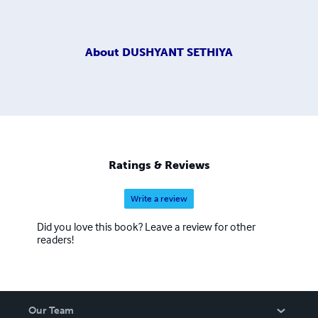
About
DUSHYANT SETHIYA
Ratings & Reviews
Write a review
Did you love this book? Leave a review for other
readers!
Our Team