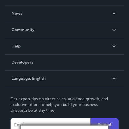
About Us
News
Careers
In The News
Community
Events
Blog
Help
Videos
Order Lookup
Developers
Podcast
Knowledge Base
Language:
English
Contact Support
English
Get expert tips on direct sales, audience growth, and
Deutsch
exclusive offers to help you build your business.
Unsubscribe at any time.
Français
Italiano
Submit