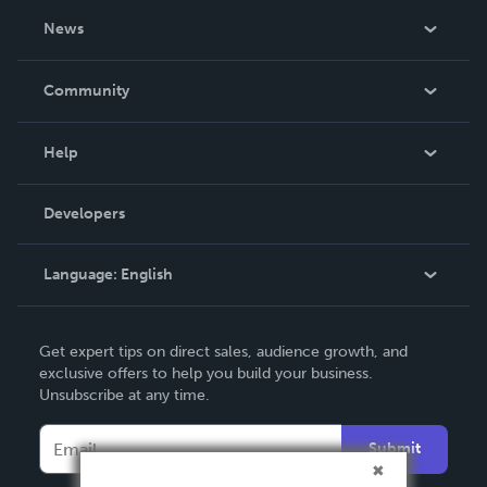
About Us
News
Careers
In The News
Community
Events
Blog
Help
Videos
Order Lookup
Developers
Podcast
Knowledge Base
Language:
English
Contact Support
English
Get expert tips on direct sales, audience growth, and
Deutsch
exclusive offers to help you build your business.
Unsubscribe at any time.
Français
Italiano
Submit
Español