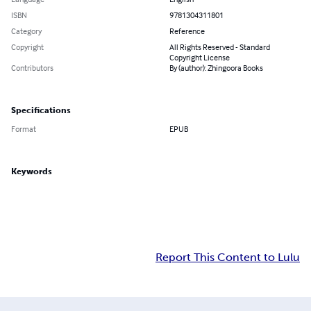
ISBN
9781304311801
Category
Reference
Copyright
All Rights Reserved - Standard
Copyright License
Contributors
By (author): Zhingoora Books
Specifications
Format
EPUB
Keywords
Report This Content to Lulu