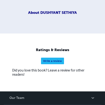
About
DUSHYANT SETHIYA
Ratings & Reviews
Write a review
Did you love this book? Leave a review for other
readers!
Our Team