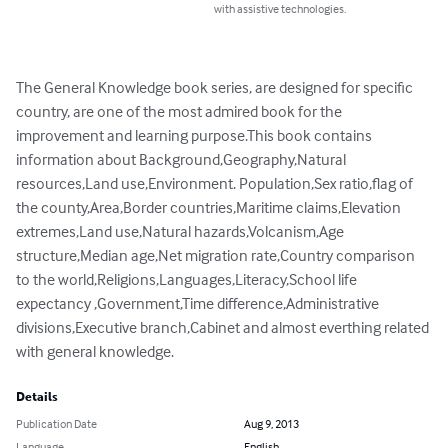
with assistive technologies.
The General Knowledge book series, are designed for specific 
country, are one of the most admired book for the 
improvement and learning purpose.This book contains 
information about Background,Geography,Natural 
resources,Land use,Environment. Population,Sex ratio,flag of 
the county,Area,Border countries,Maritime claims,Elevation 
extremes,Land use,Natural hazards,Volcanism,Age 
structure,Median age,Net migration rate,Country comparison 
to the world,Religions,Languages,Literacy,School life 
expectancy ,Government,Time difference,Administrative 
divisions,Executive branch,Cabinet and almost everthing related 
with general knowledge.
Details
Publication Date
Aug 9, 2013
Language
English