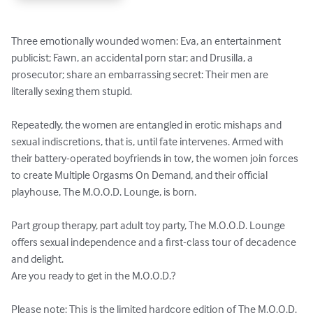
Three emotionally wounded women: Eva, an entertainment 
publicist; Fawn, an accidental porn star; and Drusilla, a 
prosecutor; share an embarrassing secret: Their men are 
literally sexing them stupid. 

Repeatedly, the women are entangled in erotic mishaps and 
sexual indiscretions, that is, until fate intervenes. Armed with 
their battery-operated boyfriends in tow, the women join forces 
to create Multiple Orgasms On Demand, and their official 
playhouse, The M.O.O.D. Lounge, is born. 

Part group therapy, part adult toy party, The M.O.O.D. Lounge 
offers sexual independence and a first-class tour of decadence 
and delight. 

Are you ready to get in the M.O.O.D.?

Please note: This is the limited hardcore edition of The M.O.O.D. 