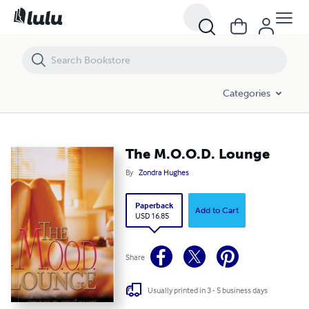
The M.O.O.D. Lounge
Categories
The M.O.O.D. Lounge
By
Zondra Hughes
Paperback
Add to Cart
USD 16.85
Share
Usually printed in 3 - 5 business days