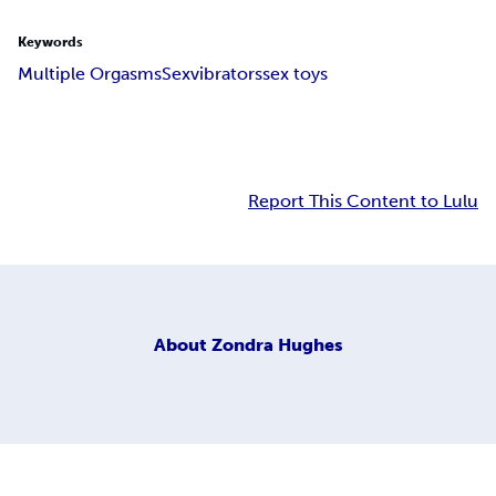
Keywords
Multiple Orgasms
Sex
vibrators
sex toys
Report This Content to Lulu
About
Zondra Hughes