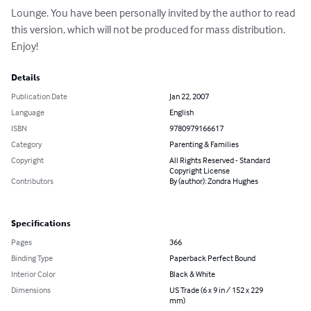
Lounge. You have been personally invited by the author to read 
this version, which will not be produced for mass distribution. 
Enjoy!
Details
Publication Date
Jan 22, 2007
Language
English
ISBN
9780979166617
Category
Parenting & Families
Copyright
All Rights Reserved - Standard
Copyright License
Contributors
By (author): Zondra Hughes
Specifications
Pages
366
Binding Type
Paperback Perfect Bound
Interior Color
Black & White
Dimensions
US Trade (6 x 9 in / 152 x 229
mm)