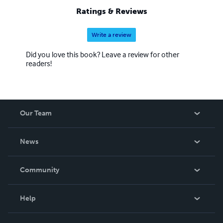
Ratings & Reviews
Write a review
Did you love this book? Leave a review for other
readers!
Our Team
About Us
News
Careers
In The News
Community
Events
Blog
Help
Videos
Order Lookup