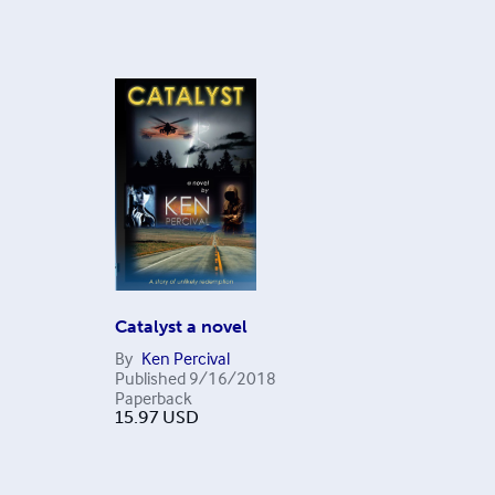
Catalyst a novel
By
Ken Percival
Published
9/16/2018
Paperback
15.97
USD