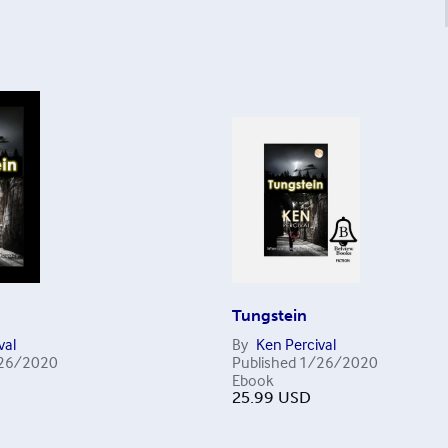
Tungstein
val
By
Ken Percival
26/2020
Published
1/26/2020
Ebook
25.99
USD