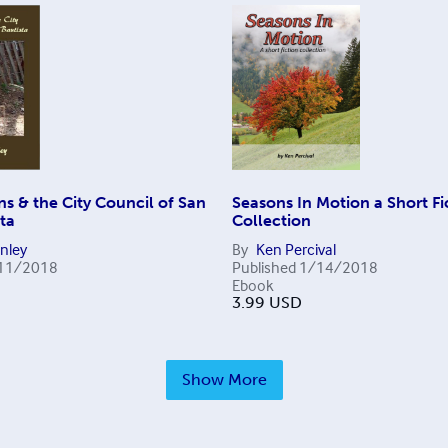
s & the City Council of San
Seasons In Motion a Short Fi
ta
Collection
anley
By
Ken Percival
11/2018
Published
1/14/2018
Ebook
3.99
USD
Show More