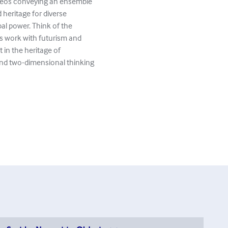
ideos conveying an ensemble
 heritage for diverse
ibal power. Think of the
s work with futurism and
in the heritage of
nd two-dimensional thinking