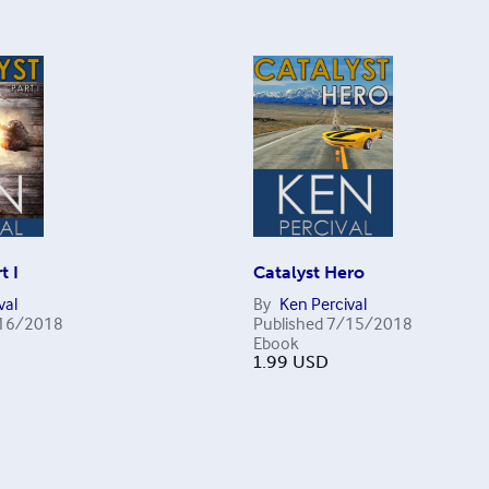
t I
Catalyst Hero
val
By
Ken Percival
16/2018
Published
7/15/2018
Ebook
1.99
USD