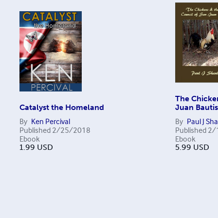
The Chicken
Catalyst the Homeland
Juan Bautis
By
Ken Percival
By
Paul J Sh
Published
2/25/2018
Published
2/
Ebook
Ebook
1.99
USD
5.99
USD