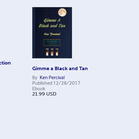
ction
Gimme a Black and Tan
By
Ken Percival
Published
12/28/2017
Ebook
21.99
USD