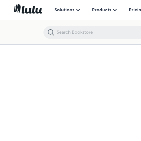
Solutions
Products
Prici