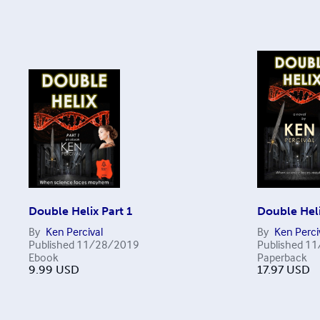
Double Helix Part 1
Double Hel
By
Ken Percival
By
Ken Perci
Published
11/28/2019
Published
11
Ebook
Paperback
9.99
USD
17.97
USD