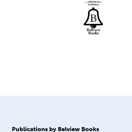
Publications by Belview Books