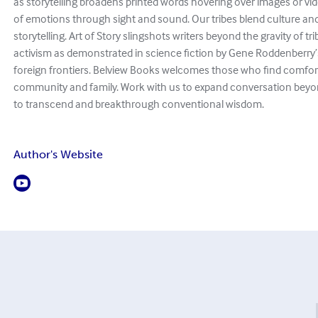
as storytelling broadens printed words hovering over images or v
of emotions through sight and sound. Our tribes blend culture and
storytelling. Art of Story slingshots writers beyond the gravity of tr
activism as demonstrated in science fiction by Gene Roddenberry’
foreign frontiers. Belview Books welcomes those who find comfort 
community and family. Work with us to expand conversation beyo
to transcend and breakthrough conventional wisdom.
Author's Website