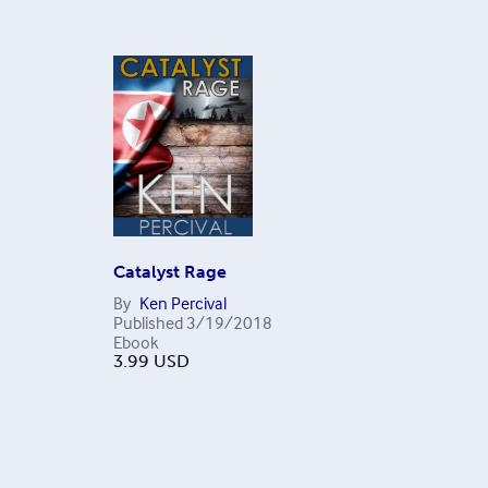
Catalyst Rage
By
Ken Percival
Published
3/19/2018
Ebook
3.99
USD