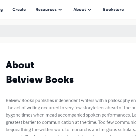
ng
Create
Resources
About
Bookstore
About
Belview Books
Belview Books publishes independent writers with a philosophy ensh
The act of writing occurred to very few storytellers ahead of the p
bygone times when mead accompanied spoken performances. La
greatest barrier to communication at the time. Too few communica
bequeathing the written word to monarchs and religious scholars.