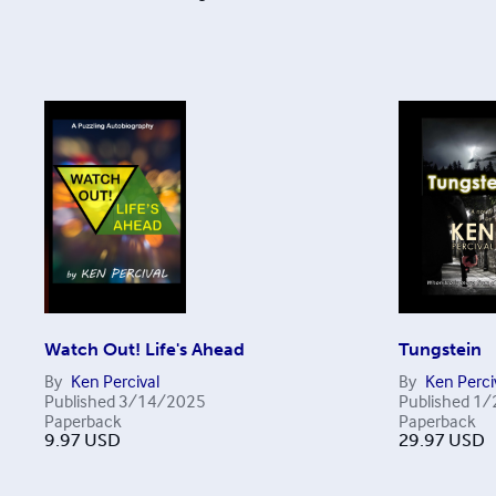
Watch Out! Life's Ahead
Tungstein
By
Ken Percival
By
Ken Perci
Published
3/14/2025
Published
1/
Paperback
Paperback
9.97
USD
29.97
USD