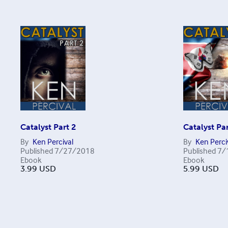
Catalyst Part 2
Catalyst Par
By
Ken Percival
By
Ken Perci
Published
7/27/2018
Published
7/
Ebook
Ebook
3.99
USD
5.99
USD