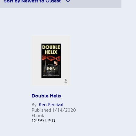
Sort by
Newest to Oldest
Double Helix
By
Ken Percival
Published
1/14/2020
Ebook
12.99
USD