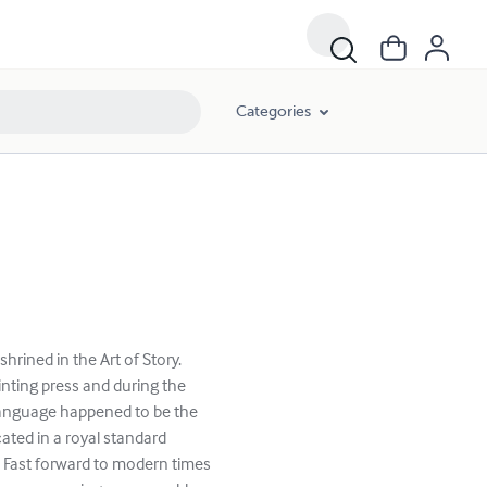
Categories
rined in the Art of Story.
rinting press and during the
nguage happened to be the
ted in a royal standard
 Fast forward to modern times