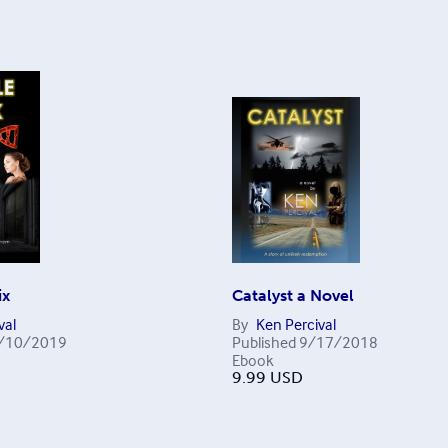
ix
Catalyst a Novel
val
By
Ken Percival
/10/2019
Published
9/17/2018
Ebook
9.99
USD