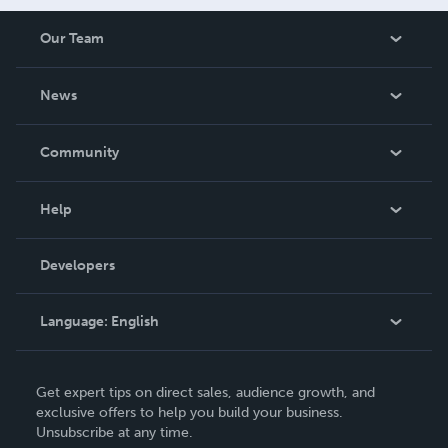
Our Team
About Us
News
Careers
In The News
Community
Events
Blog
Help
Videos
Order Lookup
Developers
Podcast
Knowledge Base
Language:
English
Contact Support
English
Get expert tips on direct sales, audience growth, and
Deutsch
exclusive offers to help you build your business.
Unsubscribe at any time.
Français