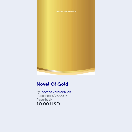
Novel Of Gold
By
Sorcha Zerbrechlich
Published
6/25/2016
Paperback
10.00
USD