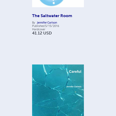
The Saltwater Room
By
Jennifer Carlson
Published
5/15/2016
Hardcover
41.12
USD