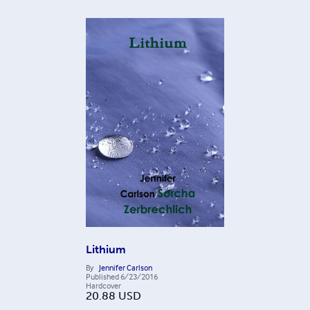
Lithium
By
Jennifer Carlson
Published
6/23/2016
Hardcover
20.88
USD