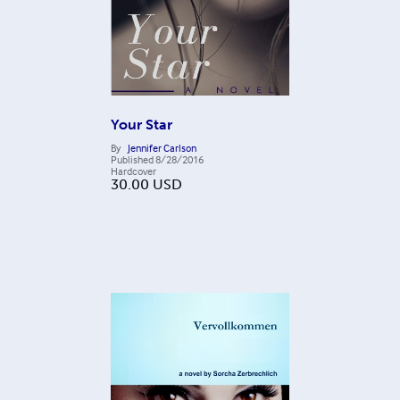
Your Star
By
Jennifer Carlson
Published
8/28/2016
Hardcover
30.00
USD