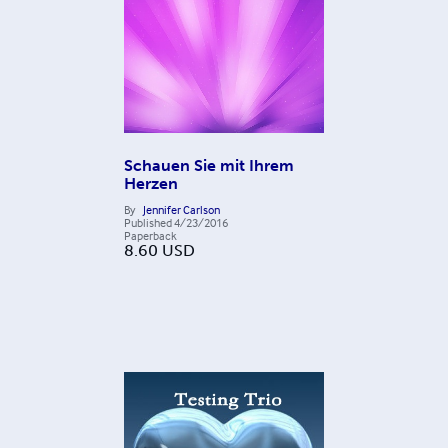
Schauen Sie mit Ihrem
Herzen
By
Jennifer Carlson
Published
4/23/2016
Paperback
8.60
USD