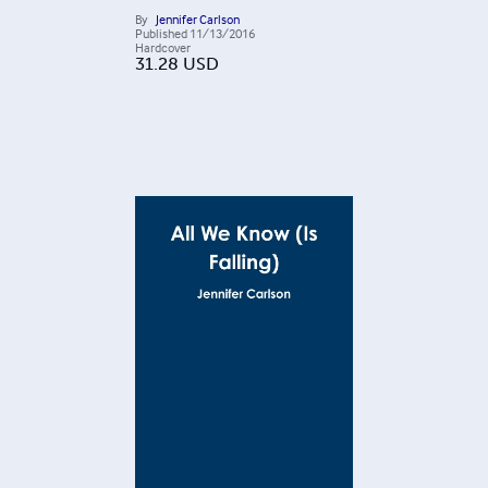
By
Jennifer Carlson
Published
11/13/2016
Hardcover
31.28
USD