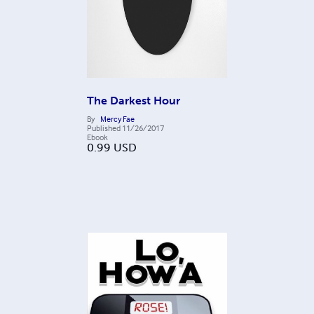
The Darkest Hour
By
Mercy Fae
Published
11/26/2017
Ebook
0.99
USD