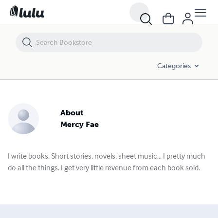
Categories
About
Mercy Fae
I write books. Short stories, novels, sheet music... I pretty much
do all the things. I get very little revenue from each book sold.