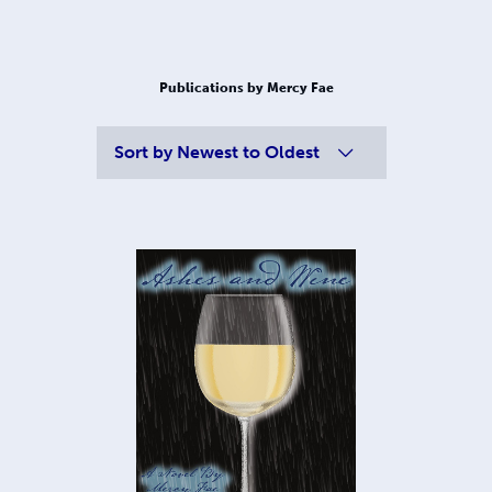
Publications by Mercy Fae
Sort by
Newest to Oldest