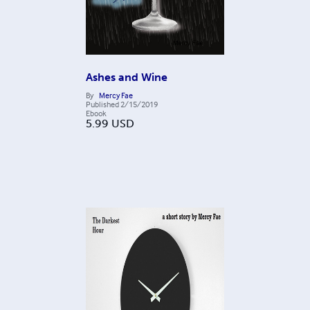
Ashes and Wine
By
Mercy Fae
Published
2/15/2019
Ebook
5.99
USD