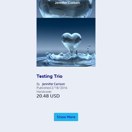
Testing Trio
By
Jennifer Carlson
Published
2/18/2016
Hardcover
20.48
USD
Show More