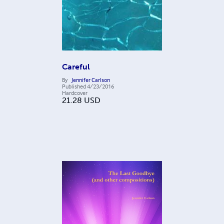
Careful
By
Jennifer Carlson
Published
4/23/2016
Hardcover
21.28
USD