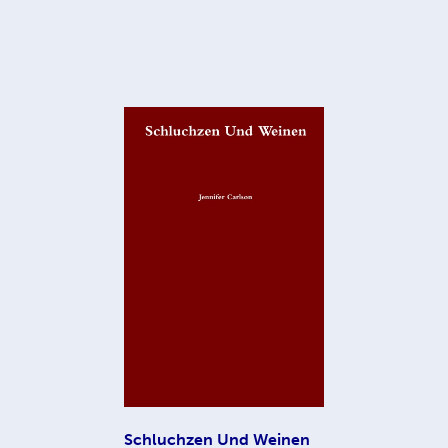
Schluchzen Und Weinen