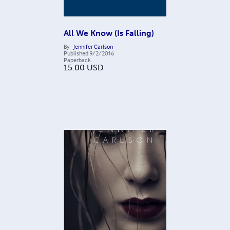
All We Know (Is Falling)
By
Jennifer Carlson
Published
9/2/2016
Paperback
15.00
USD