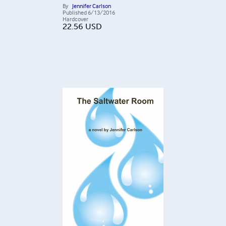
By
Jennifer Carlson
Published
6/13/2016
Hardcover
22.56
USD