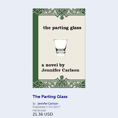
The Parting Glass
By
Jennifer Carlson
Published
1/21/2017
Hardcover
21.36
USD