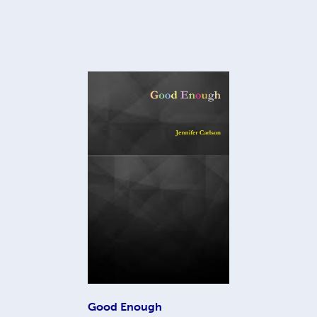
Good Enough