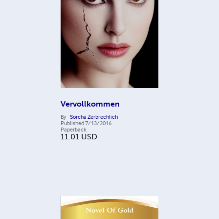
Vervollkommen
By
Sorcha Zerbrechlich
Published
7/13/2016
Paperback
11.01
USD