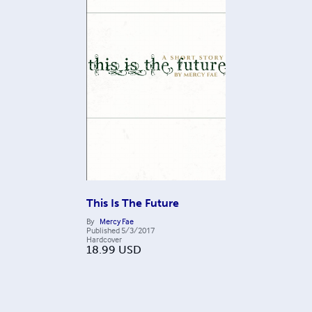
This Is The Future
By
Mercy Fae
Published
5/3/2017
Hardcover
18.99
USD