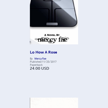
Lo How A Rose
By
Mercy Fae
Published
11/25/2017
Paperback
24.00
USD