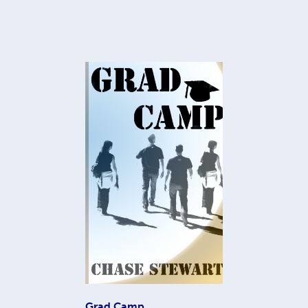
Grad Camp