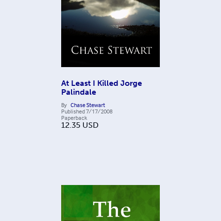
At Least I Killed Jorge
Palindale
By
Chase Stewart
Published
7/17/2008
Paperback
12.35
USD