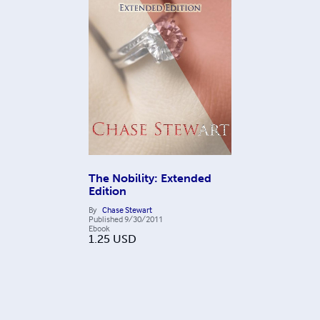
The Nobility: Extended
Edition
By
Chase Stewart
Published
9/30/2011
Ebook
1.25
USD