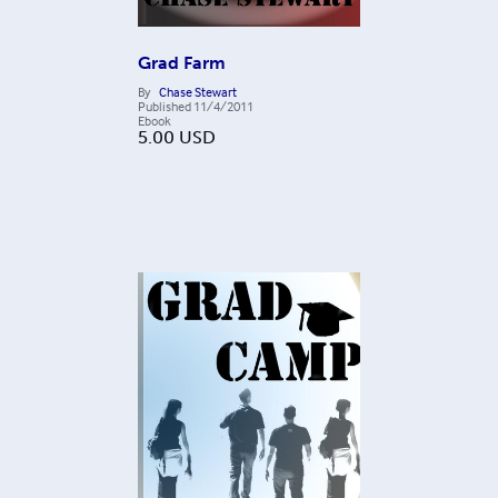
Grad Farm
By
Chase Stewart
Published
11/4/2011
Ebook
5.00
USD