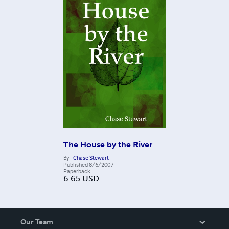
The House by the River
By
Chase Stewart
Published
8/6/2007
Paperback
6.65
USD
Our Team