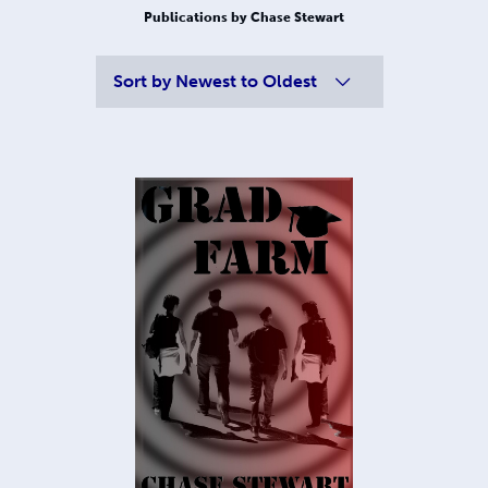
Publications by Chase Stewart
Sort by
Newest to Oldest