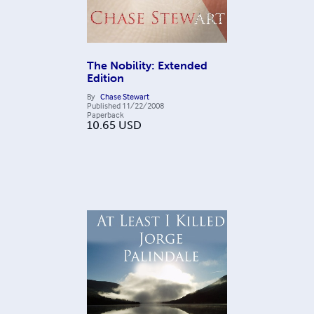
The Nobility: Extended
Edition
By
Chase Stewart
Published
11/22/2008
Paperback
10.65
USD