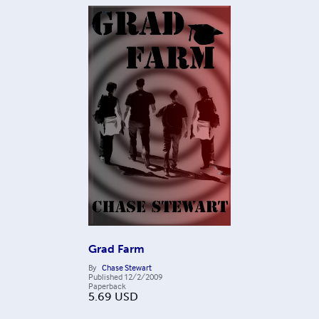
Grad Farm
By
Chase Stewart
Published
12/2/2009
Paperback
5.69
USD