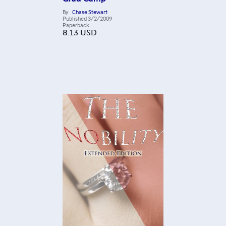
By
Chase Stewart
Published
3/2/2009
Paperback
8.13
USD