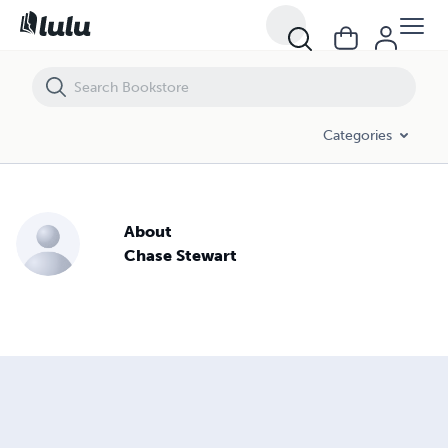
Categories
About
Chase Stewart