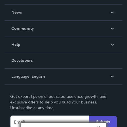
About Us
News
Careers
In The News
Community
Events
Blog
Help
Videos
Order Lookup
Developers
Podcast
Knowledge Base
Language:
English
Contact Support
English
Get expert tips on direct sales, audience growth, and
Deutsch
exclusive offers to help you build your business.
Unsubscribe at any time.
Français
Italiano
Submit