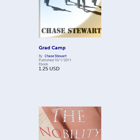
Grad Camp
By
Chase Stewart
Published
10/1/2011
Ebook
1.25
USD