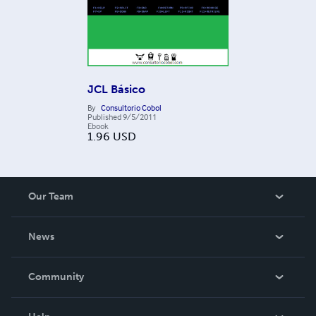
JCL Básico
By
Consultorio Cobol
Published
9/5/2011
Ebook
1.96
USD
Our Team
About Us
News
Careers
In The News
Community
Events
Blog