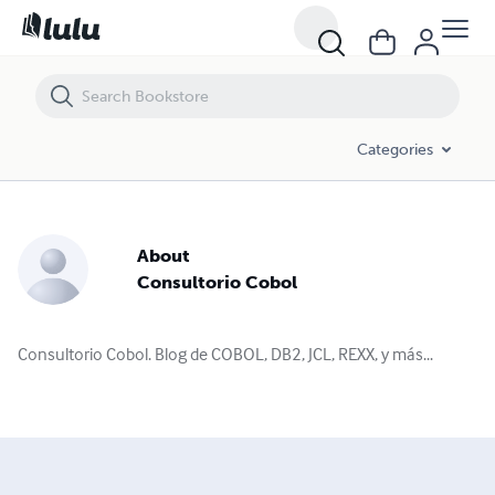
Categories
About
Consultorio Cobol
Consultorio Cobol. Blog de COBOL, DB2, JCL, REXX, y más...