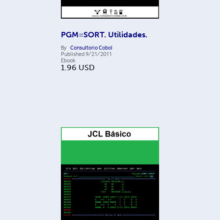
PGM=SORT. Utilidades.
By
Consultorio Cobol
Published
9/21/2011
Ebook
1.96
USD