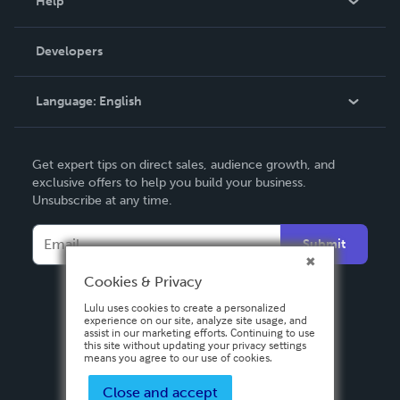
Help
Videos
Order Lookup
Developers
Podcast
Knowledge Base
Language:
English
Contact Support
English
Get expert tips on direct sales, audience growth, and
Deutsch
exclusive offers to help you build your business.
Unsubscribe at any time.
Français
Italiano
Submit
Español
Cookies & Privacy
Lulu uses cookies to create a personalized
experience on our site, analyze site usage, and
assist in our marketing efforts. Continuing to use
this site without updating your privacy settings
means you agree to our use of cookies.
Close and accept