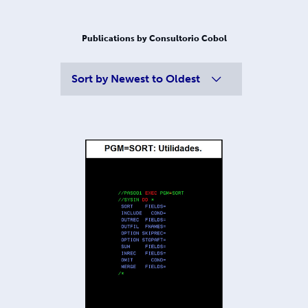
Publications by Consultorio Cobol
Sort by
Newest to Oldest