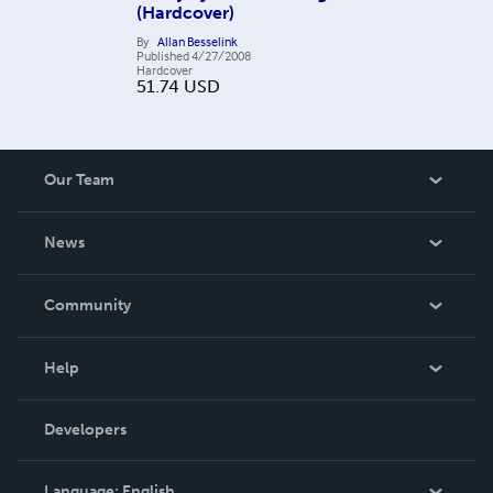
(Hardcover)
By
Allan Besselink
Published
4/27/2008
Hardcover
51.74
USD
Our Team
About Us
News
Careers
In The News
Community
Events
Blog
Help
Videos
Order Lookup
Developers
Podcast
Knowledge Base
Language:
English