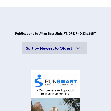
Publications by Allan Besselink, PT, DPT, PhD, Dip.MDT
Sort by
Newest to Oldest