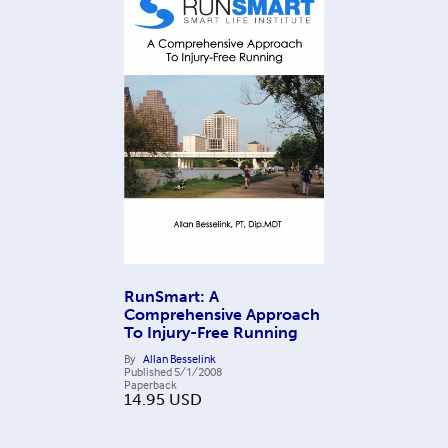
RunSmart: A
Comprehensive Approach
To Injury-Free Running
By
Allan Besselink
Published
5/1/2008
Paperback
14.95
USD