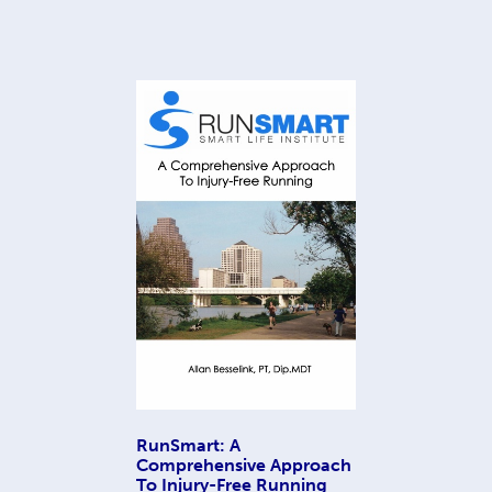
RunSmart: A
Comprehensive Approach
To Injury-Free Running