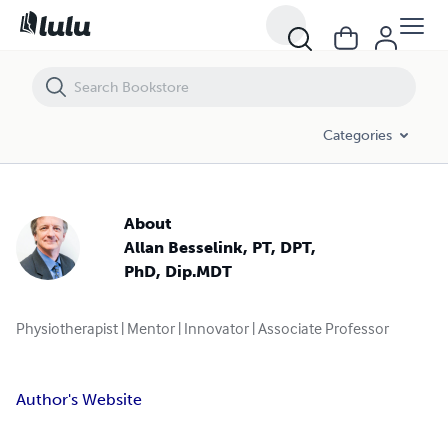
Categories
About
Allan Besselink, PT, DPT,
PhD, Dip.MDT
Physiotherapist | Mentor | Innovator | Associate Professor
Author's Website