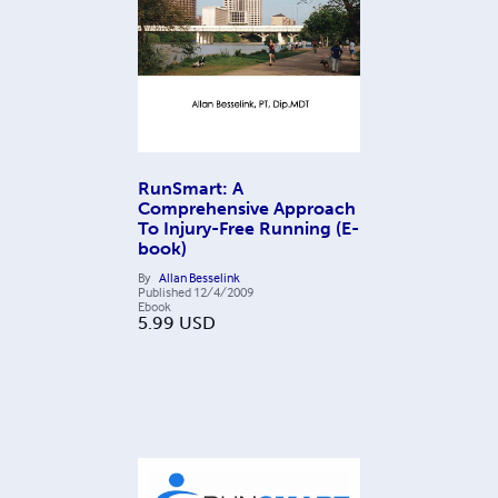
RunSmart: A
Comprehensive Approach
To Injury-Free Running (E-
book)
By
Allan Besselink
Published
12/4/2009
Ebook
5.99
USD