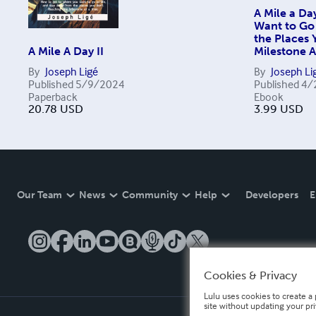
A Mile a Da
Want to Go 
the Places
A Mile A Day II
Milestone A
By
Joseph Ligé
By
Joseph Li
Published
5/9/2024
Published
4/
Paperback
Ebook
20.78
USD
3.99
USD
Our Team
News
Community
Help
Developers
E
Cookies & Privacy
Lulu uses cookies to create a 
site without updating your pr