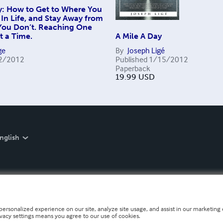
y: How to Get to Where You
In Life, and Stay Away from
 You Don’t. Reaching One
t a Time.
A Mile A Day
ge
By
Joseph Ligé
2/2012
Published
1/15/2012
Paperback
19.99
USD
nglish
personalized experience on our site, analyze site usage, and assist in our marketing e
ivacy settings means you agree to our use of cookies.