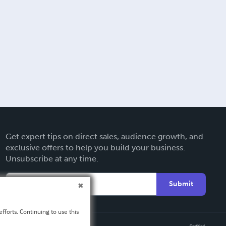
Get expert tips on direct sales, audience growth, and
exclusive offers to help you build your business.
Unsubscribe at any time.
Submit
fforts. Continuing to use this