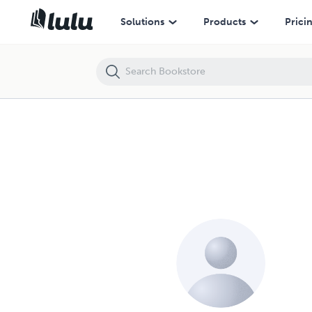
Solutions
Products
Prici