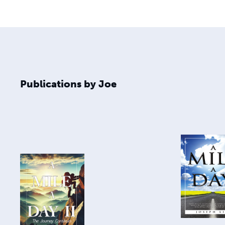
Publications by Joe