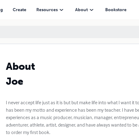
ng
Create
Resources
About
Bookstore
About
Joe
I never accept life just as it is but but make life into what I want it to 
has been my motto and experience has been my teacher. I have b
experiences as a music producer, musician, manager, entrepreneur
adventurer, athlete, artist, designer, and have always wanted to b
to order my first book.