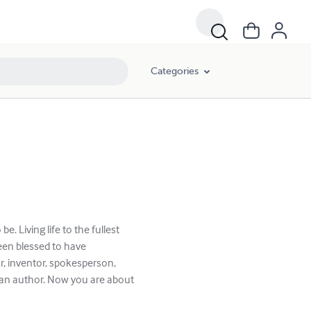
Categories
be. Living life to the fullest
een blessed to have
, inventor, spokesperson,
e an author. Now you are about