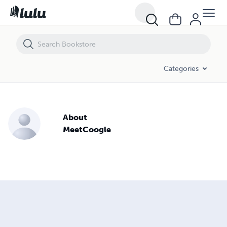
Categories
About
MeetCoogle