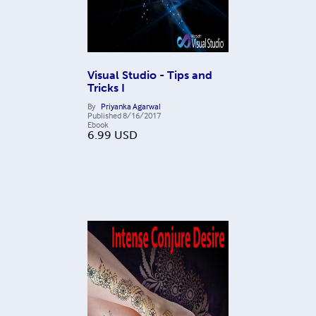
Visual Studio - Tips and
Tricks I
By
Priyanka Agarwal
Published
8/16/2017
Ebook
6.99
USD