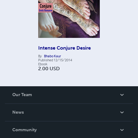
Intense Conjure Desire
By
Bhabo Kaur
Published
12/15/2014
Ebook
2.00
USD
Our Team
About Us
News
Careers
In The News
Community
Events