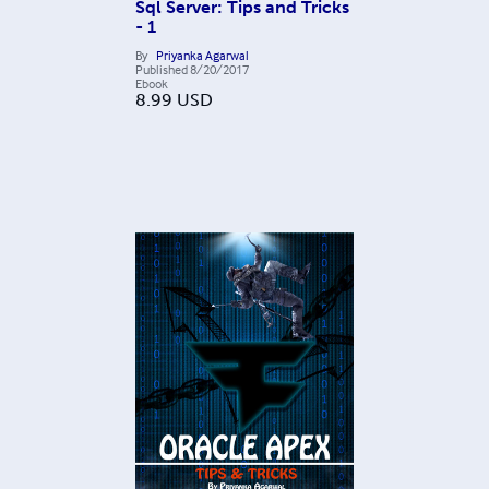
Sql Server: Tips and Tricks
- 1
By
Priyanka Agarwal
Published
8/20/2017
Ebook
8.99
USD