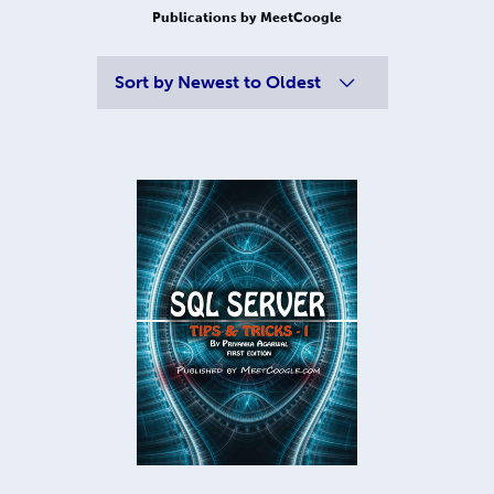
Publications by MeetCoogle
Sort by
Newest to Oldest