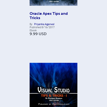
Oracle Apex Tips and
Tricks
By
Priyanka Agarwal
Published
8/16/2017
Ebook
9.99
USD