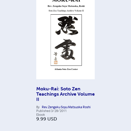
Moku-Rai: Soto Zen
Teachings Archive Volume
II
By
Rev. Zengaku Soyu Matsuoka Roshi
Published
3/28/2011
Ebook
9.99
USD