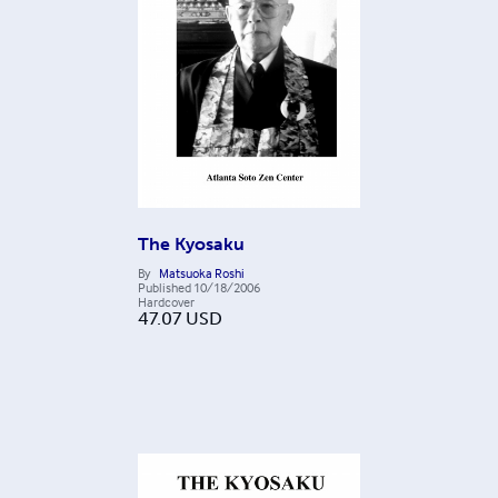
The Kyosaku
By
Matsuoka Roshi
Published
10/18/2006
Hardcover
47.07
USD