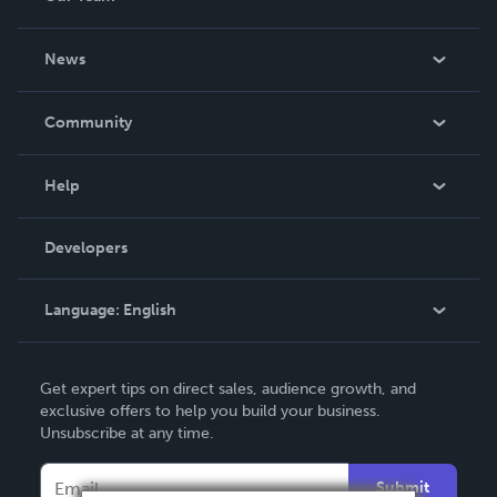
About Us
News
Careers
In The News
Community
Events
Blog
Help
Videos
Order Lookup
Developers
Podcast
Knowledge Base
Language:
English
Contact Support
English
Get expert tips on direct sales, audience growth, and
Deutsch
exclusive offers to help you build your business.
Unsubscribe at any time.
Français
Italiano
Submit