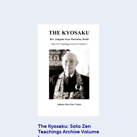
The Kyosaku: Soto Zen
Teachings Archive Volume