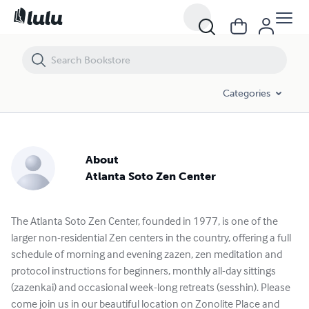
Categories
About
Atlanta Soto Zen Center
The Atlanta Soto Zen Center, founded in 1977, is one of the
larger non-residential Zen centers in the country, offering a full
schedule of morning and evening zazen, zen meditation and
protocol instructions for beginners, monthly all-day sittings
(zazenkai) and occasional week-long retreats (sesshin). Please
come join us in our beautiful location on Zonolite Place and