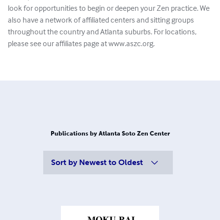
look for opportunities to begin or deepen your Zen practice. We
also have a network of affiliated centers and sitting groups
throughout the country and Atlanta suburbs. For locations,
please see our affiliates page at www.aszc.org.
Publications by Atlanta Soto Zen Center
Sort by
Newest to Oldest