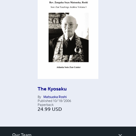
The Kyosaku
By
Matsuoka Roshi
Published
10/18/2006
Paperback
24.99
USD
Our Team