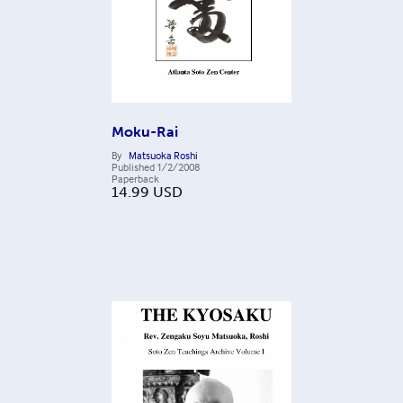
Moku-Rai
By
Matsuoka Roshi
Published
1/2/2008
Paperback
14.99
USD