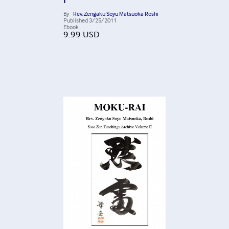
I
By
Rev. Zengaku Soyu Matsuoka Roshi
Published
3/25/2011
Ebook
9.99
USD