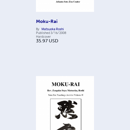
Moku-Rai
By
Matsuoka Roshi
Published
3/16/2008
Hardcover
35.97
USD