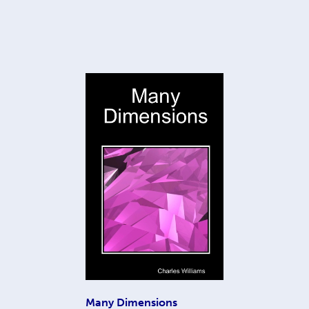
Many Dimensions