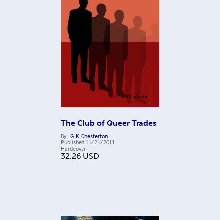
The Club of Queer Trades
By
G. K. Chesterton
Published
11/21/2011
Hardcover
32.26
USD