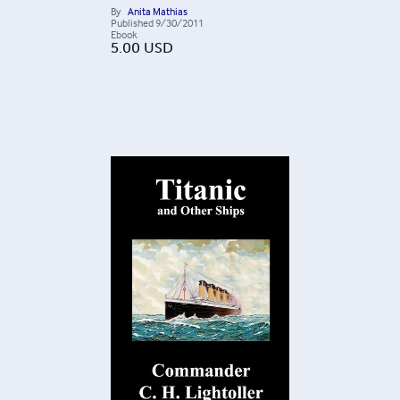
By
Anita Mathias
Published
9/30/2011
Ebook
5.00
USD