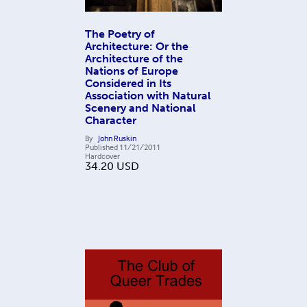
The Poetry of
Architecture: Or the
Architecture of the
Nations of Europe
Considered in Its
Association with Natural
Scenery and National
Character
By
John Ruskin
Published
11/21/2011
Hardcover
34.20
USD