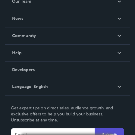
Our Team
About Us
News
Careers
In The News
Community
Events
Blog
Help
Videos
Order Lookup
Developers
Podcast
Knowledge Base
Language:
English
Contact Support
English
Get expert tips on direct sales, audience growth, and
Deutsch
exclusive offers to help you build your business.
Unsubscribe at any time.
Français
Italiano
Submit