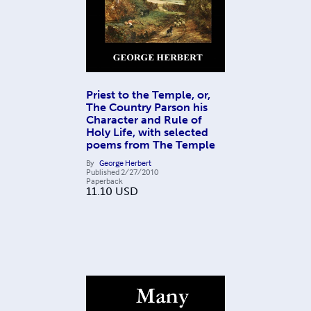
Priest to the Temple, or,
The Country Parson his
Character and Rule of
Holy Life, with selected
poems from The Temple
By
George Herbert
Published
2/27/2010
Paperback
11.10
USD