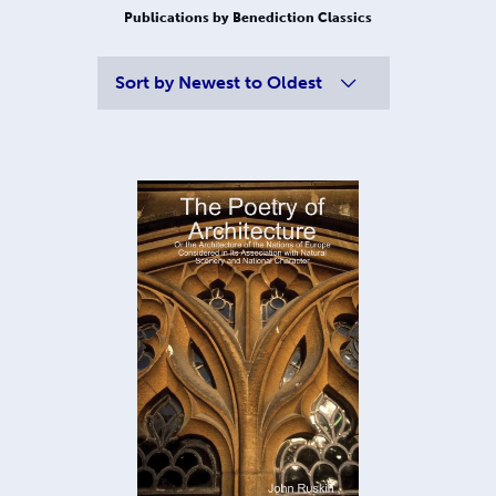
Publications by Benediction Classics
Sort by
Newest to Oldest