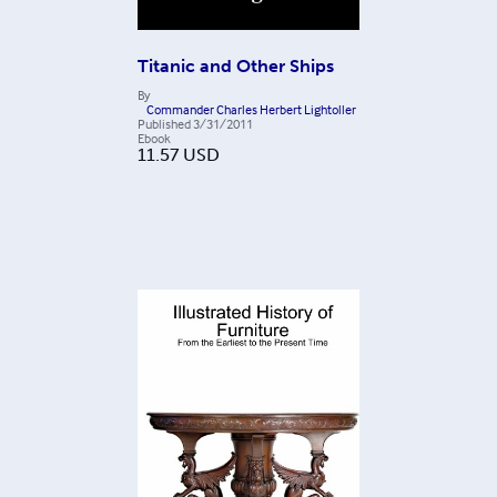
Titanic and Other Ships
By
Commander Charles Herbert Lightoller
Published
3/31/2011
Ebook
11.57
USD