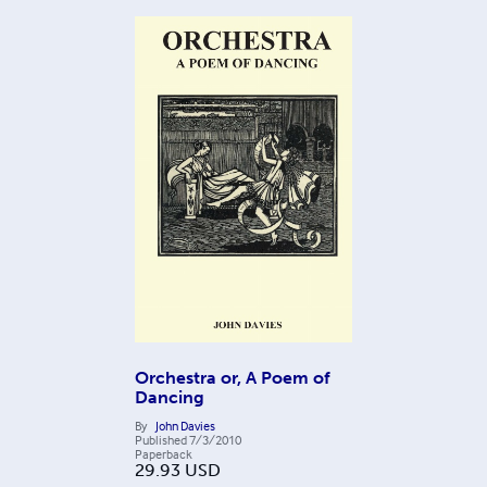
Orchestra or, A Poem of
Dancing
By
John Davies
Published
7/3/2010
Paperback
29.93
USD