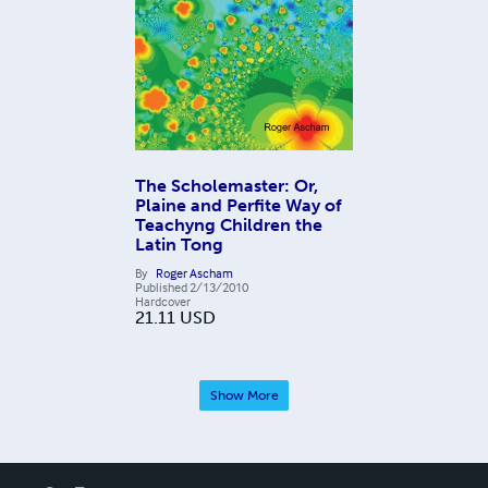
The Scholemaster: Or,
Plaine and Perfite Way of
Teachyng Children the
Latin Tong
By
Roger Ascham
Published
2/13/2010
Hardcover
21.11
USD
Show More