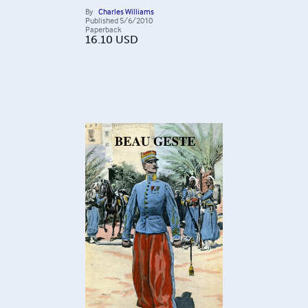
By
Charles Williams
Published
5/6/2010
Paperback
16.10
USD