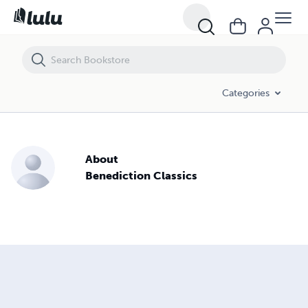
Categories
About
Benediction Classics