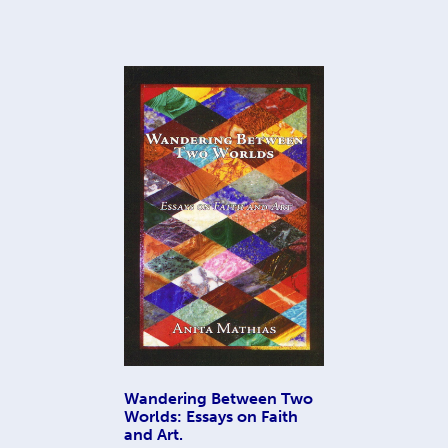
Wandering Between Two
Worlds: Essays on Faith
and Art.