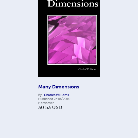
Many Dimensions
By
Charles Williams
Published
2/18/2010
Hardcover
30.53
USD