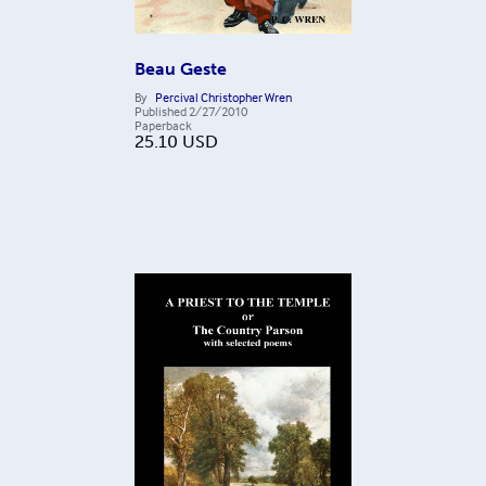
Beau Geste
By
Percival Christopher Wren
Published
2/27/2010
Paperback
25.10
USD