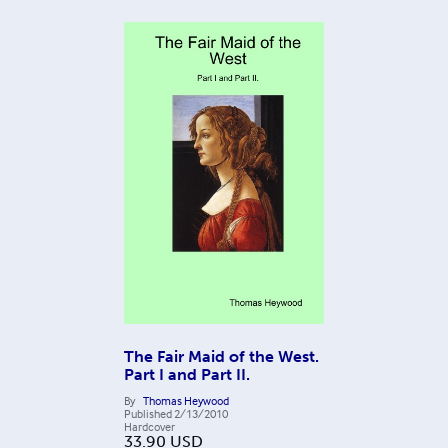
The Fair Maid of the West.
Part I and Part II.
By
Thomas Heywood
Published
2/13/2010
Hardcover
33.90
USD