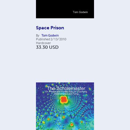
Space Prison
By
Tom Godwin
Published
2/13/2010
Hardcover
33.30
USD