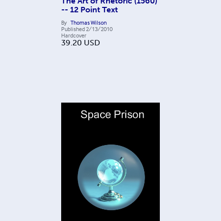
The Art of Rhetoric (1560)
-- 12 Point Text
By
Thomas Wilson
Published
2/13/2010
Hardcover
39.20
USD