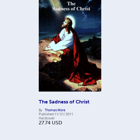
The Sadness of Christ
By
Thomas More
Published
11/21/2011
Hardcover
27.74
USD