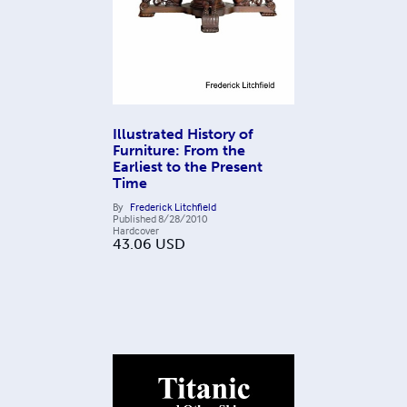
Illustrated History of
Furniture: From the
Earliest to the Present
Time
By
Frederick Litchfield
Published
8/28/2010
Hardcover
43.06
USD