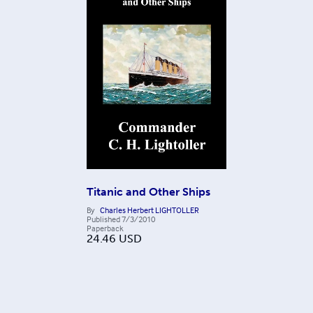
Titanic and Other Ships
By
Charles Herbert LIGHTOLLER
Published
7/3/2010
Paperback
24.46
USD