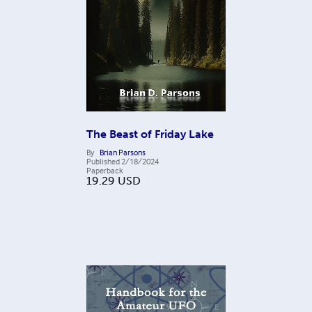
The Beast of Friday Lake
By
Brian Parsons
Published
2/18/2024
Paperback
19.29
USD