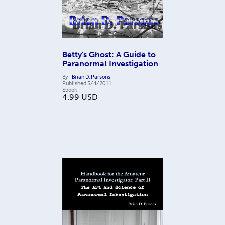
Betty's Ghost: A Guide to
Paranormal Investigation
By
Brian D. Parsons
Published
5/4/2011
Ebook
4.99
USD