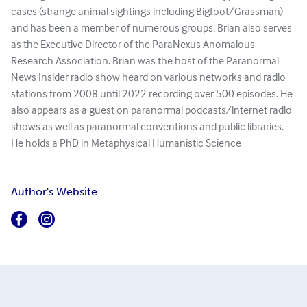
cases (strange animal sightings including Bigfoot/Grassman)
and has been a member of numerous groups. Brian also serves
as the Executive Director of the ParaNexus Anomalous
Research Association. Brian was the host of the Paranormal
News Insider radio show heard on various networks and radio
stations from 2008 until 2022 recording over 500 episodes. He
also appears as a guest on paranormal podcasts/internet radio
shows as well as paranormal conventions and public libraries.
He holds a PhD in Metaphysical Humanistic Science
Author's Website