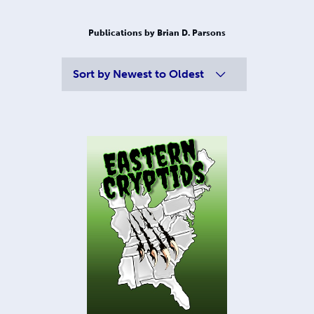
Publications by Brian D. Parsons
Sort by
Newest to Oldest