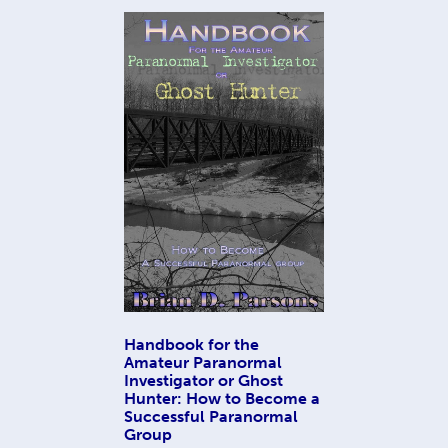
Handbook for the
Amateur Paranormal
Investigator or Ghost
Hunter: How to Become a
Successful Paranormal
Group