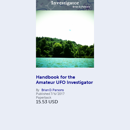
Handbook for the
Amateur UFO Investigator
By
Brian D. Parsons
Published
7/6/2017
Paperback
15.53
USD