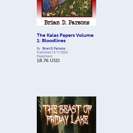
The Kalas Papers Volume
1: Bloodlines
By
Brian D. Parsons
Published
12/1/2024
Paperback
18.76
USD