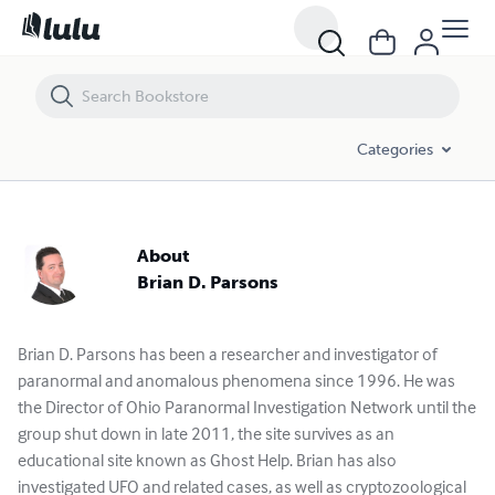
Categories
About
Brian D. Parsons
Brian D. Parsons has been a researcher and investigator of
paranormal and anomalous phenomena since 1996. He was
the Director of Ohio Paranormal Investigation Network until the
group shut down in late 2011, the site survives as an
educational site known as Ghost Help. Brian has also
investigated UFO and related cases, as well as cryptozoological