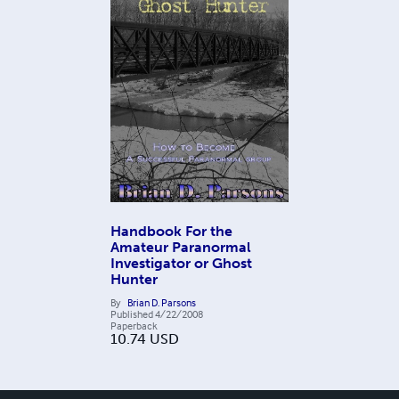
Handbook For the
Amateur Paranormal
Investigator or Ghost
Hunter
By
Brian D. Parsons
Published
4/22/2008
Paperback
10.74
USD