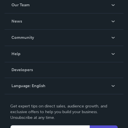
Our Team
About Us
News
Careers
In The News
Community
Events
Blog
Help
Videos
Order Lookup
Developers
Podcast
Knowledge Base
Language:
English
Contact Support
English
Get expert tips on direct sales, audience growth, and
Deutsch
exclusive offers to help you build your business.
Unsubscribe at any time.
Français