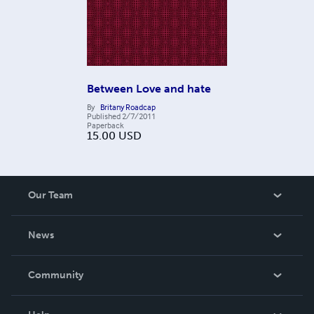
Between Love and hate
By
Britany Roadcap
Published
2/7/2011
Paperback
15.00
USD
Our Team
About Us
News
Careers
In The News
Community
Events
Blog