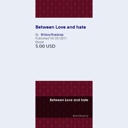
Between Love and hate
By
Britany Roadcap
Published
10/25/2011
Ebook
5.00
USD