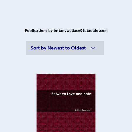
Publications by britanywallace06ataoldotcom
Sort by
Newest to Oldest