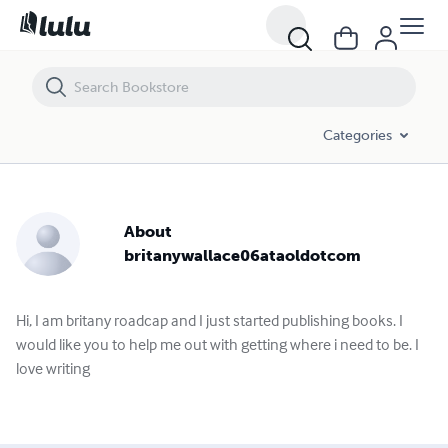
Categories
About
britanywallace06ataoldotcom
Hi, I am britany roadcap and I just started publishing books. I
would like you to help me out with getting where i need to be. I
love writing