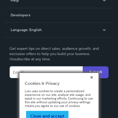
Help
Videos
Order Lookup
Developers
Podcast
Knowledge Base
Language:
English
Contact Support
English
Get expert tips on direct sales, audience growth, and
Deutsch
exclusive offers to help you build your business.
Unsubscribe at any time.
Français
Italiano
Submit
Español
Cookies & Privacy
Lulu uses cookies to create a personalized
experience on our site, analyze site usage, and
assist in our marketing efforts. Continuing to use
this site without updating your privacy settings
means you agree to our use of cookies.
Close and accept