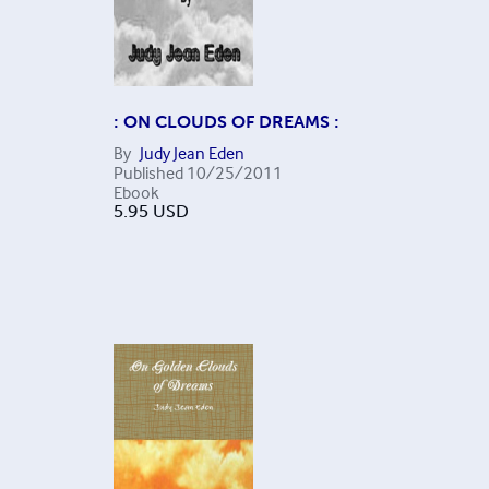
: ON CLOUDS OF DREAMS :
By
Judy Jean Eden
Published
10/25/2011
Ebook
5.95
USD