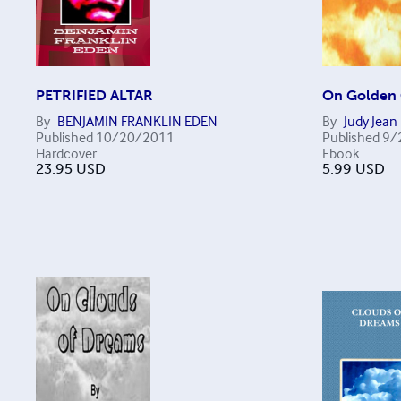
PETRIFIED ALTAR
On Golden 
By
BENJAMIN FRANKLIN EDEN
By
Judy Jean
Published
10/20/2011
Published
9/
Hardcover
Ebook
23.95
USD
5.99
USD