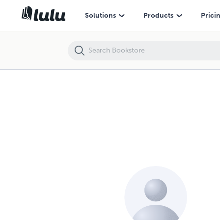
Solutions
Products
Prici