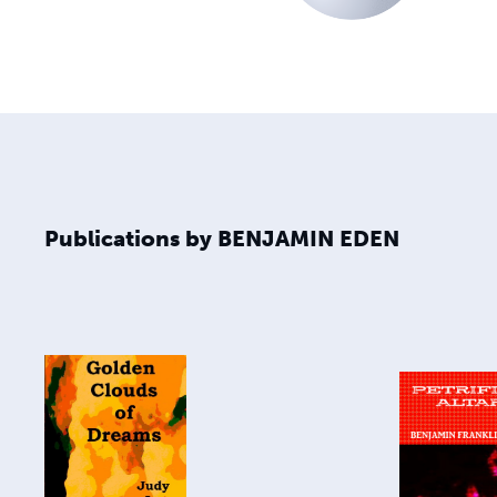
Publications by BENJAMIN EDEN