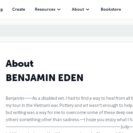
ng
Create
Resources
About
Bookstore
About
BENJAMIN EDEN
Benjamin~~~~As a disabled vet, I had to find a way to heal from all
my tour in the Vietnam war. Pottery and art wasn't enough to help
but writing was a way for me to overcome some of these deep se
others something other than sadness.~~I hope you enjoy what I ha
~~~~~~~~~~~~~~~~~~~~~~~~~~~~~~~~~~~~~~~~~~~~~~~~~~~~~~~ Judy~~~