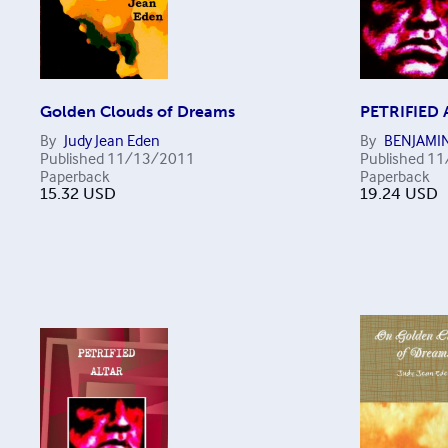
Golden Clouds of Dreams
PETRIFIED 
By
Judy Jean Eden
By
BENJAMI
Published
11/13/2011
Published
11
Paperback
Paperback
15.32
USD
19.24
USD