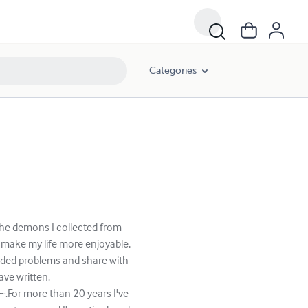
Categories
 the demons I collected from
 make my life more enjoyable,
eded problems and share with
ve written.
.For more than 20 years I've