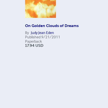
On Golden Clouds of Dreams
By
Judy Jean Eden
Published
9/21/2011
Paperback
17.94
USD