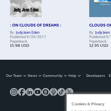
: ON CLOUDS OF DREAMS :
CLOUDS O
By
Judy Jean Eden
By
Judy Jean
Published
9/20/2011
Published
9/
Paperback
Paperback
15.98
USD
12.95
USD
Our Team
News
Community
Help
Developers
E
Cookies & Privacy