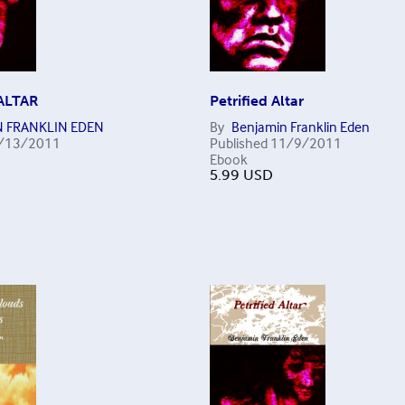
ALTAR
Petrified Altar
N FRANKLIN EDEN
By
Benjamin Franklin Eden
/13/2011
Published
11/9/2011
Ebook
5.99
USD