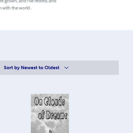
e grown, and I've retired, and
 with the world .
Sort by
Newest to Oldest