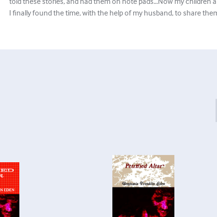
told these stories, and had them on note pads...Now my children ar
I finally found the time, with the help of my husband, to share them