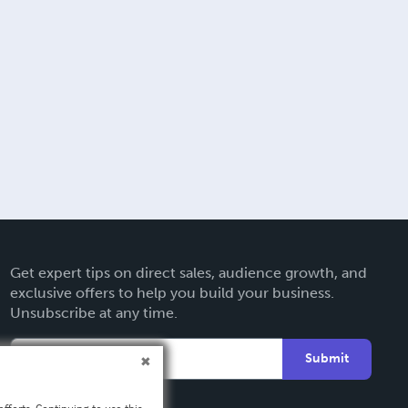
Get expert tips on direct sales, audience growth, and
exclusive offers to help you build your business.
Unsubscribe at any time.
Submit