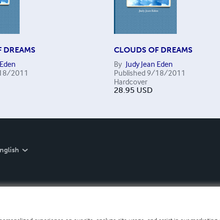
F DREAMS
CLOUDS OF DREAMS
 Eden
By
Judy Jean Eden
18/2011
Published
9/18/2011
Hardcover
28.95
USD
nglish