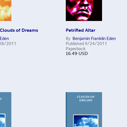
Clouds of Dreams
Petrified Altar
 Eden
By
Benjamin Franklin Eden
28/2011
Published
9/24/2011
Paperback
16.49
USD