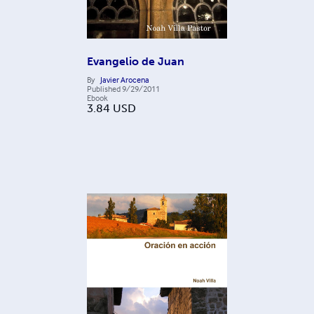
Evangelio de Juan
By
Javier Arocena
Published
9/29/2011
Ebook
3.84
USD