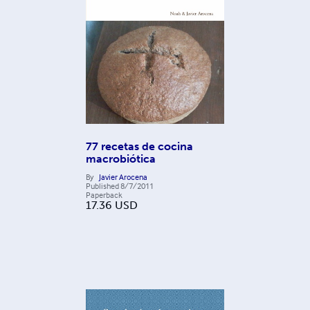
77 recetas de cocina
macrobiótica
By
Javier Arocena
Published
8/7/2011
Paperback
17.36
USD