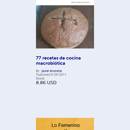
77 recetas de cocina
macrobiótica
By
Javier Arocena
Published
9/29/2011
Ebook
8.86
USD