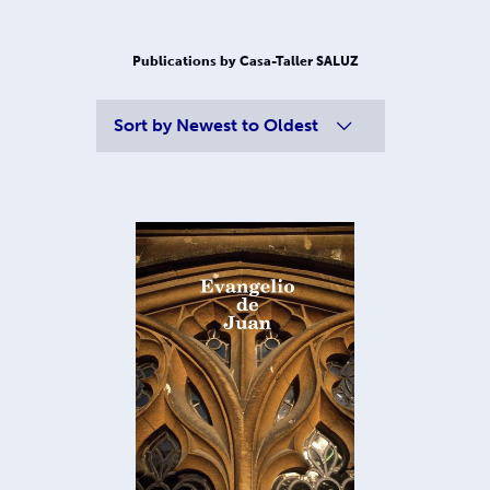
Publications by Casa-Taller SALUZ
Sort by
Newest to Oldest