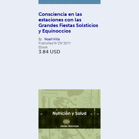
Consciencia en las
estaciones con las
Grandes Fiestas Solsticios
y Equinoccios
By
Noah Villa
Published
9/29/2011
Ebook
3.84
USD