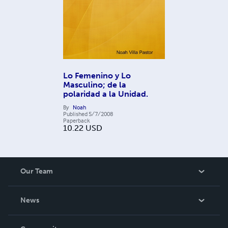
Lo Femenino y Lo
Masculino; de la
polaridad a la Unidad.
By
Noah
Published
5/7/2008
Paperback
10.22
USD
Our Team
About Us
News
Careers
In The News