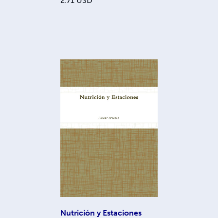
2.71
USD
Nutrición y Estaciones