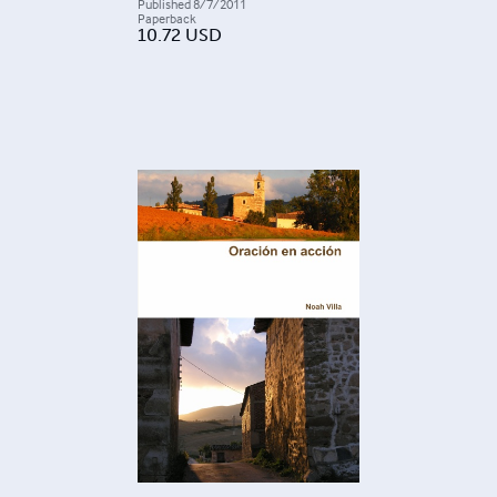
Published
8/7/2011
Paperback
10.72
USD