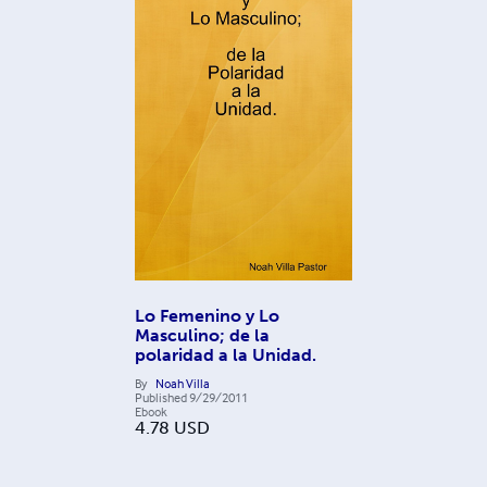
Lo Femenino y Lo
Masculino; de la
polaridad a la Unidad.
By
Noah Villa
Published
9/29/2011
Ebook
4.78
USD