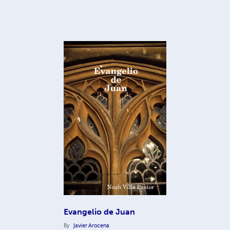
Evangelio de Juan
By
Javier Arocena