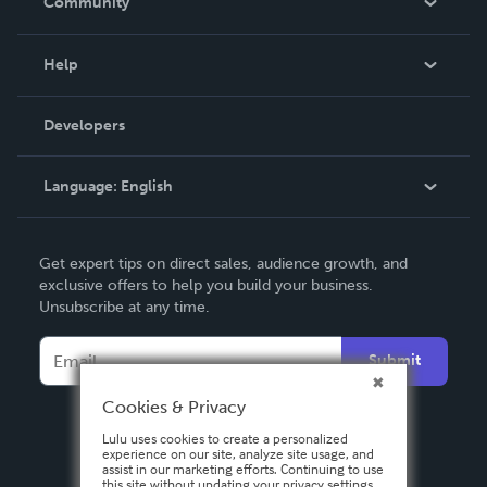
Community
Events
Blog
Help
Videos
Order Lookup
Developers
Podcast
Knowledge Base
Language:
English
Contact Support
English
Get expert tips on direct sales, audience growth, and
Deutsch
exclusive offers to help you build your business.
Unsubscribe at any time.
Français
Italiano
Submit
Español
Cookies & Privacy
Lulu uses cookies to create a personalized
experience on our site, analyze site usage, and
assist in our marketing efforts. Continuing to use
this site without updating your privacy settings