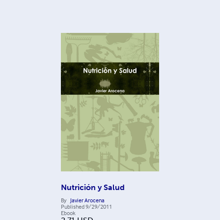
Nutrición y Salud
By
Javier Arocena
Published
9/29/2011
Ebook