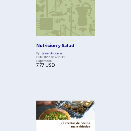
Nutrición y Salud
By
Javier Arocena
Published
8/7/2011
Paperback
7.77
USD