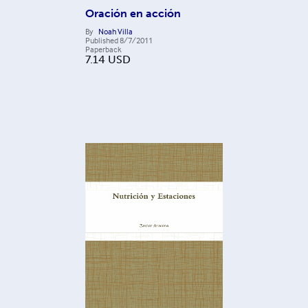
Oración en acción
By
Noah Villa
Published
8/7/2011
Paperback
7.14
USD