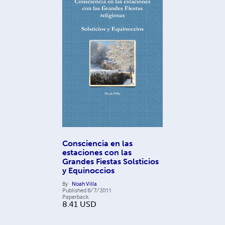
Consciencia en las
estaciones con las
Grandes Fiestas Solsticios
y Equinoccios
By
Noah Villa
Published
8/7/2011
Paperback
8.41
USD