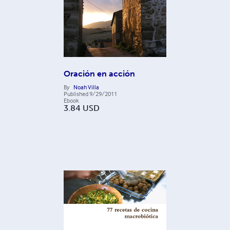
Oración en acción
By
Noah Villa
Published
9/29/2011
Ebook
3.84
USD