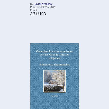
By
Javier Arocena
Published
9/29/2011
Ebook
2.71
USD