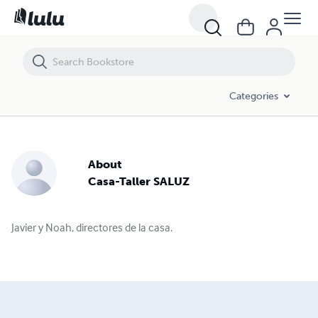
Categories
About
Casa-Taller SALUZ
Javier y Noah, directores de la casa.