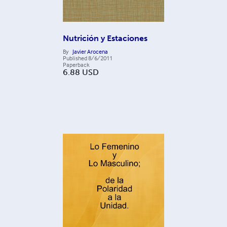
Nutrición y Estaciones
By
Javier Arocena
Published
8/6/2011
Paperback
6.88
USD