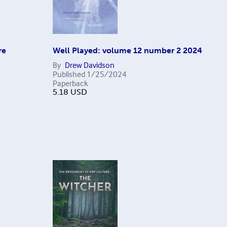
re
Well Played: volume 12 number 2 2024
By
Drew Davidson
Published
1/25/2024
Paperback
5.18
USD