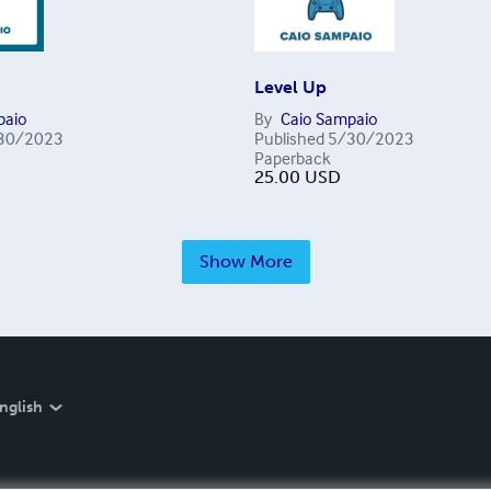
Level Up
paio
By
Caio Sampaio
30/2023
Published
5/30/2023
Paperback
25.00
USD
Show More
nglish