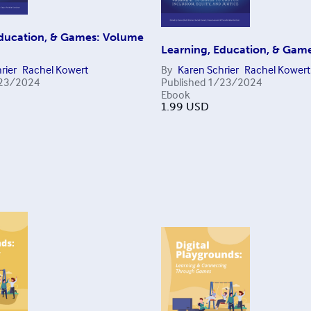
Education, & Games: Volume
Learning, Education, & Game
rier
Rachel Kowert
By
Karen Schrier
Rachel Kowert
23/2024
Published
1/23/2024
Ebook
1.99
USD