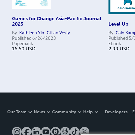
Games for Change Asia-Pacific Journal
2023
Level Up
By
Kathleen Yin
Gillian Vesty
By
Caio Sam
Published
6/26/2023
Published
5/
Paperback
Ebook
16.50
USD
2.99
USD
Our Team
News
Community
Help
Developers
E