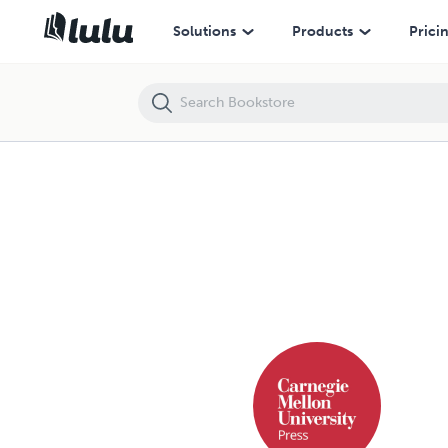
Solutions
Products
Prici