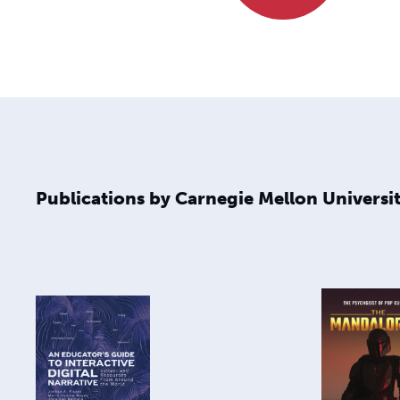
Publications by Carnegie Mellon Universit