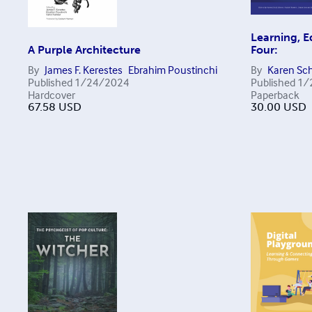
Learning, 
A Purple Architecture
Four:
By
James F. Kerestes
Ebrahim Poustinchi
By
Karen Sch
Published
1/24/2024
Published
1/
Hardcover
Paperback
67.58
USD
30.00
USD