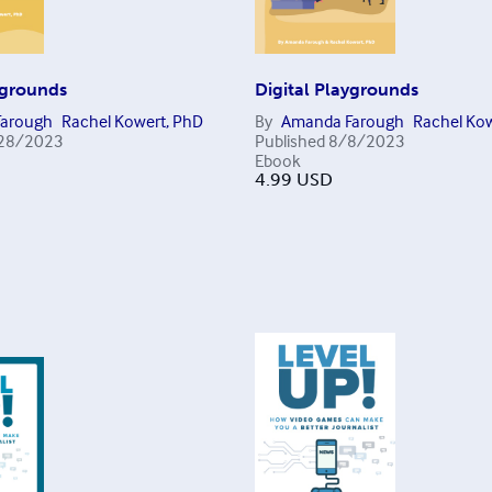
ygrounds
Digital Playgrounds
arough
Rachel Kowert, PhD
By
Amanda Farough
Rachel Kow
28/2023
Published
8/8/2023
Ebook
4.99
USD