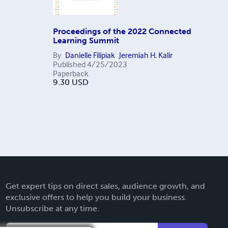
Proceedings of the 2022 Connected
Learning Summit
By
Danielle Filipiak
Jeremiah H. Kalir
Published
4/25/2023
Paperback
9.30
USD
Get expert tips on direct sales, audience growth, and
exclusive offers to help you build your business.
Unsubscribe at any time.