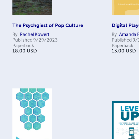
The Psychgiest of Pop Culture
Digital Pla
By
Rachel Kowert
By
Amanda F
Published
9/29/2023
Published
9/
Paperback
Paperback
18.00
USD
13.00
USD