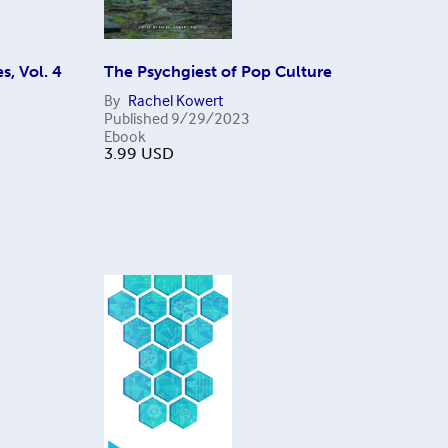
s, Vol. 4
The Psychgiest of Pop Culture
By
Rachel Kowert
Published
9/29/2023
Ebook
3.99
USD