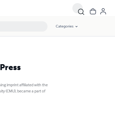
Categories
 Press
g imprint affiliated with the
ity (CMU), became a part of