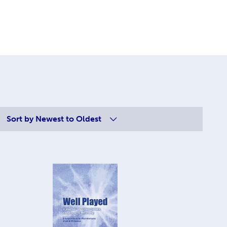
Sort by
Newest to Oldest