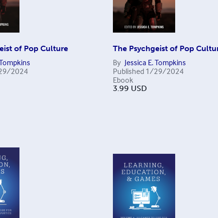
ist of Pop Culture
The Psychgeist of Pop Cultu
. Tompkins
By
Jessica E. Tompkins
29/2024
Published
1/29/2024
Ebook
3.99
USD