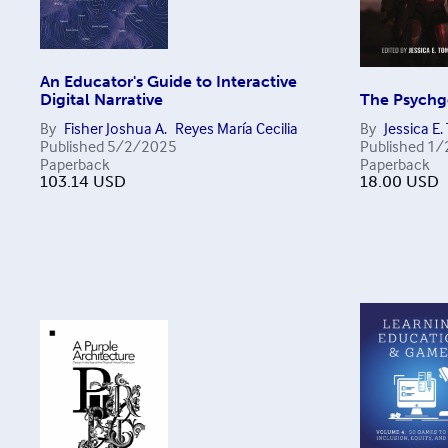
An Educator's Guide to Interactive
Digital Narrative
The Psychge
By
Fisher Joshua A.
Reyes María Cecilia
By
Jessica E
Published
5/2/2025
Published
1/
Paperback
Paperback
103.14
USD
18.00
USD