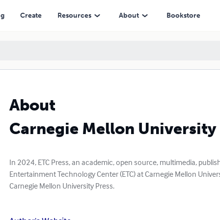
ng
Create
Resources
About
Bookstore
About
Carnegie Mellon University
In 2024, ETC Press, an academic, open source, multimedia, publishin
Entertainment Technology Center (ETC) at Carnegie Mellon Univers
Carnegie Mellon University Press.