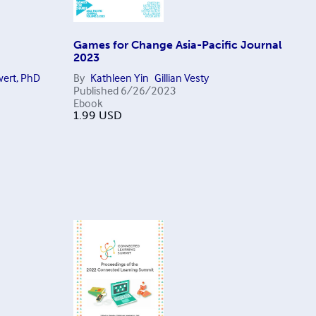
Games for Change Asia-Pacific Journal
2023
ert, PhD
By
Kathleen Yin
Gillian Vesty
Published
6/26/2023
Ebook
1.99
USD