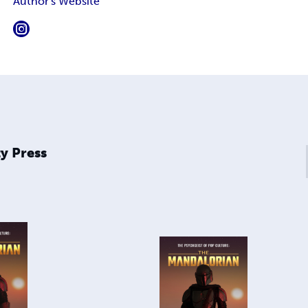
Author's Website
y Press