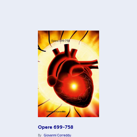
Opere 699-758
By
Giovanni Correddu