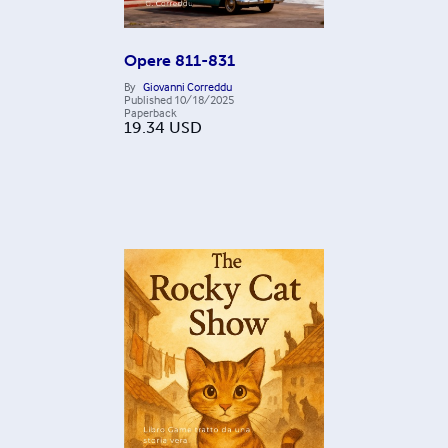
Opere 811-831
By
Giovanni Correddu
Published
10/18/2025
Paperback
19.34
USD