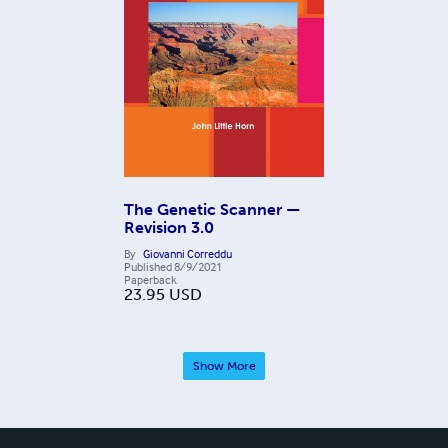
The Genetic Scanner —
Revision 3.0
By
Giovanni Correddu
Published
8/9/2021
Paperback
23.95
USD
Show More