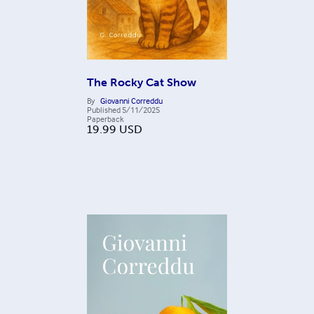
The Rocky Cat Show
By
Giovanni Correddu
Published
5/11/2025
Paperback
19.99
USD