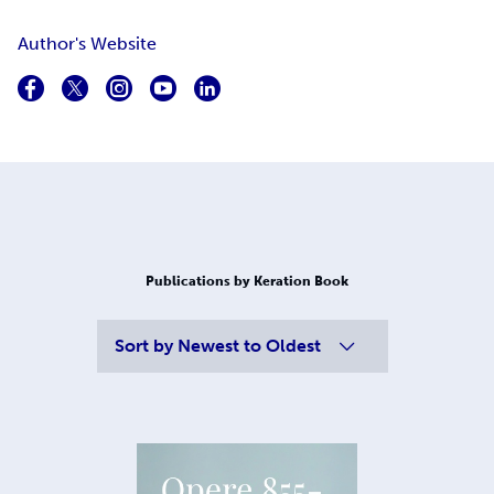
Author's Website
Publications by Keration Book
Sort by
Newest to Oldest