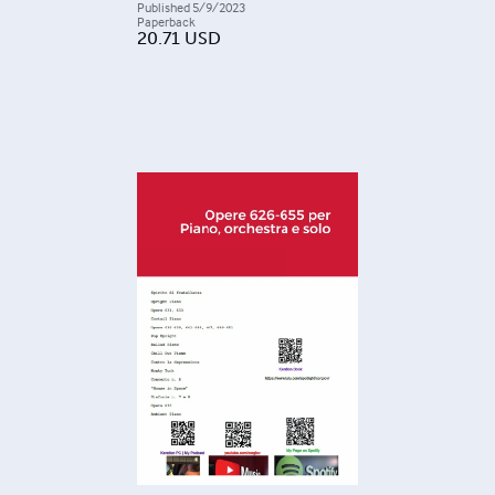
Published
5/9/2023
Paperback
20.71
USD