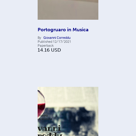
Portogruaro in Musica
By
Giovanni Correddu
Published
12/17/2021
Paperback
14.16
USD