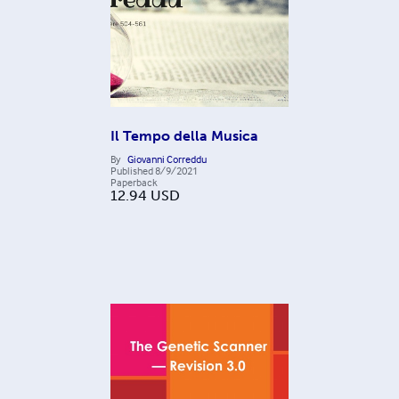
Il Tempo della Musica
By
Giovanni Correddu
Published
8/9/2021
Paperback
12.94
USD