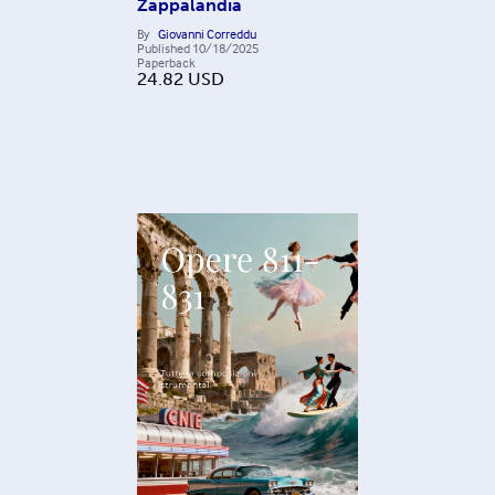
Zappalandia
By
Giovanni Correddu
Published
10/18/2025
Paperback
24.82
USD