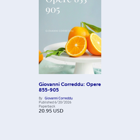
Giovanni Correddu: Opere
855-905
By
Giovanni Correddu
Published
6/20/2026
Paperback
20.95
USD