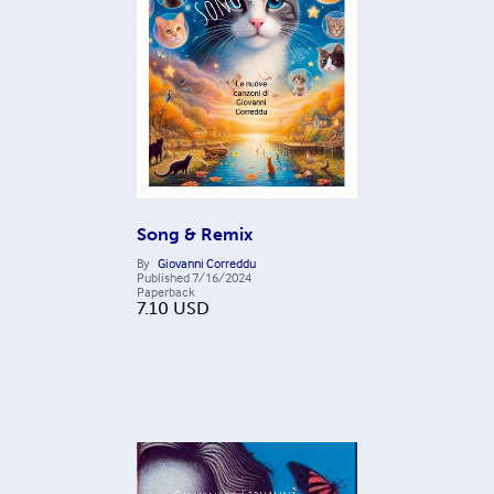
Song & Remix
By
Giovanni Correddu
Published
7/16/2024
Paperback
7.10
USD