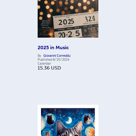
2025 in Music
By
Giovanni Correddu
Published
8/25/2024
Calendar
15.36
USD