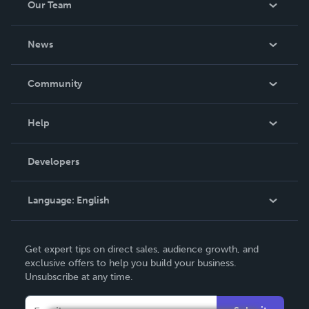
Our Team
About Us
News
Careers
In The News
Community
Events
Blog
Help
Videos
Order Lookup
Developers
Podcast
Knowledge Base
Language:
English
Contact Support
English
Get expert tips on direct sales, audience growth, and
Deutsch
exclusive offers to help you build your business.
Unsubscribe at any time.
Français
Italiano