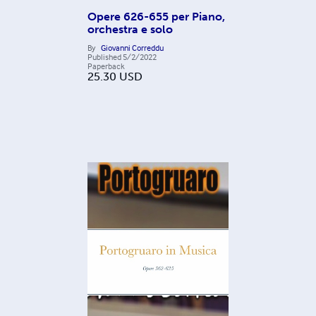
Opere 626-655 per Piano,
orchestra e solo
By
Giovanni Correddu
Published
5/2/2022
Paperback
25.30
USD