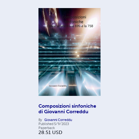
Composizioni sinfoniche
di Giovanni Correddu
By
Giovanni Correddu
Published
5/9/2023
Paperback
28.51
USD