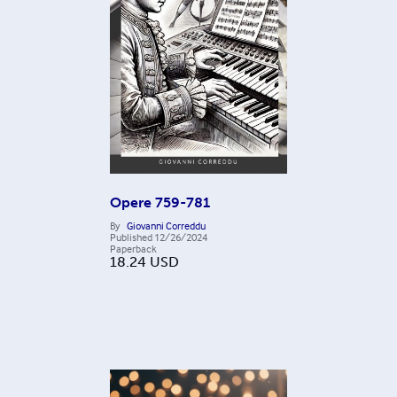
Opere 759-781
By
Giovanni Correddu
Published
12/26/2024
Paperback
18.24
USD