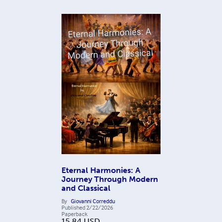
Eternal Harmonies: A
Journey Through Modern
and Classical
By
Giovanni Correddu
Published
2/22/2026
Paperback
15.84
USD