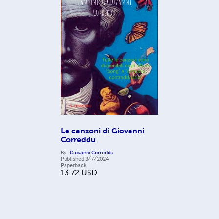
Le canzoni di Giovanni
Correddu
By
Giovanni Correddu
Published
3/7/2024
Paperback
13.72
USD