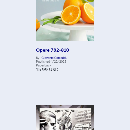
Opere 782-810
By
Giovanni Correddu
Published
4/22/2025
Paperback
15.99
USD