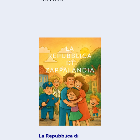
La Repubblica di