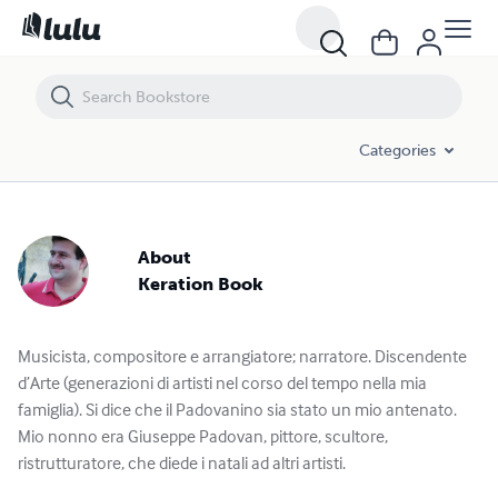
Categories
About
Keration Book
Musicista, compositore e arrangiatore; narratore. Discendente
d’Arte (generazioni di artisti nel corso del tempo nella mia
famiglia). Si dice che il Padovanino sia stato un mio antenato.
Mio nonno era Giuseppe Padovan, pittore, scultore,
ristrutturatore, che diede i natali ad altri artisti.