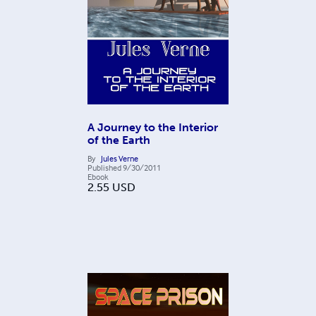
A Journey to the Interior
of the Earth
By
Jules Verne
Published
9/30/2011
Ebook
2.55
USD