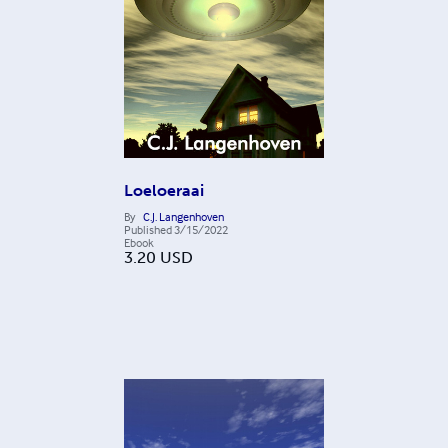
Loeloeraai
By
C.J. Langenhoven
Published
3/15/2022
Ebook
3.20
USD