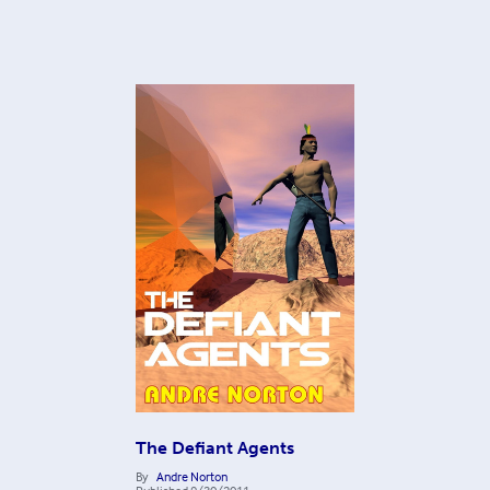
The Defiant Agents
By
Andre Norton