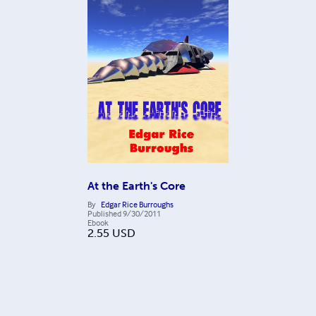
At the Earth's Core
By
Edgar Rice Burroughs
Published
9/30/2011
Ebook
2.55
USD