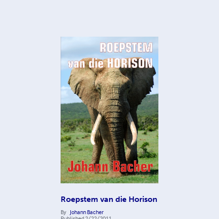
Roepstem van die Horison
By
Johann Bacher
Published
2/22/2011