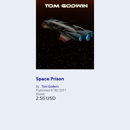
Space Prison
By
Tom Godwin
Published
9/30/2011
Ebook
2.55
USD