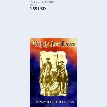
Published
9/30/2011
Ebook
2.55
USD