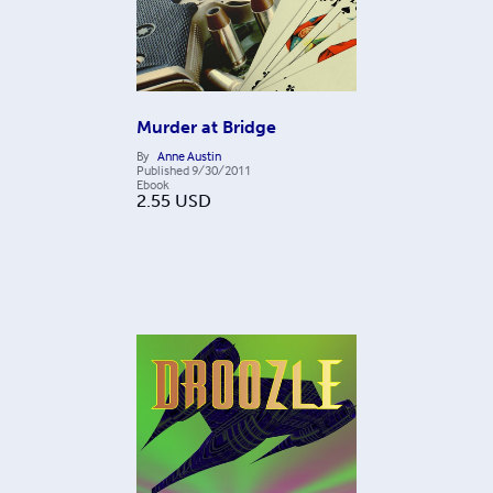
Murder at Bridge
By
Anne Austin
Published
9/30/2011
Ebook
2.55
USD