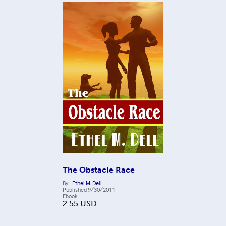
The Obstacle Race
By
Ethel M. Dell
Published
9/30/2011
Ebook
2.55
USD