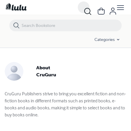
Categories
About
CruGuru
CruGuru Publishers strive to bring you excellent fiction and non-
fiction books in different formats such as printed books, e-
books and audio books, making it simple to select books and to
buy books online.