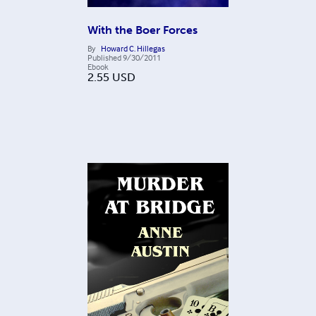
With the Boer Forces
By
Howard C. Hillegas
Published
9/30/2011
Ebook
2.55
USD