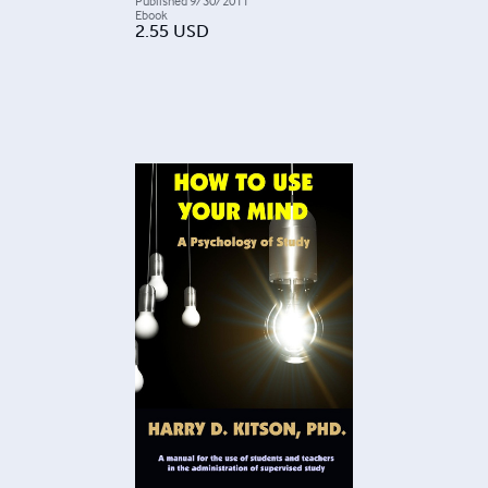
Published
9/30/2011
Ebook
2.55
USD