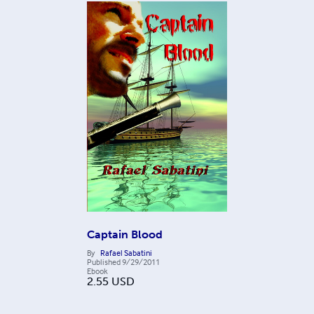
Captain Blood
By
Rafael Sabatini
Published
9/29/2011
Ebook
2.55
USD