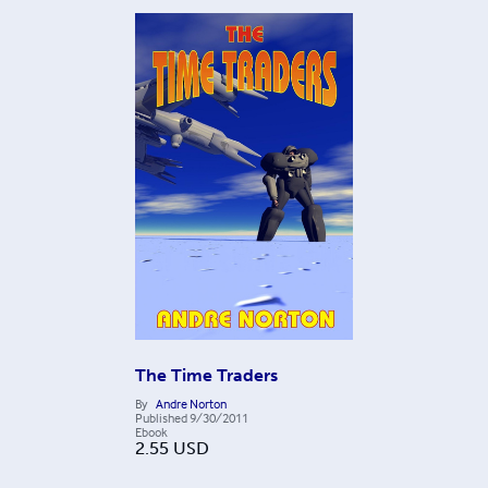
The Time Traders
By
Andre Norton
Published
9/30/2011
Ebook
2.55
USD