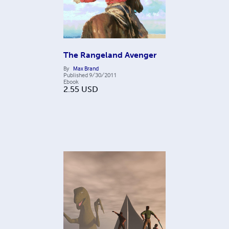
The Rangeland Avenger
By
Max Brand
Published
9/30/2011
Ebook
2.55
USD