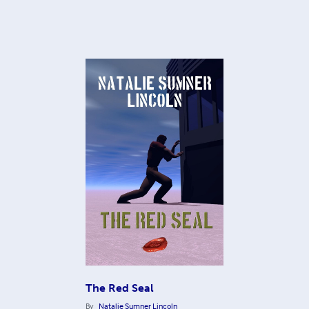
The Red Seal
By
Natalie Sumner Lincoln