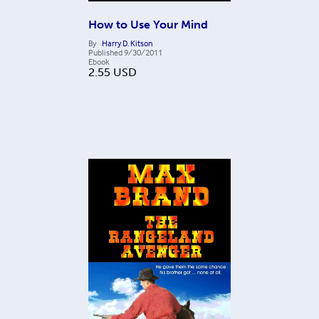
How to Use Your Mind
By
Harry D. Kitson
Published
9/30/2011
Ebook
2.55
USD