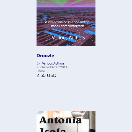
Droozle
By
Various Authors
Published
9/30/2011
Ebook
2.55
USD