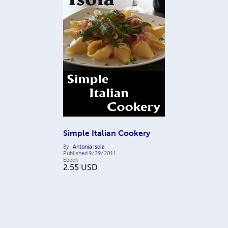
Simple Italian Cookery
By
Antonia Isola
Published
9/29/2011
Ebook
2.55
USD