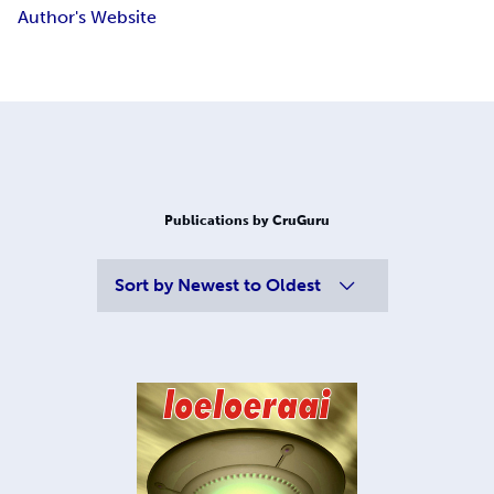
Author's Website
Publications by CruGuru
Sort by
Newest to Oldest