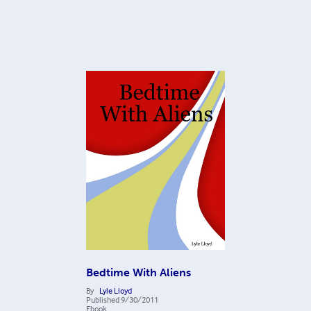
Bedtime With Aliens
By
Lyle Lloyd
Published
9/30/2011
Ebook