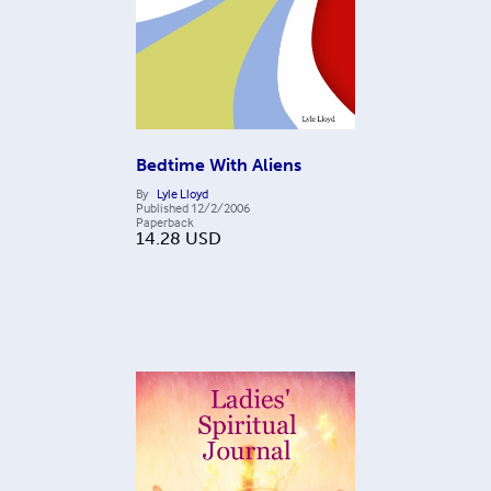
Bedtime With Aliens
By
Lyle Lloyd
Published
12/2/2006
Paperback
14.28
USD