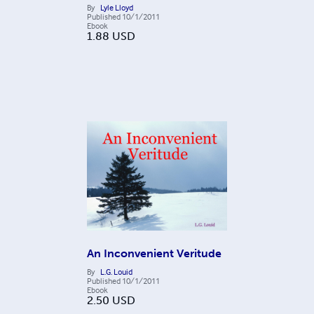
By
Lyle Lloyd
Published
10/1/2011
Ebook
1.88
USD
An Inconvenient Veritude
By
L.G. Louid
Published
10/1/2011
Ebook
2.50
USD