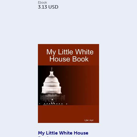
Ebook
3.13
USD
My Little White House