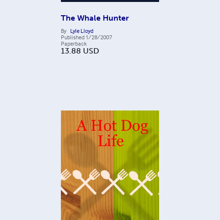
The Whale Hunter
By
Lyle Lloyd
Published
1/28/2007
Paperback
13.88
USD