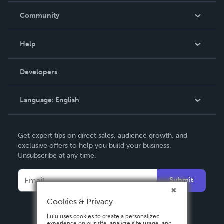
In The News
Community
Events
Blog
Help
Videos
Order Lookup
Developers
Podcast
Knowledge Base
Language:
English
Contact Support
English
Get expert tips on direct sales, audience growth, and
Deutsch
exclusive offers to help you build your business.
Unsubscribe at any time.
Français
Italiano
Submit
Español
Cookies & Privacy
Lulu uses cookies to create a personalized
experience on our site, analyze site usage, and