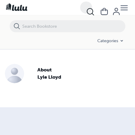
Categories
About
Lyle Lloyd