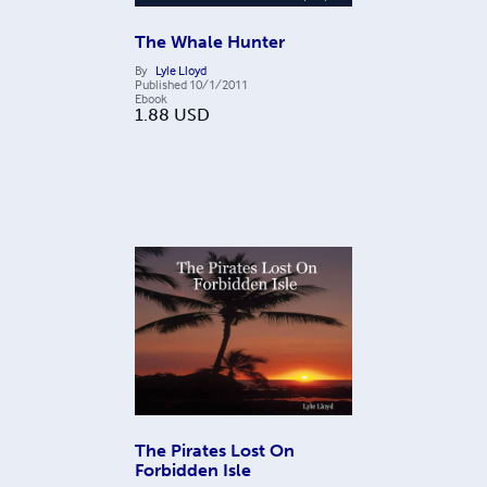
The Whale Hunter
By
Lyle Lloyd
Published
10/1/2011
Ebook
1.88
USD
The Pirates Lost On
Forbidden Isle