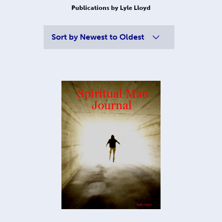
Publications by Lyle Lloyd
Sort by
Newest to Oldest