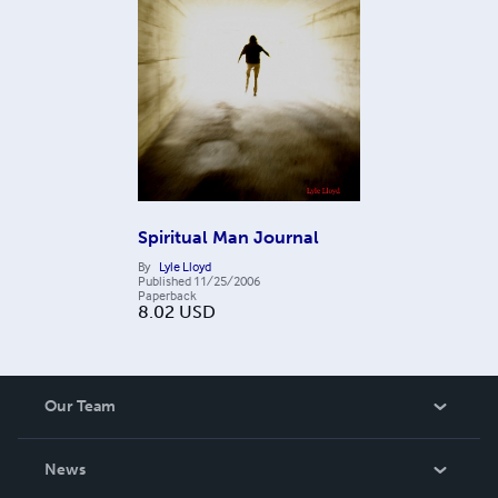
Spiritual Man Journal
By
Lyle Lloyd
Published
11/25/2006
Paperback
8.02
USD
Our Team
About Us
News
Careers