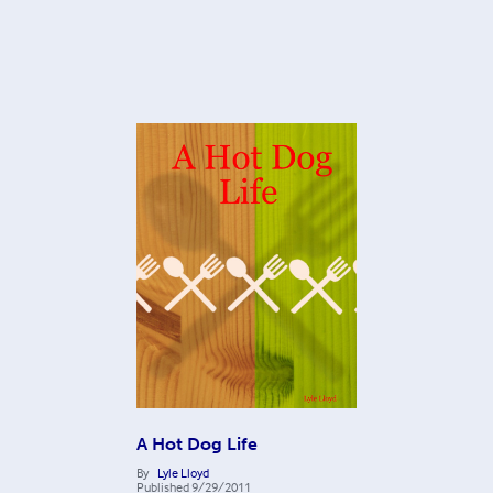
A Hot Dog Life
By
Lyle Lloyd
Published
9/29/2011