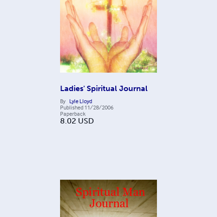
Ladies' Spiritual Journal
By
Lyle Lloyd
Published
11/28/2006
Paperback
8.02
USD