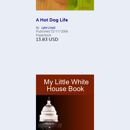
A Hot Dog Life
By
Lyle Lloyd
Published
12/11/2006
Paperback
13.83
USD