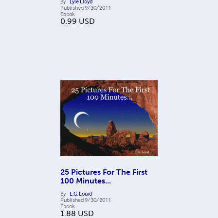
By
Lyle Lloyd
Published
9/30/2011
Ebook
0.99
USD
25 Pictures For The First
100 Minutes...
By
L.G. Louid
Published
9/30/2011
Ebook
1.88
USD