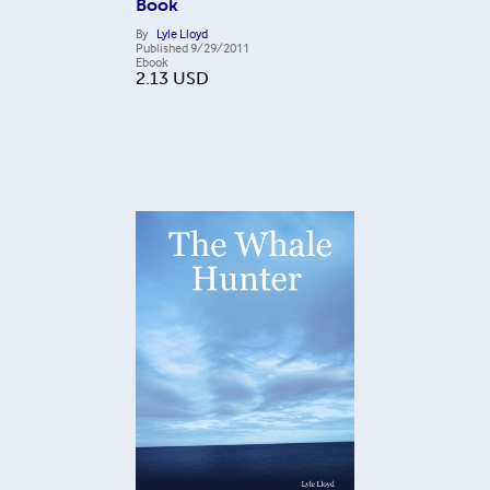
Book
By
Lyle Lloyd
Published
9/29/2011
Ebook
2.13
USD