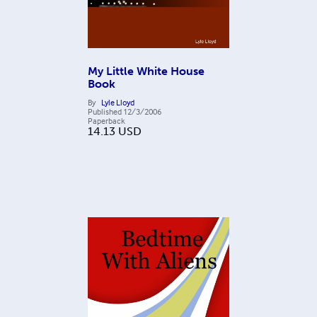
My Little White House
Book
By
Lyle Lloyd
Published
12/3/2006
Paperback
14.13
USD