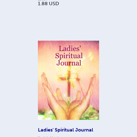
1.88
USD
Ladies' Spiritual Journal