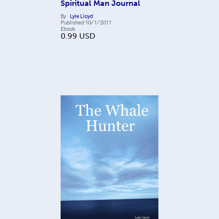
Spiritual Man Journal
By
Lyle Lloyd
Published
10/1/2011
Ebook
0.99
USD