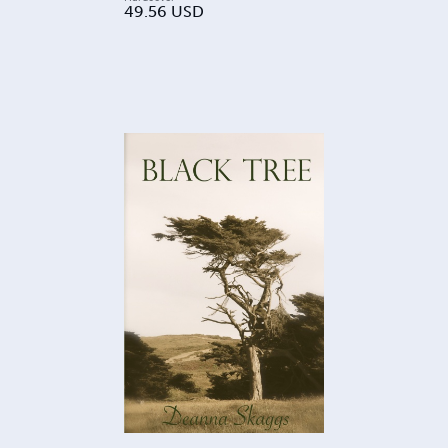
49.56
USD