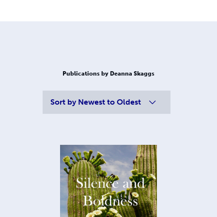
Publications by Deanna Skaggs
Sort by
Newest to Oldest