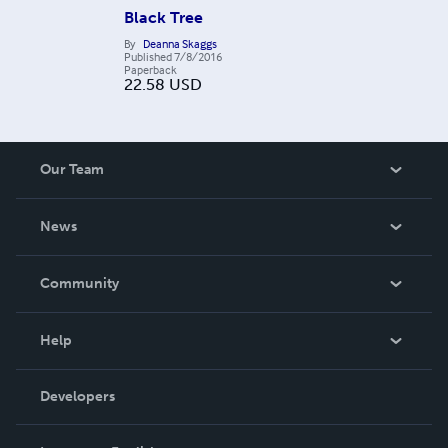
Black Tree
By
Deanna Skaggs
Published
7/8/2016
Paperback
22.58
USD
Our Team
About Us
News
Careers
In The News
Community
Events
Blog
Help
Videos
Order Lookup
Developers
Podcast
Knowledge Base