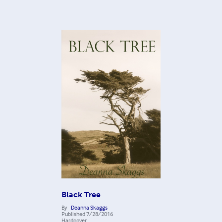
Black Tree
By
Deanna Skaggs
Published
7/28/2016
Hardcover