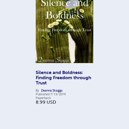
Silence and Boldness:
Finding Freedom through
Trust
By
Deanna Skaggs
Published
7/13/2019
Paperback
8.99
USD