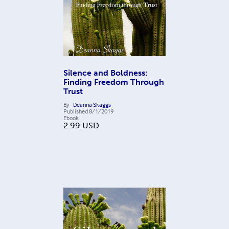
Silence and Boldness:
Finding Freedom Through
Trust
By
Deanna Skaggs
Published
8/1/2019
Ebook
2.99
USD