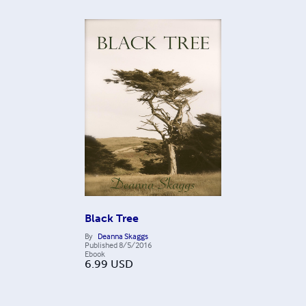
Black Tree
By
Deanna Skaggs
Published
8/5/2016
Ebook
6.99
USD