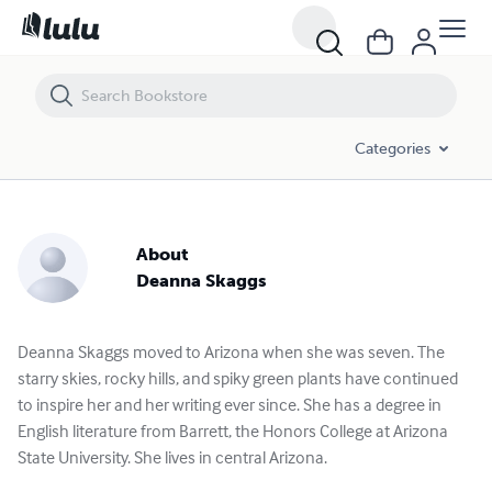
Categories
About
Deanna Skaggs
Deanna Skaggs moved to Arizona when she was seven. The
starry skies, rocky hills, and spiky green plants have continued
to inspire her and her writing ever since. She has a degree in
English literature from Barrett, the Honors College at Arizona
State University. She lives in central Arizona.