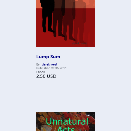
Lump Sum
By
derek west
Published
9/30/2011
Ebook
2.50
USD