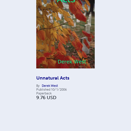
Unnatural Acts
By
Derek West
Published
10/1/2006
Paperback
9.76
USD