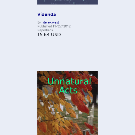
Videnda
By
derek west
Published
11/27/2012
Paperback
15.64
USD