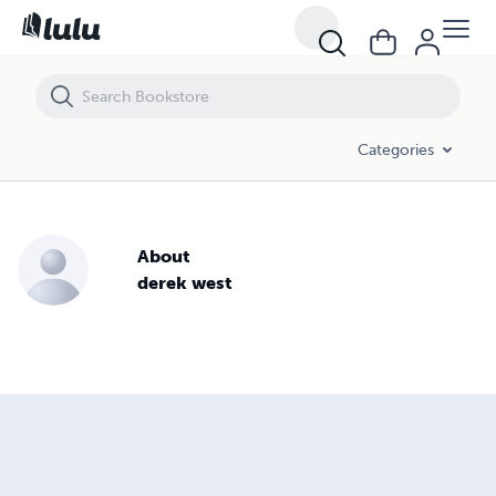
Categories
About
derek west