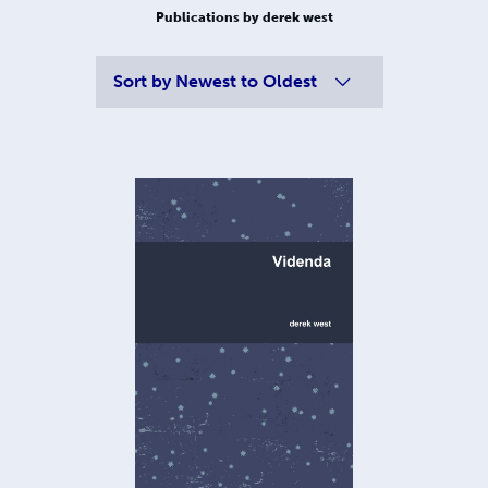
Publications by derek west
Sort by
Newest to Oldest