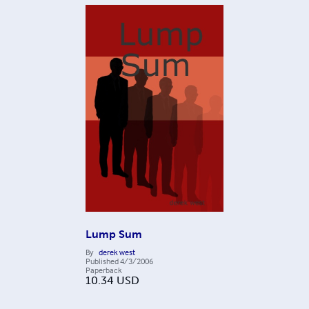
Lump Sum
By
derek west
Published
4/3/2006
Paperback
10.34
USD