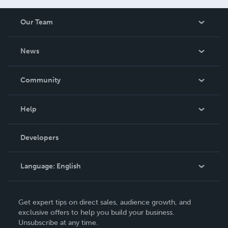
Our Team
About Us
News
Careers
In The News
Community
Events
Blog
Help
Videos
Order Lookup
Developers
Podcast
Knowledge Base
Language:
English
Contact Support
English
Get expert tips on direct sales, audience growth, and
Deutsch
exclusive offers to help you build your business.
Unsubscribe at any time.
Français