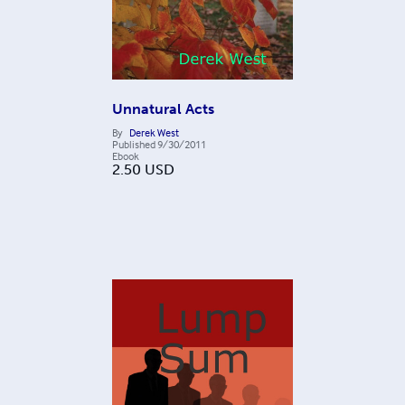
Unnatural Acts
By
Derek West
Published
9/30/2011
Ebook
2.50
USD