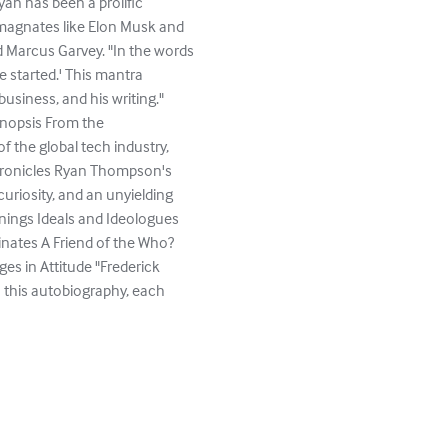
an has been a prolific
s magnates like Elon Musk and
d Marcus Garvey. "In the words
 started.' This mantra
usiness, and his writing."
nopsis From the
f the global tech industry,
chronicles Ryan Thompson's
 curiosity, and an unyielding
ings Ideals and Ideologues
nates A Friend of the Who?
s in Attitude "Frederick
In this autobiography, each