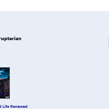
ruptarian
d Life Renewed