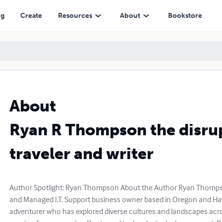
ng
Create
Resources
About
Bookstore
About
Ryan R Thompson the disru
traveler and writer
Author Spotlight: Ryan Thompson About the Author Ryan Thompson
and Managed I.T. Support business owner based in Oregon and Hawa
adventurer who has explored diverse cultures and landscapes acro