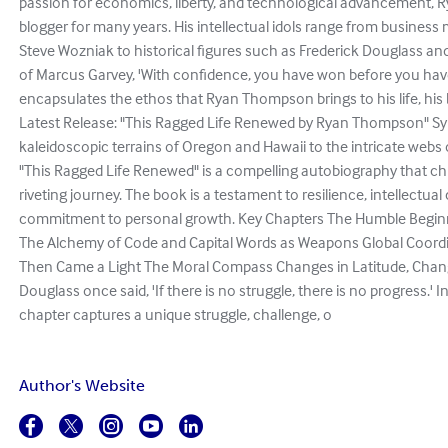
passion for economics, liberty, and technological advancement, Ry
blogger for many years. His intellectual idols range from busines
Steve Wozniak to historical figures such as Frederick Douglass an
of Marcus Garvey, 'With confidence, you have won before you have
encapsulates the ethos that Ryan Thompson brings to his life, his b
Latest Release: "This Ragged Life Renewed by Ryan Thompson" Sy
kaleidoscopic terrains of Oregon and Hawaii to the intricate webs o
"This Ragged Life Renewed" is a compelling autobiography that 
riveting journey. The book is a testament to resilience, intellectual
commitment to personal growth. Key Chapters The Humble Beginn
The Alchemy of Code and Capital Words as Weapons Global Coordi
Then Came a Light The Moral Compass Changes in Latitude, Change
Douglass once said, 'If there is no struggle, there is no progress.' 
chapter captures a unique struggle, challenge, o
Author's Website