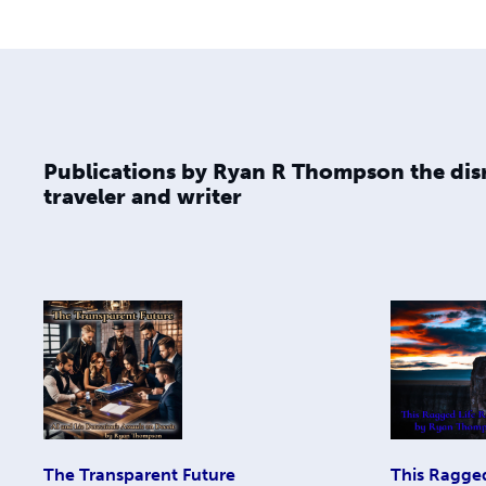
Publications by Ryan R Thompson the dis
traveler and writer
The Transparent Future
This Ragge