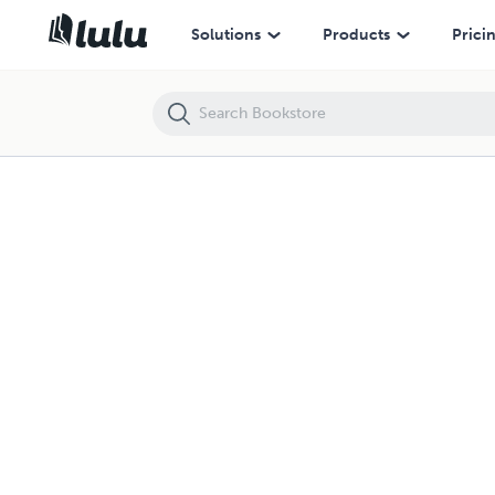
Solutions
Products
Prici