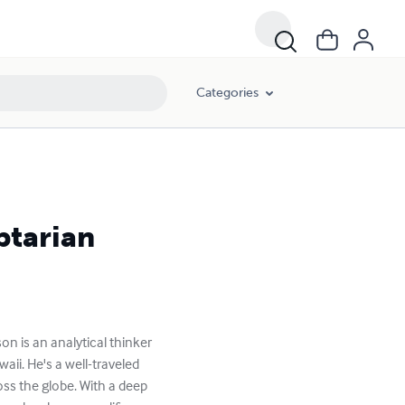
Categories
ptarian
 is an analytical thinker
ii. He's a well-traveled
ss the globe. With a deep