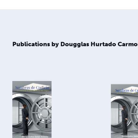
Publications by Dougglas Hurtado Carm