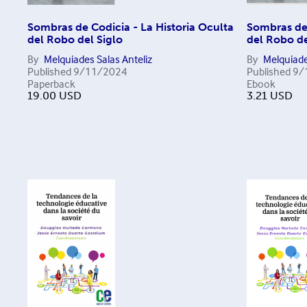
Sombras de Codicia - La Historia Oculta
Sombras de 
del Robo del Siglo
del Robo de
By
Melquiades Salas Anteliz
By
Melquiade
Published
9/11/2024
Published
9/
Paperback
Ebook
19.00
USD
3.21
USD