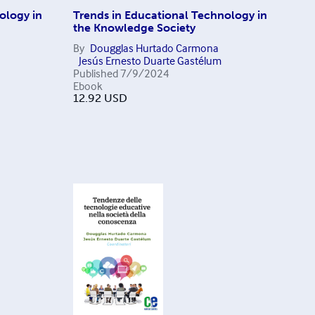
ology in
Trends in Educational Technology in
the Knowledge Society
By
Dougglas Hurtado Carmona
Jesús Ernesto Duarte Gastélum
Published
7/9/2024
Ebook
12.92
USD