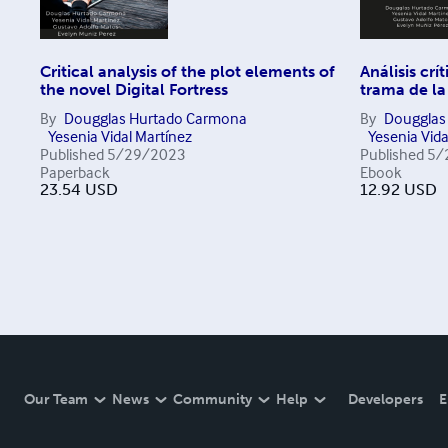
Critical analysis of the plot elements of
Análisis crí
the novel Digital Fortress
trama de la
By
Dougglas Hurtado Carmona
By
Dougglas
Yesenia Vidal Martínez
Yesenia Vida
Published
5/29/2023
Published
5/
Paperback
Ebook
23.54
USD
12.92
USD
Our Team
News
Community
Help
Developers
E