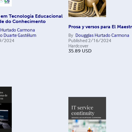
 em Tecnologia Educacional
de do Conhecimento
Prosa y versos para El Maest
 Hurtado Carmona
to Duarte Gastélum
By
Dougglas Hurtado Carmona
9/2024
Published
2/16/2024
Hardcover
35.89
USD