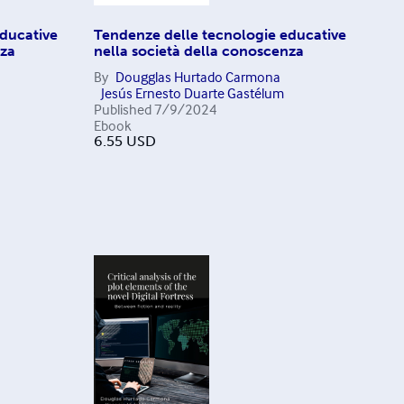
ducative
Tendenze delle tecnologie educative
nza
nella società della conoscenza
By
Dougglas Hurtado Carmona
Jesús Ernesto Duarte Gastélum
Published
7/9/2024
Ebook
6.55
USD