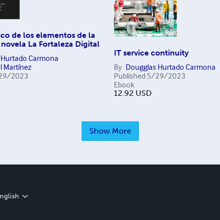
tico de los elementos de la
 novela La Fortaleza Digital
IT service continuity
 Hurtado Carmona
l Martínez
By
Dougglas Hurtado Carmona
29/2023
Published
5/29/2023
Ebook
12.92
USD
Show More
nglish