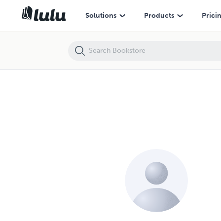
Solutions
Products
Prici