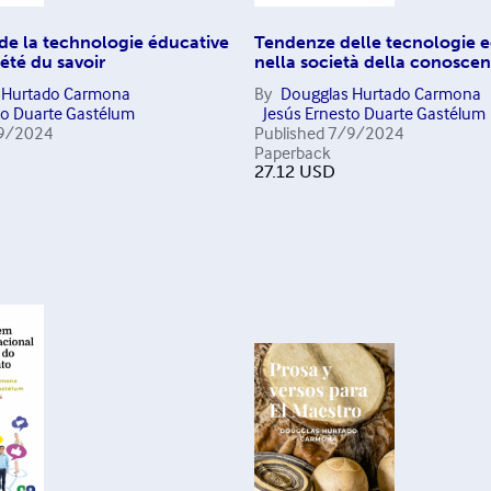
de la technologie éducative
Tendenze delle tecnologie e
iété du savoir
nella società della conosce
 Hurtado Carmona
By
Dougglas Hurtado Carmona
to Duarte Gastélum
Jesús Ernesto Duarte Gastélum
9/2024
Published
7/9/2024
Paperback
27.12
USD