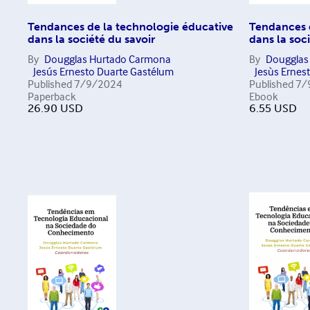
Tendances de la technologie éducative
Tendances 
dans la société du savoir
dans la soc
By
Dougglas Hurtado Carmona
By
Dougglas
Jesús Ernesto Duarte Gastélum
Jesùs Ernes
Published
7/9/2024
Published
7/
Paperback
Ebook
26.90
USD
6.55
USD