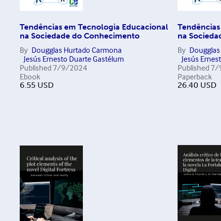
Tendências em Tecnologia Educacional
Tendências
na Sociedade do Conhecimento
na Socieda
By
Dougglas Hurtado Carmona
By
Dougglas
Jesús Ernesto Duarte Gastélum
Jesús Ernes
Published
7/9/2024
Published
7/
Ebook
Paperback
6.55
USD
26.40
USD