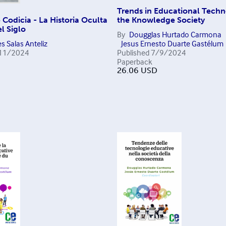
Trends in Educational Techn
Codicia - La Historia Oculta
the Knowledge Society
l Siglo
By
Dougglas Hurtado Carmona
s Salas Anteliz
Jesus Ernesto Duarte Gastélum
11/2024
Published
7/9/2024
Paperback
26.06
USD