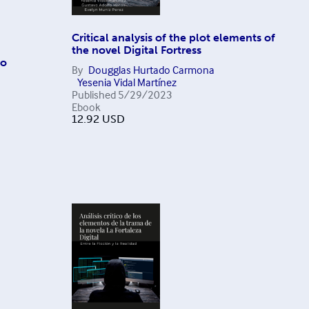
Critical analysis of the plot elements of
the novel Digital Fortress
ro
By
Dougglas Hurtado Carmona
Yesenia Vidal Martínez
Published
5/29/2023
Ebook
12.92
USD