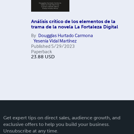
Análisis crítico de los elementos de la
trama de la novela La Fortaleza Digital
By
Dougglas Hurtado Carmona
Yesenia Vidal Martínez
Published
5/29/2023
Paperback
23.88
USD
Get expert tips on direct sales, audience growth, and
exclusive offers to help you build your business.
Unsubscribe at any time.