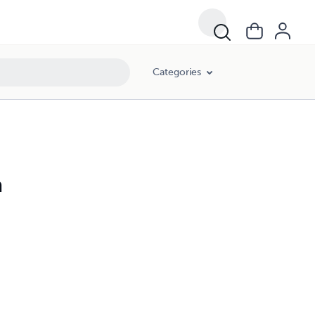
Categories
a