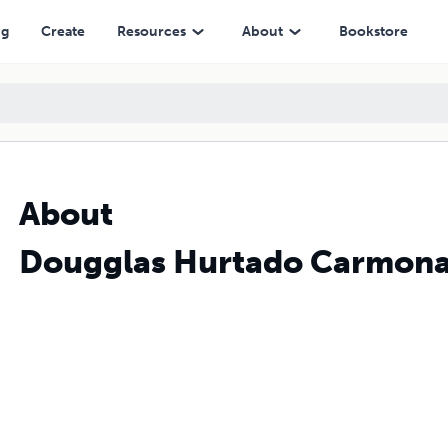
ng
Create
Resources
About
Bookstore
About
Dougglas Hurtado Carmon