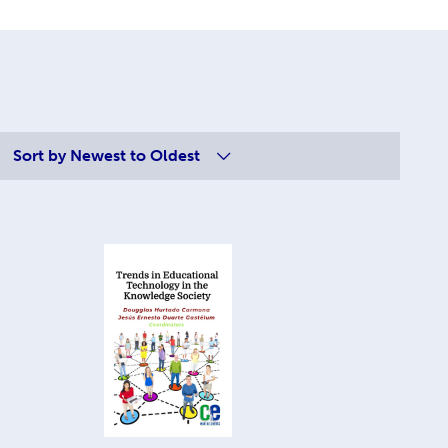
Sort by
Newest to Oldest