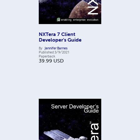
NXTera 7 Client
Developer's Guide
By
Jennifer Barnes
Published
3/9/2021
Paperback
39.99
USD