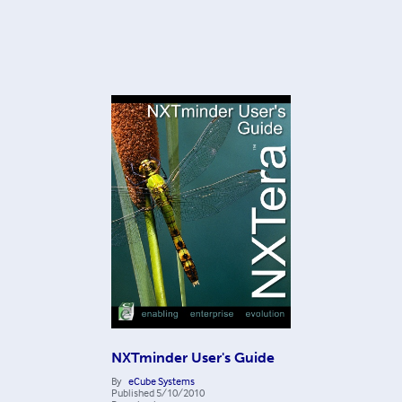
NXTminder User's Guide
By
eCube Systems
Published
5/10/2010