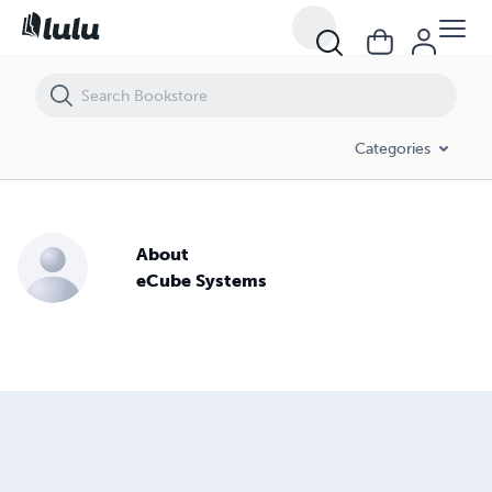
Categories
About
eCube Systems