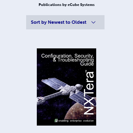
Publications by eCube Systems
Sort by
Newest to Oldest