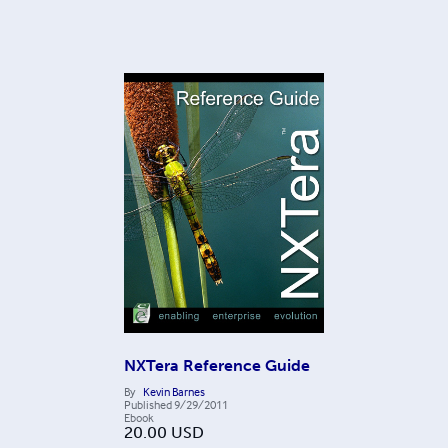
NXTera Reference Guide
By
Kevin Barnes
Published
9/29/2011
Ebook
20.00
USD