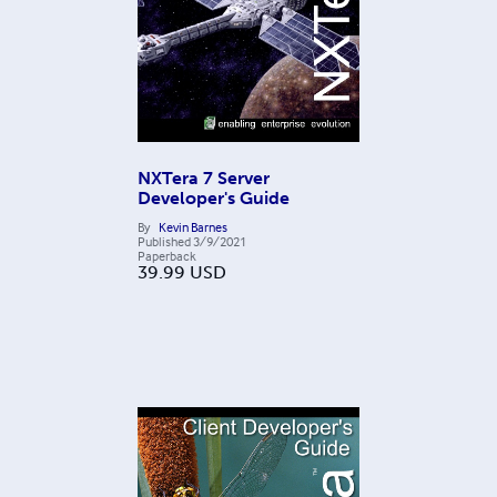
NXTera 7 Server
Developer's Guide
By
Kevin Barnes
Published
3/9/2021
Paperback
39.99
USD