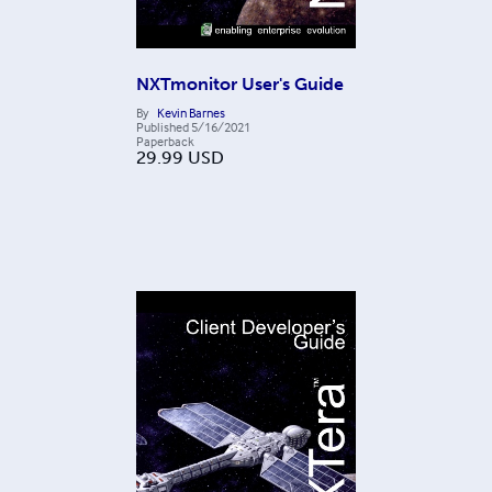
NXTmonitor User's Guide
By
Kevin Barnes
Published
5/16/2021
Paperback
29.99
USD