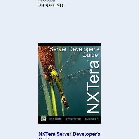
Paperback
29.99
USD
NXTera Server Developer's