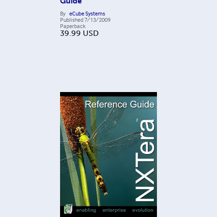
Guide
By
eCube Systems
Published
7/13/2009
Paperback
39.99
USD