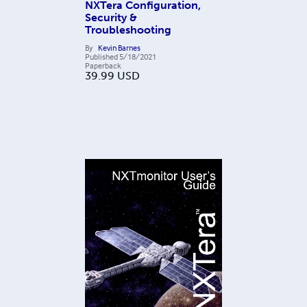
NXTera Configuration,
Security &
Troubleshooting
By
Kevin Barnes
Published
5/18/2021
Paperback
39.99
USD