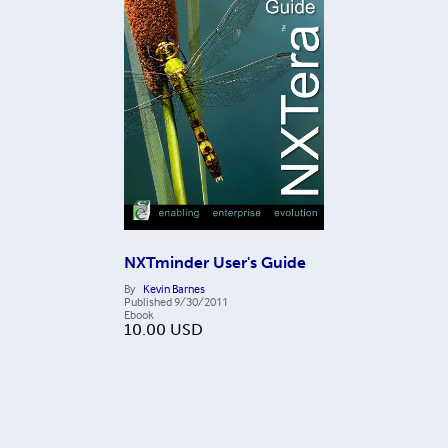
NXTminder User's Guide
By
Kevin Barnes
Published
9/30/2011
Ebook
10.00
USD