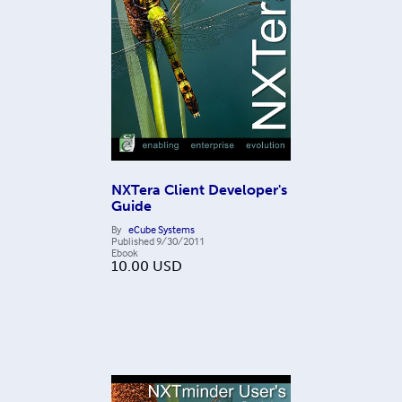
NXTera Client Developer's
Guide
By
eCube Systems
Published
9/30/2011
Ebook
10.00
USD