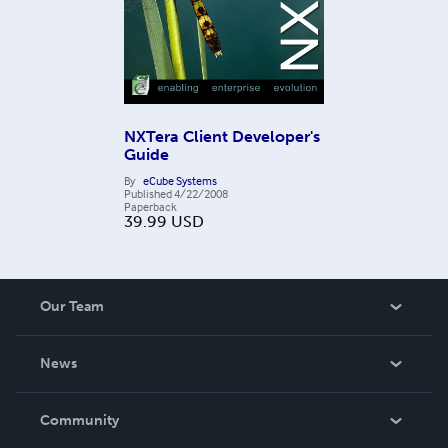
NXTera Client Developer's
Guide
By
eCube Systems
Published
4/22/2008
Paperback
39.99
USD
Our Team
About Us
News
Careers
In The News
Community
Events