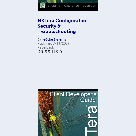
NXTera Configuration,
Security &
Troubleshooting
By
eCube Systems
Published
7/13/2009
Paperback
39.99
USD