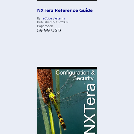
NXTera Reference Guide
By
eCube Systems
Published
7/13/2009
Paperback
59.99
USD