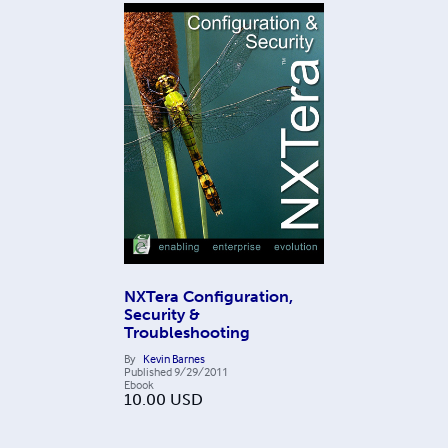
NXTera Configuration,
Security &
Troubleshooting
By
Kevin Barnes
Published
9/29/2011
Ebook
10.00
USD