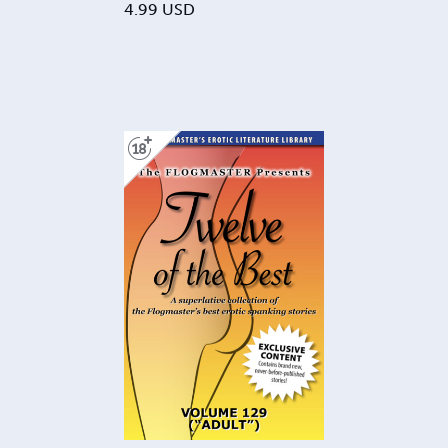
4.99
USD