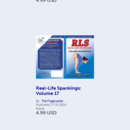
4.99
USD
Real-Life Spankings:
Volume 17
By
The Flogmaster
Published
7/13/2026
Ebook
4.99
USD