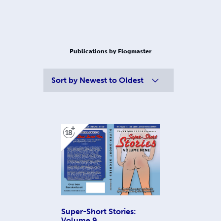
Publications by Flogmaster
Sort by
Newest to Oldest
Super-Short Stories:
Volume 9