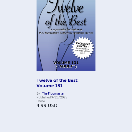
Twelve of the Best:
Volume 131
By
The Flogmaster
Published
9/23/2025
Ebook
4.99
USD