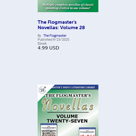
The Flogmaster's
Novellas: Volume 28
By
The Flogmaster
Published
9/23/2025
Ebook
4.99
USD