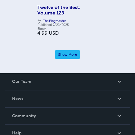
Twelve of the Best:
Volume 129
By
The Flogmaster
Published
9/23/2025
Ebook
4.99
USD
Show More
Our Team
About Us
News
Careers
In The News
Community
Events
Blog
Help