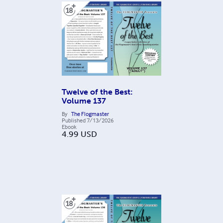
Twelve of the Best:
Volume 137
By
The Flogmaster
Published
7/13/2026
Ebook
4.99
USD