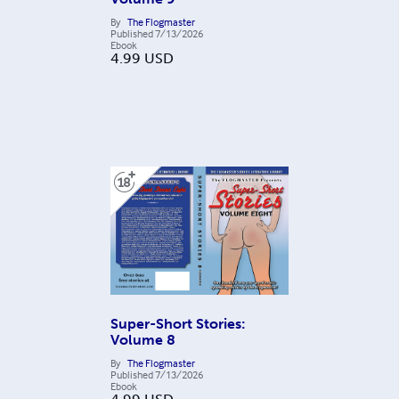
By
The Flogmaster
Published
7/13/2026
Ebook
4.99
USD
Super-Short Stories:
Volume 8
By
The Flogmaster
Published
7/13/2026
Ebook