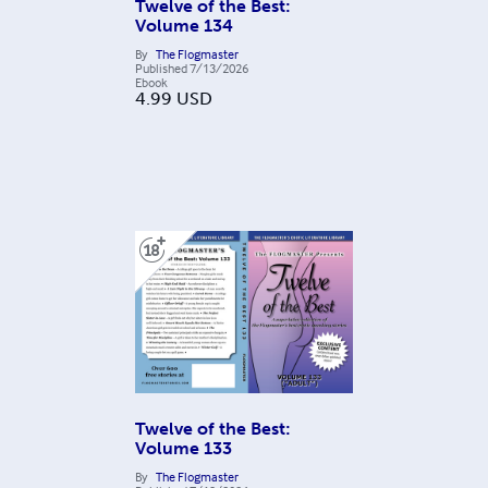
Twelve of the Best:
Volume 134
By
The Flogmaster
Published
7/13/2026
Ebook
4.99
USD
Twelve of the Best:
Volume 133
By
The Flogmaster