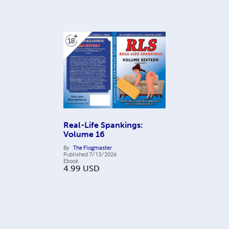
Real-Life Spankings:
Volume 16
By
The Flogmaster
Published
7/13/2026
Ebook
4.99
USD