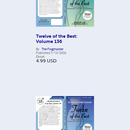
Twelve of the Best:
Volume 136
By
The Flogmaster
Published
7/13/2026
Ebook
4.99
USD