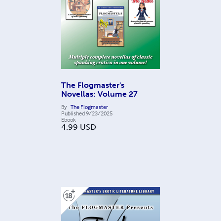
The Flogmaster's
Novellas: Volume 27
By
The Flogmaster
Published
9/23/2025
Ebook
4.99
USD