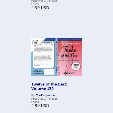
Published
7/13/2026
Ebook
4.99
USD
Twelve of the Best:
Volume 132
By
The Flogmaster
Published
7/13/2026
Ebook
4.99
USD