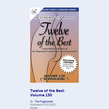
Twelve of the Best:
Volume 130
By
The Flogmaster
Published
9/23/2025
Ebook