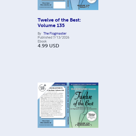
Twelve of the Best:
Volume 135
By
The Flogmaster
Published
7/13/2026
Ebook
4.99
USD