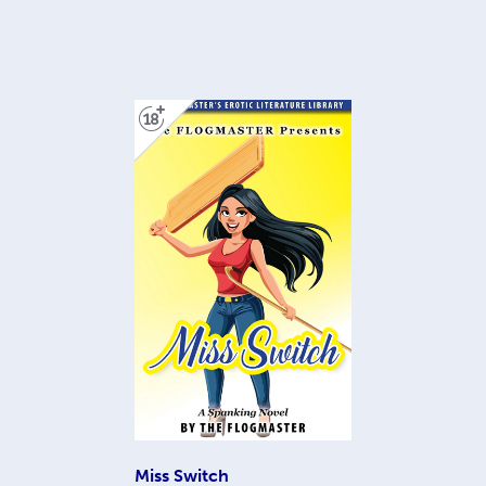
Miss Switch