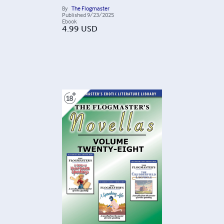
By
The Flogmaster
Published
9/23/2025
Ebook
4.99
USD