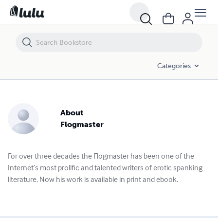
Categories
About
Flogmaster
For over three decades the Flogmaster has been one of the
Internet’s most prolific and talented writers of erotic spanking
literature. Now his work is available in print and ebook.