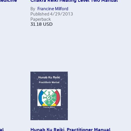
Medicine
Chakra Reiki Healing Level Two Manual
By
Francine Milford
Published
4/29/2013
Paperback
31.18
USD
al
Hunab Ku Reiki, Practitioner Manual