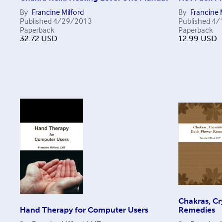
By
Francine Milford
By
Francine 
Published
4/29/2013
Published
4/
Paperback
Paperback
32.72
USD
12.99
USD
Chakras, Cr
Hand Therapy for Computer Users
Remedies