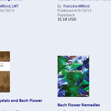
Milford, LMT
By
Francine Milford
16/2013
Published
4/9/2013
Paperback
31.18
USD
ystals and Bach Flower
Bach Flower Remedies