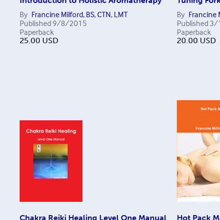
Introduction to Holistic Aromatherapy
Tuning For
By
Francine Milford, BS, CTN, LMT
By
Francine 
Published
9/8/2015
Published
3/
Paperback
Paperback
25.00
USD
20.00
USD
Chakra Reiki Healing Level One Manual
Hot Pack M