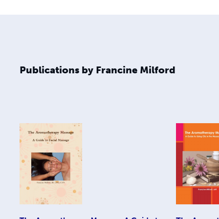
Publications by Francine Milford