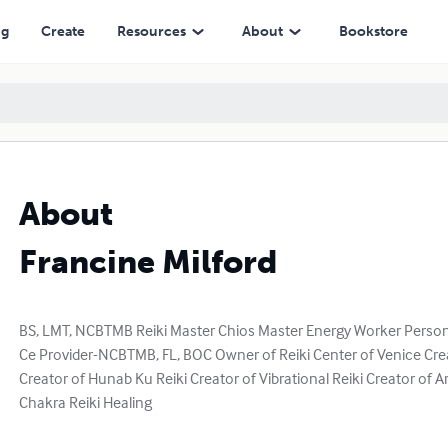
ng
Create
Resources
About
Bookstore
About
Francine Milford
BS, LMT, NCBTMB Reiki Master Chios Master Energy Worker Person
Ce Provider-NCBTMB, FL, BOC Owner of Reiki Center of Venice Cre
Creator of Hunab Ku Reiki Creator of Vibrational Reiki Creator of
Chakra Reiki Healing