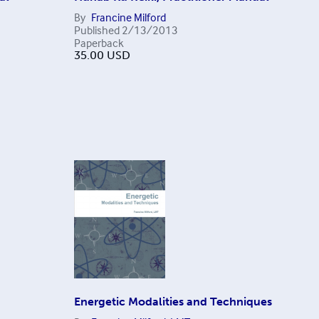
By
Francine Milford
Published
2/13/2013
Paperback
35.00
USD
Energetic Modalities and Techniques