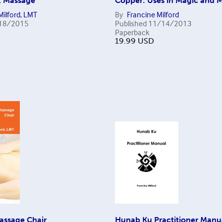
k Massage
Copper: Uses in Magic and 
Milford, LMT
By
Francine Milford
18/2015
Published
11/14/2013
Paperback
19.99
USD
assage Chair
Hunab Ku Practitioner Manu