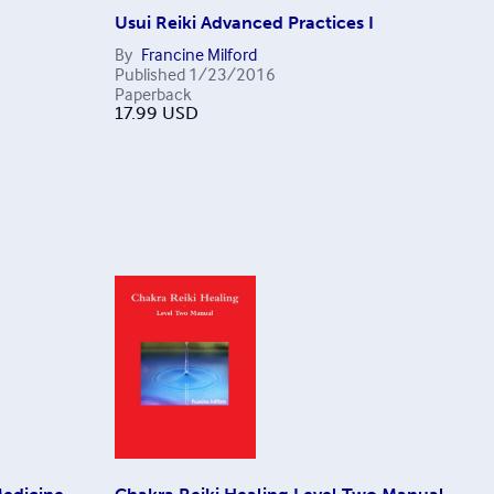
Usui Reiki Advanced Practices I
By
Francine Milford
Published
1/23/2016
Paperback
17.99
USD