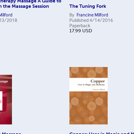
herapy Massage A Guide to
in the Massage Session
The Tuning Fork
Milford
By
Francine Milford
23/2018
Published
4/14/2016
Paperback
17.99
USD