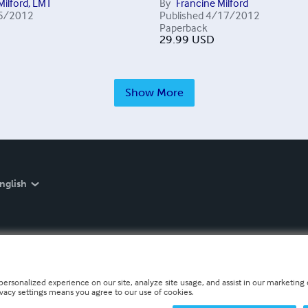
Milford, LMT
By
Francine Milford
5/2012
Published
4/17/2012
Paperback
29.99
USD
Show More
nglish
personalized experience on our site, analyze site usage, and assist in our marketing e
ivacy settings means you agree to our use of cookies.