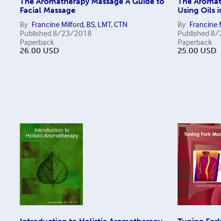
The Aromatherapy Massage A Guide to
The Aromat
Facial Massage
Using Oils 
By
Francine Milford, BS, LMT, CTN
By
Francine 
Published
8/23/2018
Published
8/
Paperback
Paperback
26.00
USD
25.00
USD