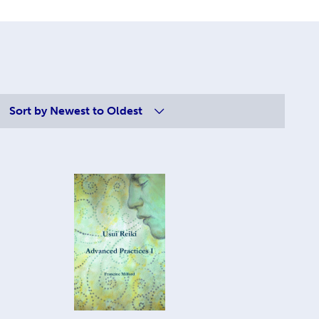
Sort by
Newest to Oldest