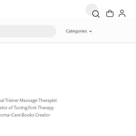
Categories
al Trainer Massage Therapist
ator of Tuning Fork Therapy
 Aroma~Care Books Creator