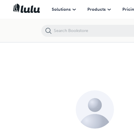
Solutions
Products
Prici