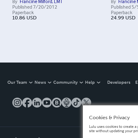
By
Francine Milford, LMT
By
Francine 
Published
7/20/2012
Published
5/
Paperback
Paperback
10.86
USD
24.99
USD
Our Team
News
Community
Help
Developers
E
Cookies & Privacy
Lulu uses cookies to create a 
site without updating your pr