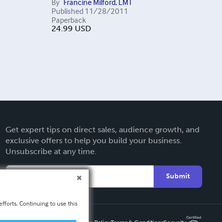
By
Francine Milford, LMT
Published
11/28/2011
Paperback
24.99
USD
Get expert tips on direct sales, audience growth, and
exclusive offers to help you build your business.
Unsubscribe at any time.
Submit
fforts. Continuing to use this