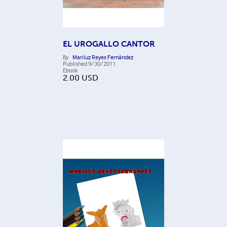
EL UROGALLO CANTOR
By
Mariluz Reyes Fernández
Published
9/30/2011
Ebook
2.00
USD