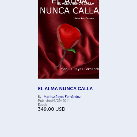
EL ALMA NUNCA CALLA
By
Mariluz Reyes Fernández
Published
9/29/2011
Ebook
349.00
USD