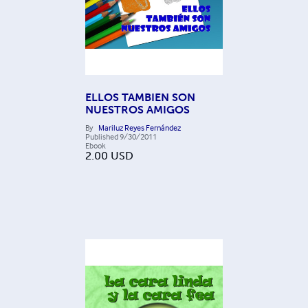
ELLOS TAMBIEN SON
NUESTROS AMIGOS
By
Mariluz Reyes Fernández
Published
9/30/2011
Ebook
2.00
USD