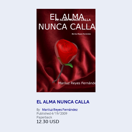
EL ALMA NUNCA CALLA
By
Mariluz Reyes Fernández
Published
4/19/2009
Paperback
12.30
USD