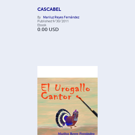
CASCABEL
By
Mariluz Reyes Fernández
Published
9/30/2011
Ebook
0.00
USD