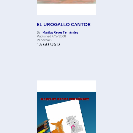
EL UROGALLO CANTOR
By
Mariluz Reyes Fernández
Published
4/5/2008
Paperback
13.60
USD