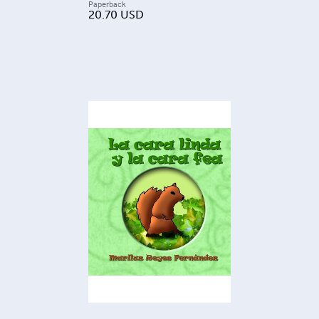
Paperback
20.70
USD