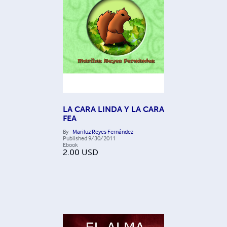
LA CARA LINDA Y LA CARA
FEA
By
Mariluz Reyes Fernández
Published
9/30/2011
Ebook
2.00
USD