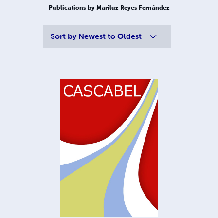
Publications by Mariluz Reyes Fernández
Sort by
Newest to Oldest