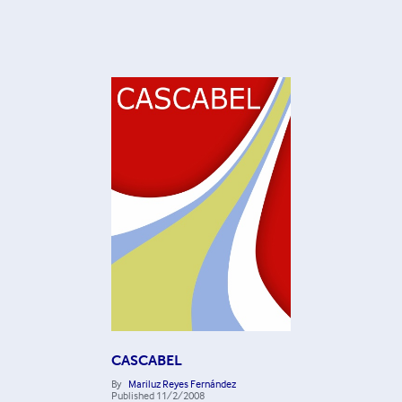
CASCABEL
By
Mariluz Reyes Fernández
Published
11/2/2008