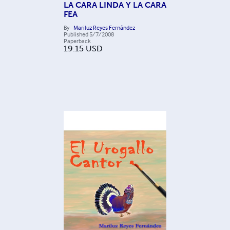
LA CARA LINDA Y LA CARA
FEA
By
Mariluz Reyes Fernández
Published
5/7/2008
Paperback
19.15
USD