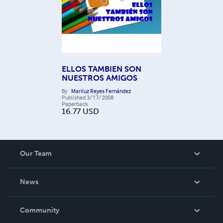
ELLOS TAMBIEN SON
NUESTROS AMIGOS
By
Mariluz Reyes Fernández
Published
3/17/2008
Paperback
16.77
USD
Our Team
About Us
News
Careers
In The News
Community
Events