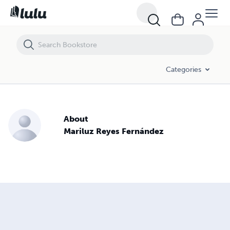
Categories
About
Mariluz Reyes Fernández