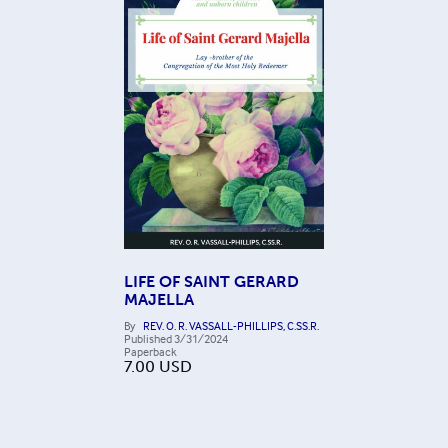
LIFE OF SAINT GERARD
MAJELLA
By
REV. O. R. VASSALL-PHILLIPS, C.SS.R.
Published
3/31/2024
Paperback
7.00
USD