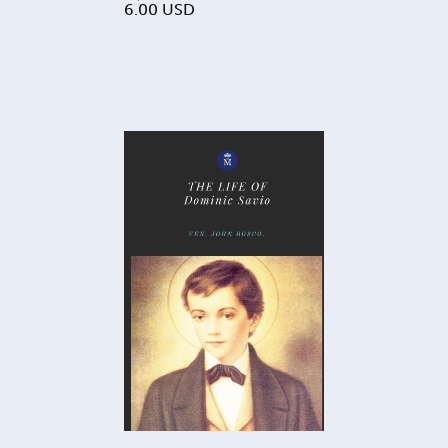
6.00
USD