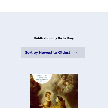
Publications by Go to Mary
Sort by
Newest to Oldest