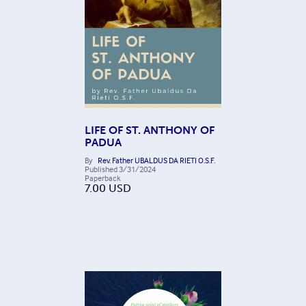
LIFE OF ST. ANTHONY OF
PADUA
By
Rev. Father UBALDUS DA RIETI O.S.F.
Published
3/31/2024
Paperback
7.00
USD