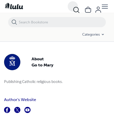
Categories
About
Go to Mary
Publishing Catholic religious books.
Author's Website