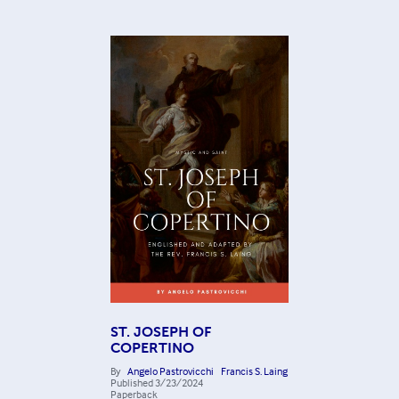
ST. JOSEPH OF
COPERTINO
By
Angelo Pastrovicchi
Francis S. Laing
Published
3/23/2024
Paperback