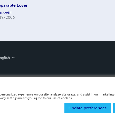
eparable Lover
uzzetti
29/2006
nglish
personalized experience on our site, analyze site usage, and assist in our marketing e
ivacy settings means you agree to our use of cookies.
Update preferences