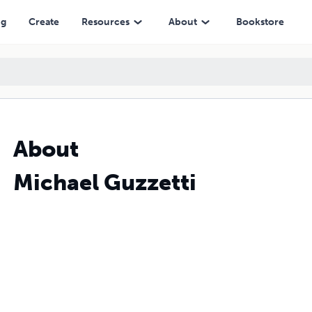
ng
Create
Resources
About
Bookstore
About
Michael Guzzetti