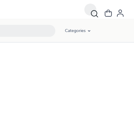
Categories