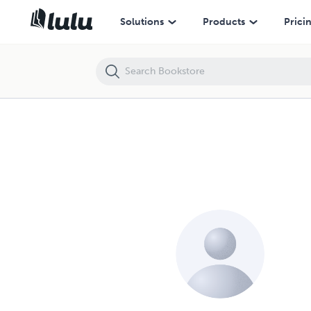
Solutions
Products
Prici