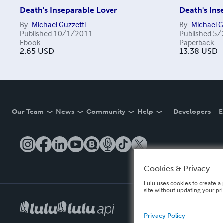
Death's Inseparable Lover
Death's Ins
By
Michael Guzzetti
By
Michael G
Published
10/1/2011
Published
5/
Ebook
Paperback
2.65
USD
13.38
USD
Our Team
News
Community
Help
Developers
E
Cookies & Privacy
Lulu uses cookies to create a 
site without updating your pr
Privacy Policy