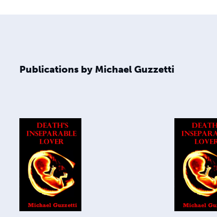
Publications by Michael Guzzetti