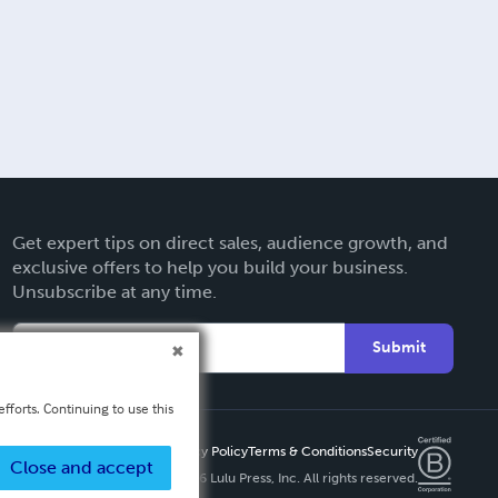
Get expert tips on direct sales, audience growth, and
exclusive offers to help you build your business.
Unsubscribe at any time.
Submit
fforts. Continuing to use this
Privacy Policy
Terms & Conditions
Security
Close and accept
Copyright ©
2026 Lulu Press, Inc. All rights reserved.