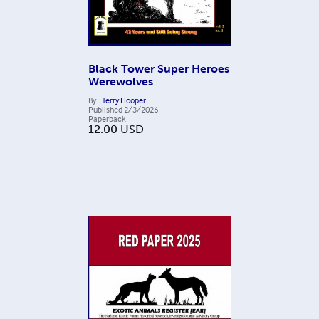
Black Tower Super Heroes
Werewolves
By
Terry Hooper
Published
2/3/2026
Paperback
12.00
USD