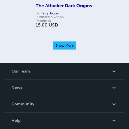
The Attacker Dark Origins
By
Terry Hooper
Published
7/7/2025
Paperback
15.00
USD
Show More
Our Team
About Us
News
Careers
In The News
Community
Events
Blog
Help
Videos