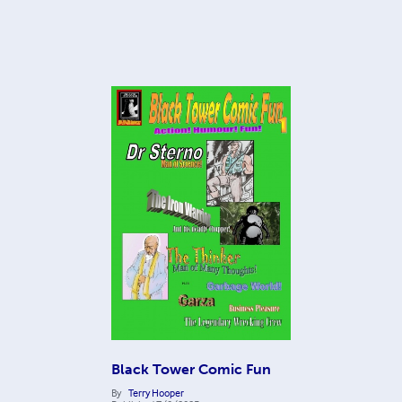
Black Tower Comic Fun
By
Terry Hooper