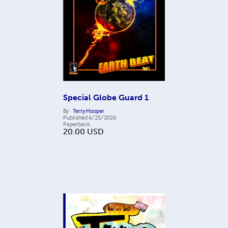
Special Globe Guard 1
By
Terry Hooper
Published
6/25/2026
Paperback
20.00
USD