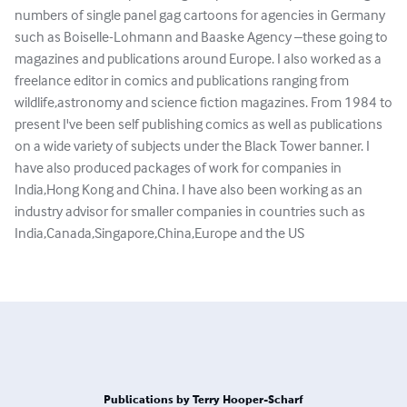
numbers of single panel gag cartoons for agencies in Germany
such as Boiselle-Lohmann and Baaske Agency –these going to
magazines and publications around Europe. I also worked as a
freelance editor in comics and publications ranging from
wildlife,astronomy and science fiction magazines. From 1984 to
present I've been self publishing comics as well as publications
on a wide variety of subjects under the Black Tower banner. I
have also produced packages of work for companies in
India,Hong Kong and China. I have also been working as an
industry advisor for smaller companies in countries such as
India,Canada,Singapore,China,Europe and the US
Publications by Terry Hooper-Scharf