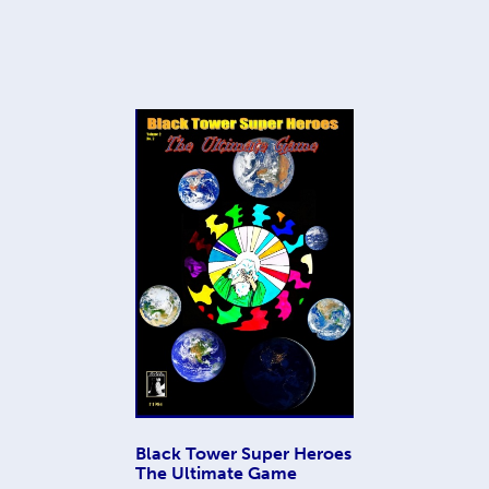
Black Tower Super Heroes
The Ultimate Game