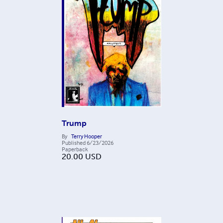
Trump
By
Terry Hooper
Published
6/23/2026
Paperback
20.00
USD