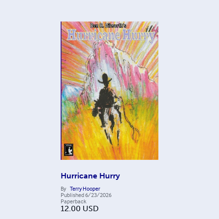
Hurricane Hurry
By
Terry Hooper
Published
6/23/2026
Paperback
12.00
USD