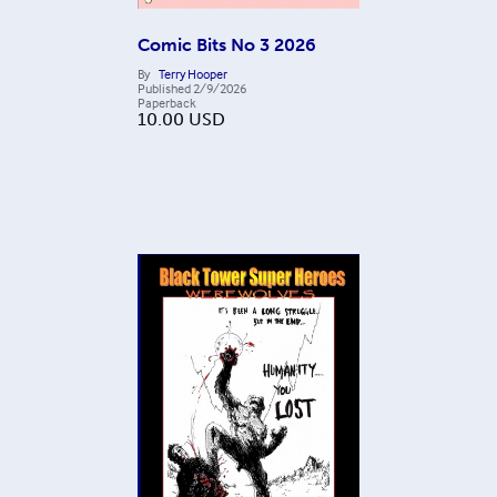
Comic Bits No 3 2026
By
Terry Hooper
Published
2/9/2026
Paperback
10.00
USD