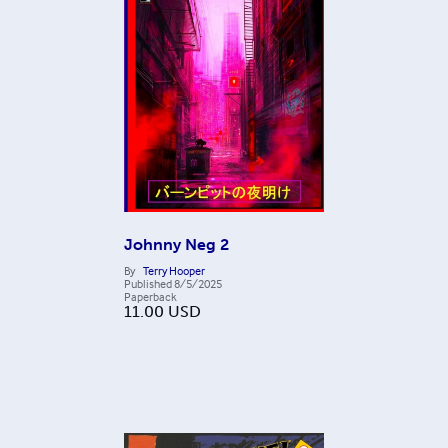
Johnny Neg 2
By
Terry Hooper
Published
8/5/2025
Paperback
11.00
USD