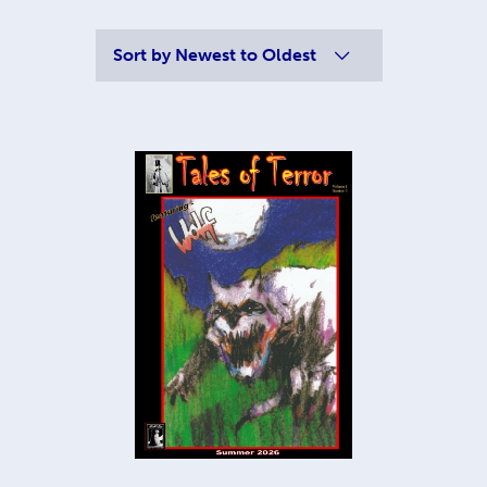
Sort by
Newest to Oldest