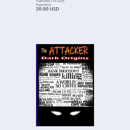
Published
7/9/2025
Paperback
20.00
USD