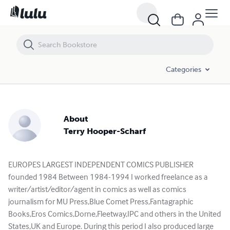
Categories
About
Terry Hooper-Scharf
EUROPES LARGEST INDEPENDENT COMICS PUBLISHER
founded 1984 Between 1984-1994 I worked freelance as a
writer/artist/editor/agent in comics as well as comics
journalism for MU Press,Blue Comet Press,Fantagraphic
Books,Eros Comics,Dorne,Fleetway,IPC and others in the United
States,UK and Europe. During this period I also produced large