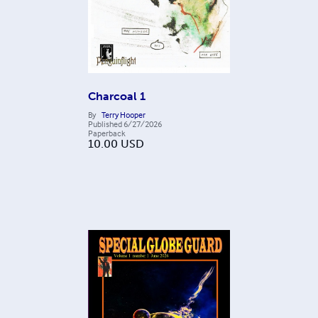
Charcoal 1
By
Terry Hooper
Published
6/27/2026
Paperback
10.00
USD