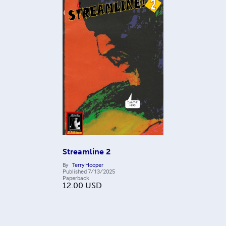
Streamline 2
By
Terry Hooper
Published
7/13/2025
Paperback
12.00
USD