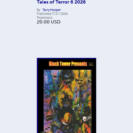
Tales of Terror 6 2026
By
Terry Hooper
Published
7/21/2026
Paperback
20.00
USD