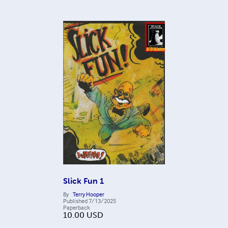
Slick Fun 1
By
Terry Hooper
Published
7/13/2025
Paperback
10.00
USD