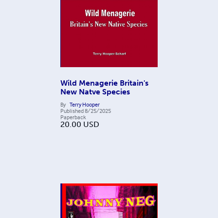
Wild Menagerie Britain's
New Natve Species
By
Terry Hooper
Published
8/25/2025
Paperback
20.00
USD