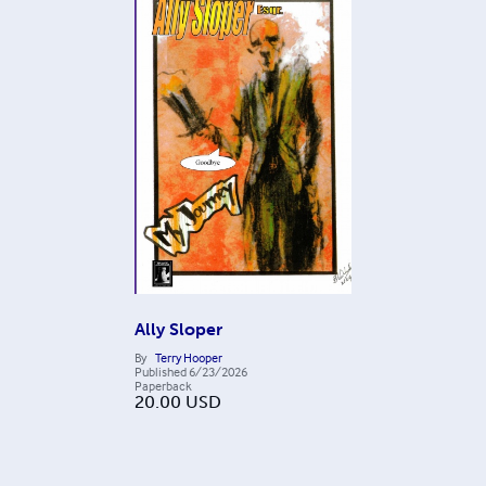
Ally Sloper
By
Terry Hooper
Published
6/23/2026
Paperback
20.00
USD