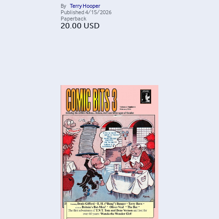
By
Terry Hooper
Published
4/15/2026
Paperback
20.00
USD