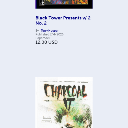
Black Tower Presents v/ 2
No. 2
By
Terry Hooper
Published
7/4/2026
Paperback
12.00
USD