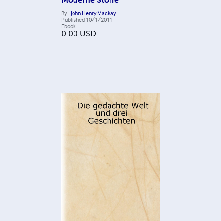
Moderne Stoffe
By
John Henry Mackay
Published
10/1/2011
Ebook
0.00
USD