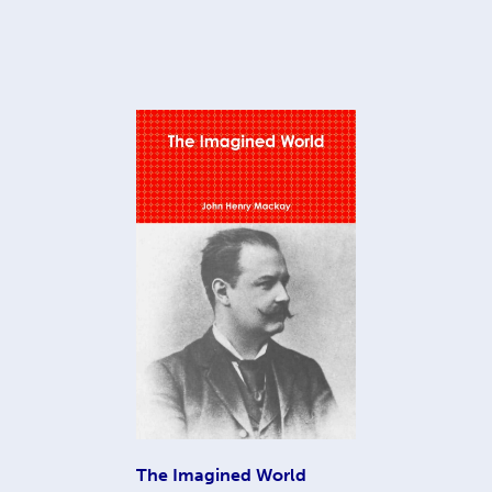
The Imagined World