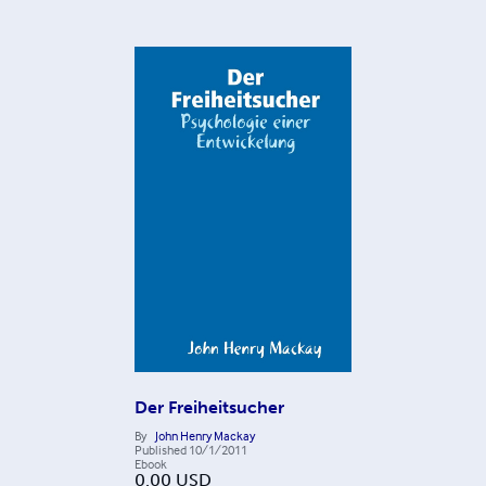
Der Freiheitsucher
By
John Henry Mackay
Published
10/1/2011
Ebook
0.00
USD