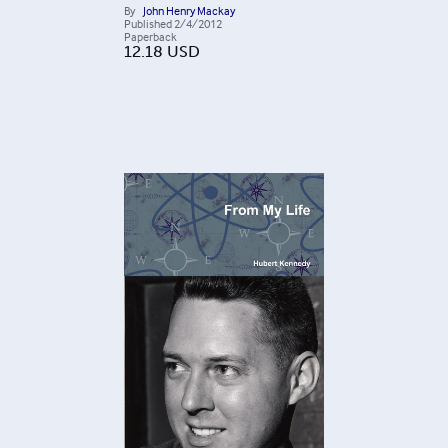
By
John Henry Mackay
Published
2/4/2012
Paperback
12.18
USD