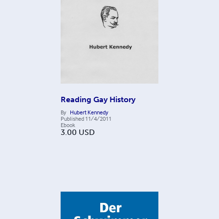
Reading Gay History
By
Hubert Kennedy
Published
11/4/2011
Ebook
3.00
USD