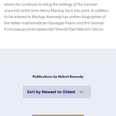
where he continues to bring the writings of the German
anarchist writer John Henry Mackay back into print. In addition
to his interest in Mackay, Kennedy has written biographies of
the Italian mathematician Giuseppe Peano and the German
homosexual emancipationist/theorist Karl Heinrich Ulrichs.
Publications by Hubert Kennedy
Sort by
Newest to Oldest