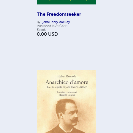
The Freedomseeker
By
John Henry Mackay
Published
10/1/2011
Ebook
0.00
USD