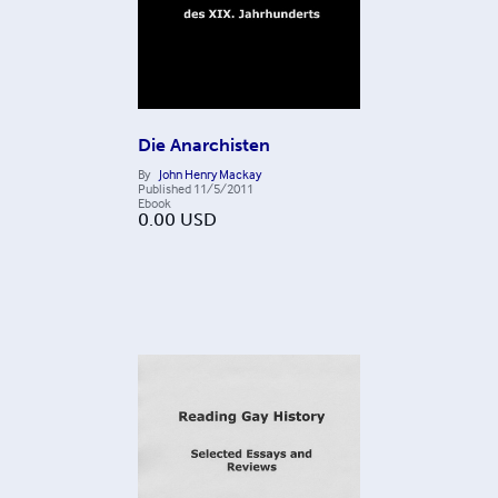
Die Anarchisten
By
John Henry Mackay
Published
11/5/2011
Ebook
0.00
USD