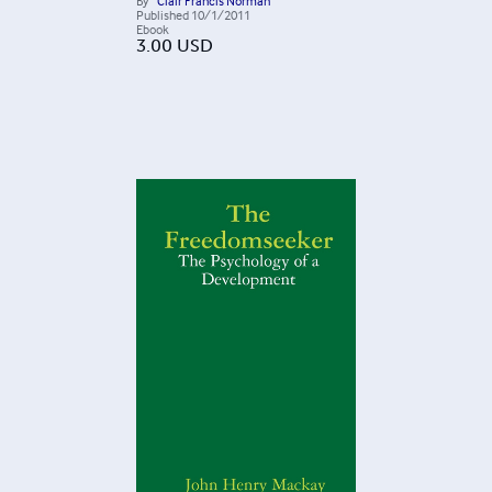
By
Clair Francis Norman
Published
10/1/2011
Ebook
3.00
USD