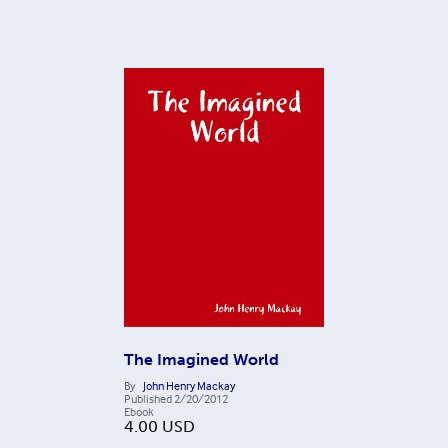
The Imagined World
By
John Henry Mackay
Published
2/20/2012
Ebook
4.00
USD