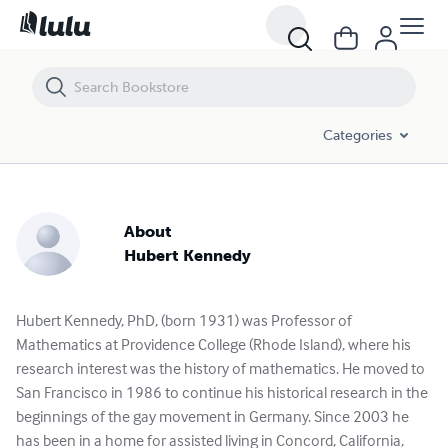
Categories
About
Hubert Kennedy
Hubert Kennedy, PhD, (born 1931) was Professor of
Mathematics at Providence College (Rhode Island), where his
research interest was the history of mathematics. He moved to
San Francisco in 1986 to continue his historical research in the
beginnings of the gay movement in Germany. Since 2003 he
has been in a home for assisted living in Concord, California,