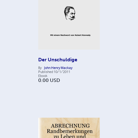
Der Unschuldige
By
John Henry Mackay
Published
10/1/2011
Ebook
0.00
USD