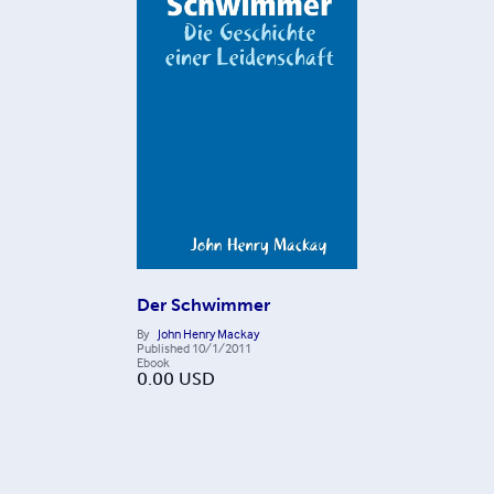
Der Schwimmer
By
John Henry Mackay
Published
10/1/2011
Ebook
0.00
USD