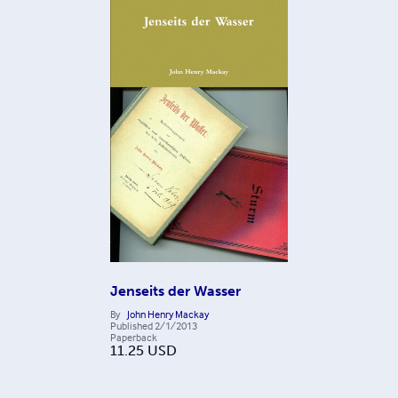
Jenseits der Wasser
By
John Henry Mackay
Published
2/1/2013
Paperback
11.25
USD