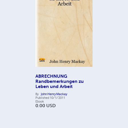
ABRECHNUNG
Randbemerkungen zu
Leben und Arbeit
By
John Henry Mackay
Published
10/1/2011
Ebook
0.00
USD