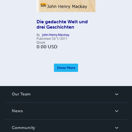
Die gedachte Welt und
drei Geschichten
By
John Henry Mackay
Published
10/1/2011
Ebook
0.00
USD
Show More
Our Team
About Us
News
Careers
In The News
Community