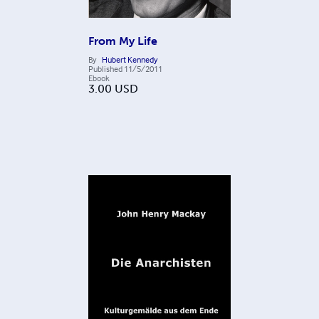
From My Life
By
Hubert Kennedy
Published
11/5/2011
Ebook
3.00
USD