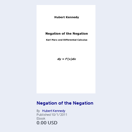
Negation of the Negation
By
Hubert Kennedy
Published
10/1/2011
Ebook
0.00
USD