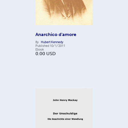
Anarchico d'amore
By
Hubert Kennedy
Published
10/1/2011
Ebook
0.00
USD