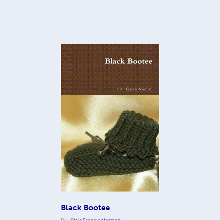
Black Bootee