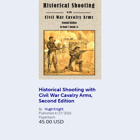
Historical Shooting with
Civil War Cavalry Arms,
Second Edition
By
Hugh Knight
Published
4/27/2026
Paperback
45.00
USD