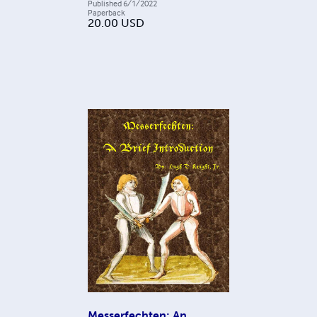
Published
6/1/2022
Paperback
20.00
USD
Messerfechten: An