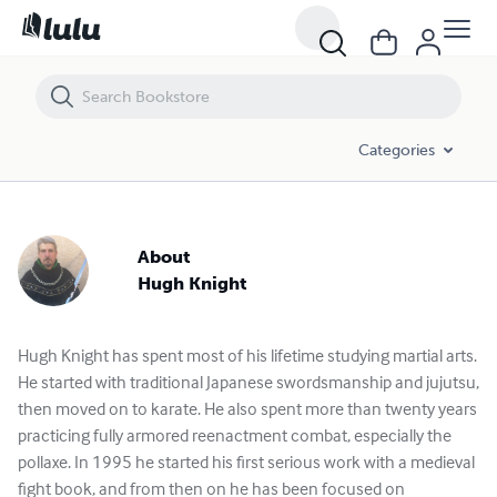
Categories
About
Hugh Knight
Hugh Knight has spent most of his lifetime studying martial arts.
He started with traditional Japanese swordsmanship and jujutsu,
then moved on to karate. He also spent more than twenty years
practicing fully armored reenactment combat, especially the
pollaxe. In 1995 he started his first serious work with a medieval
fight book, and from then on he has been focused on