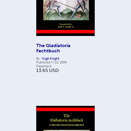
The Gladiatoria
Fechtbuch
By
Hugh Knight
Published
1/22/2009
Paperback
13.65
USD