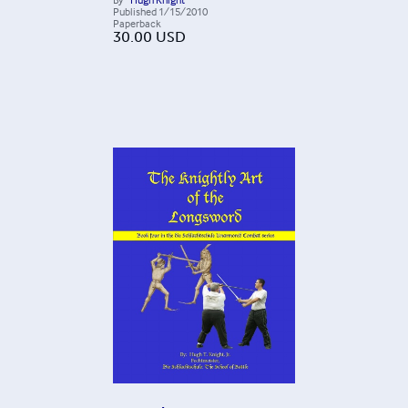
Published
1/15/2010
Paperback
30.00
USD