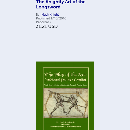
The Knightly Art of the
Longsword
By
Hugh Knight
Published
1/15/2010
Paperback
31.21
USD