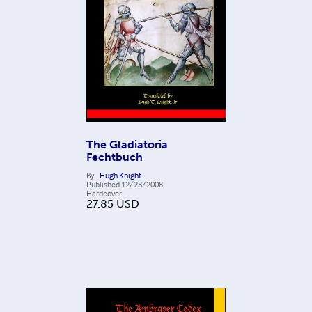
The Gladiatoria
Fechtbuch
By
Hugh Knight
Published
12/28/2008
Hardcover
27.85
USD