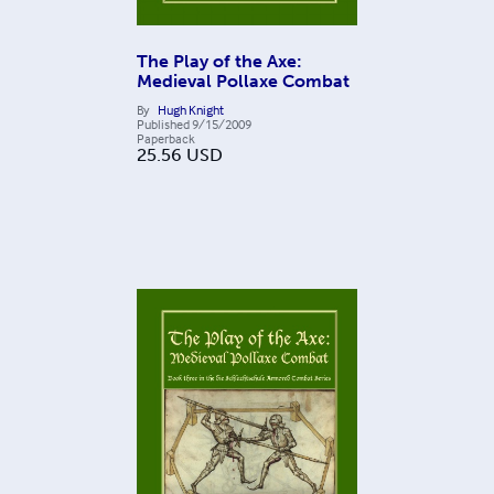
The Play of the Axe:
Medieval Pollaxe Combat
By
Hugh Knight
Published
9/15/2009
Paperback
25.56
USD