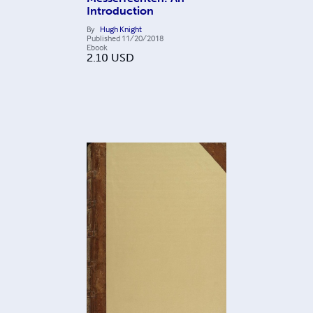
Introduction
By
Hugh Knight
Published
11/20/2018
Ebook
2.10
USD