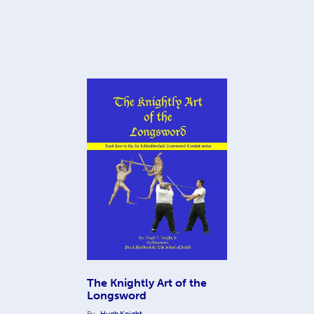
The Knightly Art of the
Longsword
By
Hugh Knight