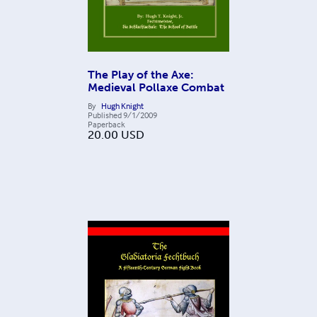
The Play of the Axe:
Medieval Pollaxe Combat
By
Hugh Knight
Published
9/1/2009
Paperback
20.00
USD