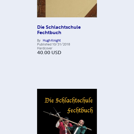
Die Schlachtschule
Fechtbuch
By
Hugh Knight
Published
10/31/2018
Hardcover
40.00
USD