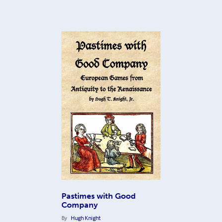
Pastimes with Good
Company
By
Hugh Knight