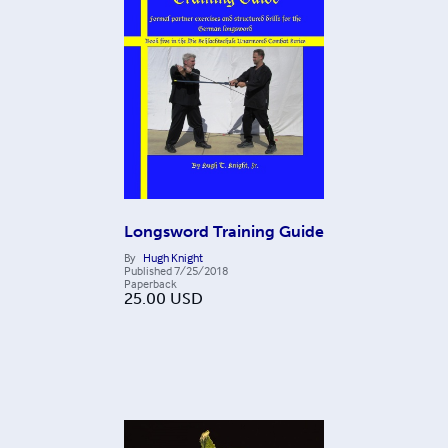
Longsword Training Guide
By
Hugh Knight
Published
7/25/2018
Paperback
25.00
USD