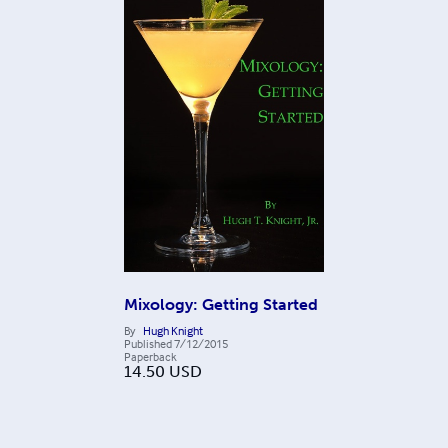
Mixology: Getting Started
By
Hugh Knight
Published
7/12/2015
Paperback
14.50
USD