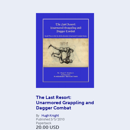
The Last Resort:
Unarmored Grappling and
Dagger Combat
By
Hugh Knight
Published
3/5/2010
Paperback
20.00
USD