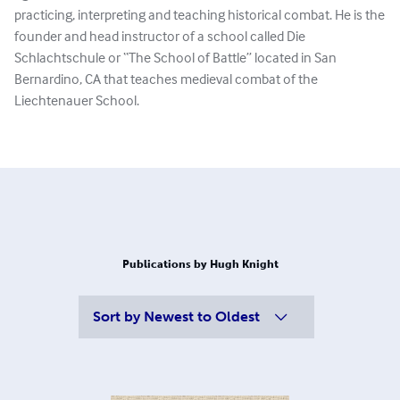
practicing, interpreting and teaching historical combat. He is the
founder and head instructor of a school called Die
Schlachtschule or “The School of Battle” located in San
Bernardino, CA that teaches medieval combat of the
Liechtenauer School.
Publications by Hugh Knight
Sort by
Newest to Oldest