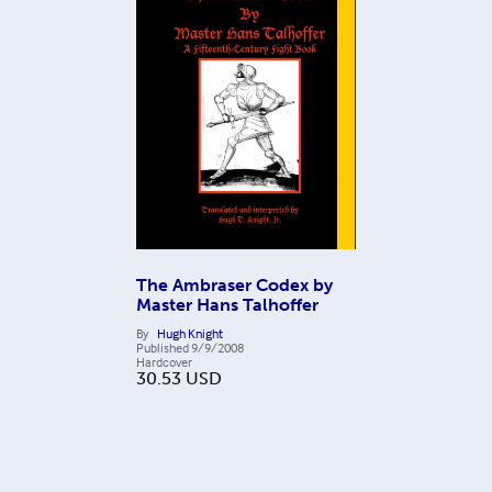
The Ambraser Codex by
Master Hans Talhoffer
By
Hugh Knight
Published
9/9/2008
Hardcover
30.53
USD