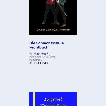
Die Schlachtschule
Fechtbuch
By
Hugh Knight
Published
10/13/2018
Paperback
15.00
USD