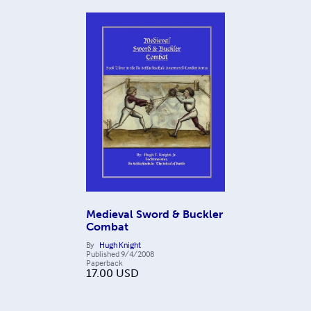
Medieval Sword & Buckler
Combat
By
Hugh Knight
Published
9/4/2008
Paperback
17.00
USD